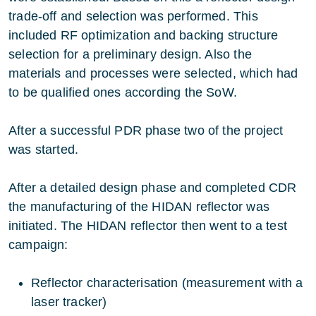
trade-off and selection was performed. This
included RF optimization and backing structure
selection for a preliminary design. Also the
materials and processes were selected, which had
to be qualified ones according the SoW.
After a successful PDR phase two of the project
was started.
After a detailed design phase and completed CDR
the manufacturing of the HIDAN reflector was
initiated. The HIDAN reflector then went to a test
campaign:
Reflector characterisation (measurement with a
laser tracker)