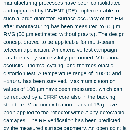
manufacturing processes have been consolidated
and upgraded by INVENT (DE) implementable to
such a large diameter. Surface accuracy of the EM
after manufacturing has been measured to 66 µm
RMS (50 µm estimated without gravity). The design
concept proved to be applicable for multi-beam
telecom application. An extensive test campaign
has been very successfully performed: Vibration-,
acoustic-, thermal cycling- and thermos-elastic
distortion test. A temperature range of -100°C and
+140°C has been survived. Maximum distortion
values of 100 µm have been measured, which can
be reduced by a CFRP core also in the backing
structure. Maximum vibration loads of 13 g have
been applied to the reflector without any detectable
damages. The RF-verification has been predicted
by the measured surface geometry. An open point is