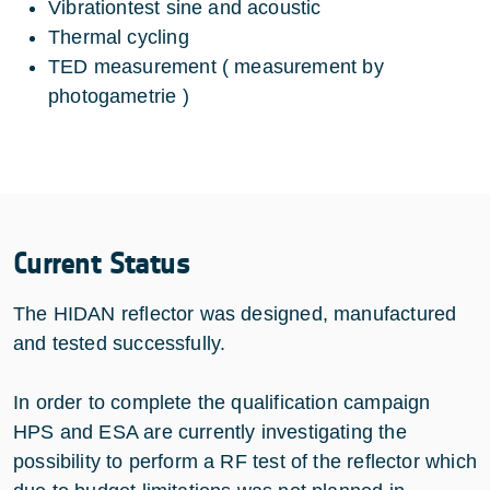
Vibrationtest sine and acoustic
Thermal cycling
TED measurement ( measurement by
photogametrie )
Current Status
The HIDAN reflector was designed, manufactured
and tested successfully.
In order to complete the qualification campaign
HPS and ESA are currently investigating the
possibility to perform a RF test of the reflector which