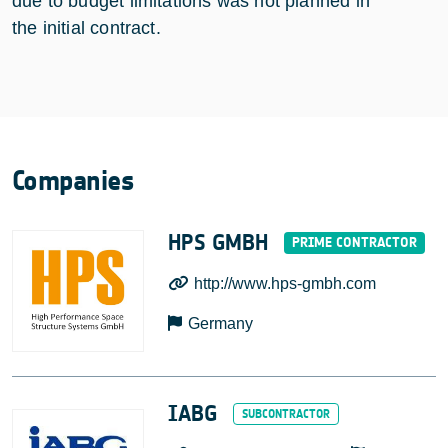
due to budget limitations was not planned in
the initial contract.
Companies
HPS GMBH
http://www.hps-gmbh.com
Germany
IABG