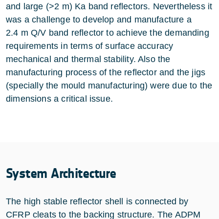
and large (>2 m) Ka band reflectors. Nevertheless it
was a challenge to develop and manufacture a
2.4 m Q/V band reflector to achieve the demanding
requirements in terms of surface accuracy
mechanical and thermal stability. Also the
manufacturing process of the reflector and the jigs
(specially the mould manufacturing) were due to the
dimensions a critical issue.
System Architecture
The high stable reflector shell is connected by
CFRP cleats to the backing structure. The ADPM