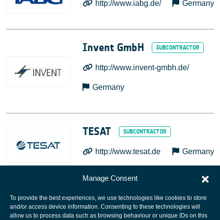
http://www.iabg.de/
Germany
Invent GmbH
http://www.invent-gmbh.de/
Germany
TESAT
http://www.tesat.de
Germany
Manage Consent
To provide the best experiences, we use technologies like cookies to store
and/or access device information. Consenting to these technologies will
allow us to process data such as browsing behaviour or unique IDs on this