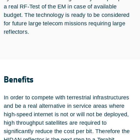
a real RF-Test of the EM in case of available
budget. The technology is ready to be considered
for future large telecom missions requiring large
reflectors.
Benefits
In order to compete with terrestrial infrastructures
and be a real alternative in service areas where
high-speed internet is not or will not be deployed,
high throughput satellites are required to
significantly reduce the cost per bit. Therefore the
HIDAN reflector is the next step to a Terabit