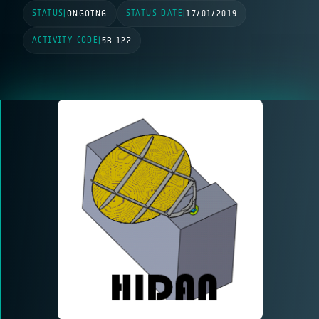
STATUS
STATUS DATE
|
ONGOING
|
17/01/2019
ACTIVITY CODE
|
5B.122