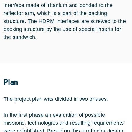
interface made of Titanium and bonded to the
reflector arm, which is a part of the backing
structure. The HDRM interfaces are screwed to the
backing structure by the use of special inserts for
the sandwich.
Plan
The project plan was divided in two phases:
In the first phase an evaluation of possible
missions, technologies and resulting requirements
were established. Based on this a reflector design