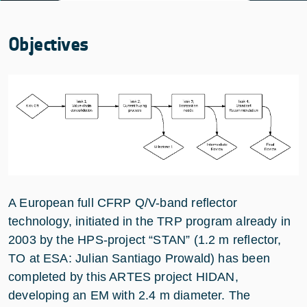
Objectives
A European full CFRP Q/V-band reflector
technology, initiated in the TRP program already in
2003 by the HPS-project “STAN” (1.2 m reflector,
TO at ESA: Julian Santiago Prowald) has been
completed by this ARTES project HIDAN,
developing an EM with 2.4 m diameter. The