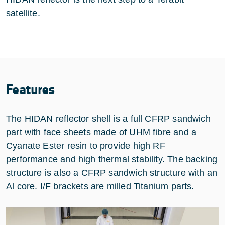
satellite.
Features
The HIDAN reflector shell is a full CFRP sandwich
part with face sheets made of UHM fibre and a
Cyanate Ester resin to provide high RF
performance and high thermal stability. The backing
structure is also a CFRP sandwich structure with an
Al core. I/F brackets are milled Titanium parts.