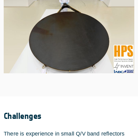
Challenges
There is experience in small Q/V band reflectors