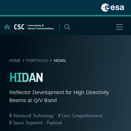
Skip
to
content
HOME
/
PORTFOLIO
/ HIDAN
HIDAN
Reflector Development for High Directivity
Beams at Q/V Band
Advanced Technology
Core Competitiveness
Space Segment - Payload