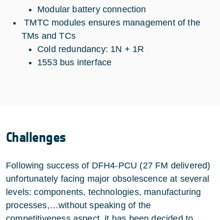
Modular battery connection
TMTC modules ensures management of the
TMs and TCs
Cold redundancy: 1N + 1R
1553 bus interface
Challenges
Following success of DFH4-PCU (27 FM delivered)
unfortunately facing major obsolescence at several
levels: components, technologies, manufacturing
processes,…without speaking of the
competitiveness aspect, it has been decided to