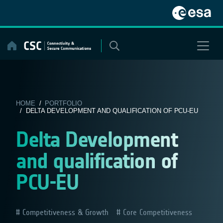
Skip
to
content
HOME
/
PORTFOLIO
/ DELTA DEVELOPMENT AND QUALIFICATION OF PCU-EU
Delta Development
and qualification of
PCU-EU
Competitiveness & Growth
Core Competitiveness