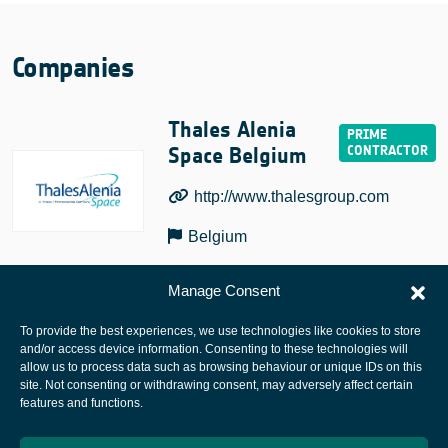
Companies
Thales Alenia
Space Belgium
http://www.thalesgroup.com
Belgium
Manage Consent
To provide the best experiences, we use technologies like cookies to store
and/or access device information. Consenting to these technologies will
allow us to process data such as browsing behaviour or unique IDs on this
site. Not consenting or withdrawing consent, may adversely affect certain
European Space Agency
features and functions.
Privacy Notice