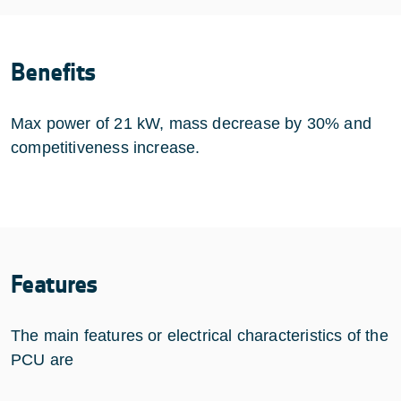
Benefits
Max power of 21 kW, mass decrease by 30% and
competitiveness increase.
Features
The main features or electrical characteristics of the
PCU are