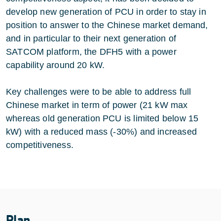
develop new generation of PCU in order to stay in
position to answer to the Chinese market demand,
and in particular to their next generation of
SATCOM platform, the DFH5 with a power
capability around 20 kW.
Key challenges were to be able to address full
Chinese market in term of power (21 kW max
whereas old generation PCU is limited below 15
kW) with a reduced mass (-30%) and increased
competitiveness.
Plan