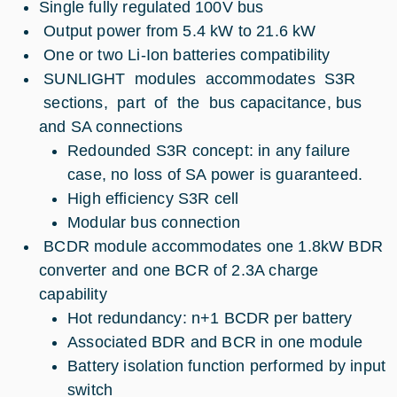
Single fully regulated 100V bus
Output power from 5.4 kW to 21.6 kW
One or two Li-Ion batteries compatibility
SUNLIGHT modules accommodates S3R
sections, part of the bus capacitance, bus
and SA connections
Redounded S3R concept: in any failure
case, no loss of SA power is guaranteed.
High efficiency S3R cell
Modular bus connection
BCDR module accommodates one 1.8kW BDR
converter and one BCR of 2.3A charge
capability
Hot redundancy: n+1 BCDR per battery
Associated BDR and BCR in one module
Battery isolation function performed by input
switch