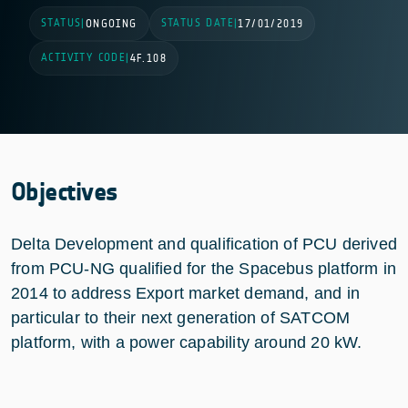
STATUS
STATUS DATE
|
ONGOING
|
17/01/2019
ACTIVITY CODE
|
4F.108
Objectives
Delta Development and qualification of PCU derived
from PCU-NG qualified for the Spacebus platform in
2014 to address Export market demand, and in
particular to their next generation of SATCOM
platform, with a power capability around 20 kW.