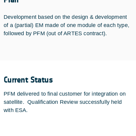
Development based on the design & development
of a (partial) EM made of one module of each type,
followed by PFM (out of ARTES contract).
Current Status
PFM delivered to final customer for integration on
satellite. Qualification Review successfully held
with ESA.