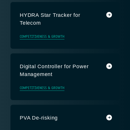
HYDRA Star Tracker for
Telecom
COMPETITIVENESS & GROWTH
Digital Controller for Power
Management
COMPETITIVENESS & GROWTH
PVA De-risking