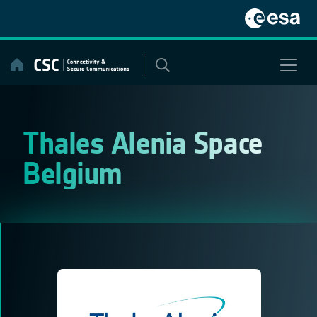
Skip
to
content
Thales Alenia Space
Belgium