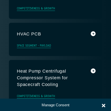
COMPETITIVENESS & GROWTH
HVAC PCB
SPACE SEGMENT - PAYLOAD
Heat Pump Centrifugal
Compressor System for
Spacecraft Cooling
COMPETITIVENESS & GROWTH
Manage Consent