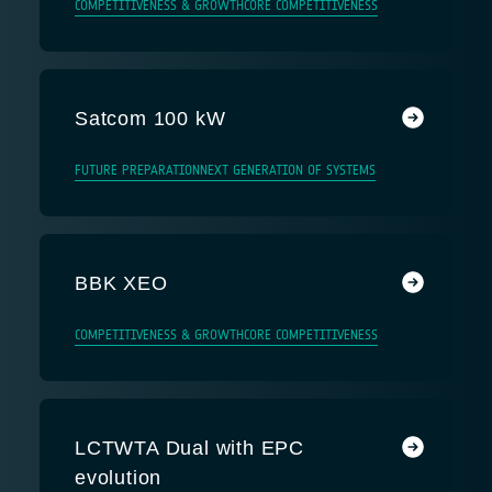
COMPETITIVENESS & GROWTH
CORE COMPETITIVENESS
Satcom 100 kW
FUTURE PREPARATION
NEXT GENERATION OF SYSTEMS
BBK XEO
COMPETITIVENESS & GROWTH
CORE COMPETITIVENESS
LCTWTA Dual with EPC
evolution