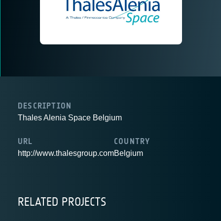
DESCRIPTION
Thales Alenia Space Belgium
URL
COUNTRY
http://www.thalesgroup.com
Belgium
RELATED PROJECTS