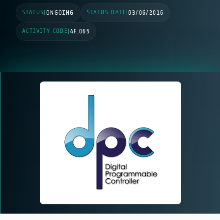
STATUS
STATUS DATE
|
ONGOING
|
03/06/2016
ACTIVITY CODE
|
4F.065