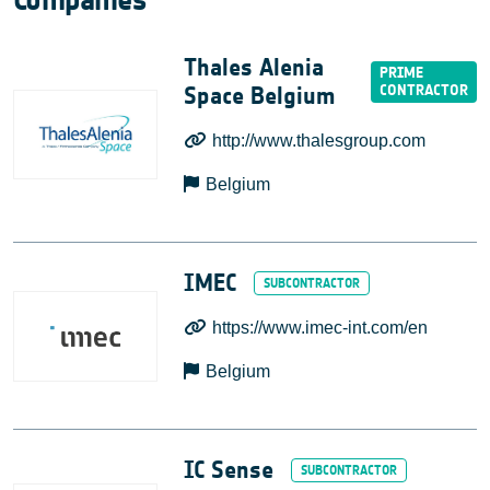
Companies
Thales Alenia
Space Belgium
http://www.thalesgroup.com
Belgium
IMEC
https://www.imec-int.com/en
Belgium
IC Sense