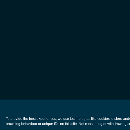
To provide the best experiences, we use technologies like cookies to store and
browsing behaviour or unique IDs on this site. Not consenting or withdrawing co