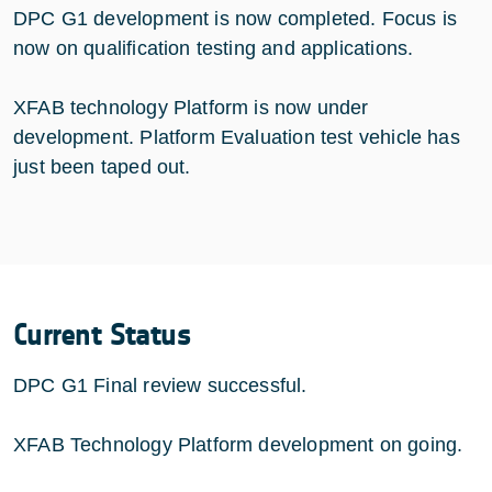
DPC G1 development is now completed. Focus is
now on qualification testing and applications.
XFAB technology Platform is now under
development. Platform Evaluation test vehicle has
just been taped out.
Current Status
DPC G1 Final review successful.
XFAB Technology Platform development on going.