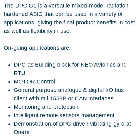
The DPC G1 is a versatile mixed-mode, radiation
hardened ASIC that can be used in a variety of
applications, giving the final product benefits in cost
as well as flexibility in use.
On-going applications are:
DPC as Building block for NEO Avionics and
RTU
MOTOR Control
General purpose analogue & digital I/O bus
client with mil-1553B or CAN interfaces
Monitoring and protection
Intelligent remote sensors management
Demonstration of DPC driven vibrating gyro at
Onera