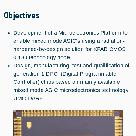
Objectives
Development of a Microelectronics Platform to
enable mixed mode ASIC’s using a radiation-
hardened-by-design solution for XFAB CMOS
0.18µ technology node
Design, manufacturing, test and qualification of
generation 1 DPC (Digital Programmable
Controller) chips based on mainly available
mixed mode ASIC microelectronics technology
UMC-DARE