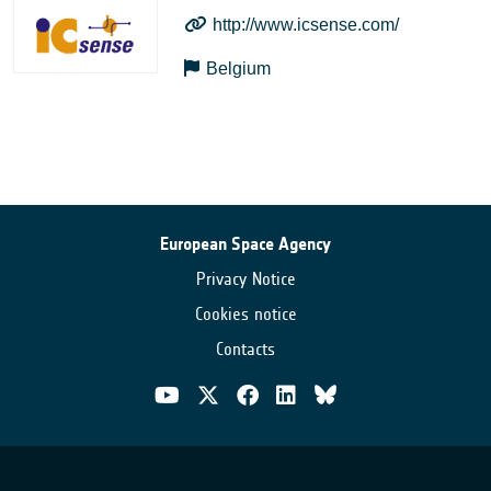
http://www.icsense.com/
Belgium
European Space Agency
Privacy Notice
Cookies notice
Contacts