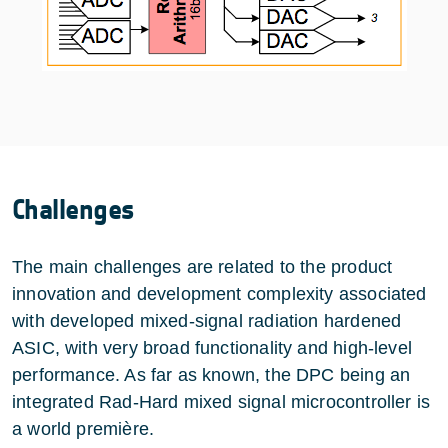
Challenges
The main challenges are related to the product
innovation and development complexity associated
with developed mixed-signal radiation hardened
ASIC, with very broad functionality and high-level
performance. As far as known, the DPC being an
integrated Rad-Hard mixed signal microcontroller is
a world première.