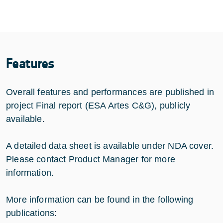
Features
Overall features and performances are published in
project Final report (ESA Artes C&G), publicly
available.
A detailed data sheet is available under NDA cover.
Please contact Product Manager for more
information.
More information can be found in the following
publications: