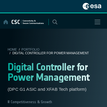
Skip
to
content
HOME
/
PORTFOLIO
/ DIGITAL CONTROLLER FOR POWER MANAGEMENT
Digital Controller for
Power Management
(DPC G1 ASIC and XFAB Tech platform)
Competitiveness & Growth