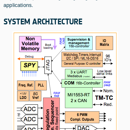
applications.
SYSTEM ARCHITECTURE