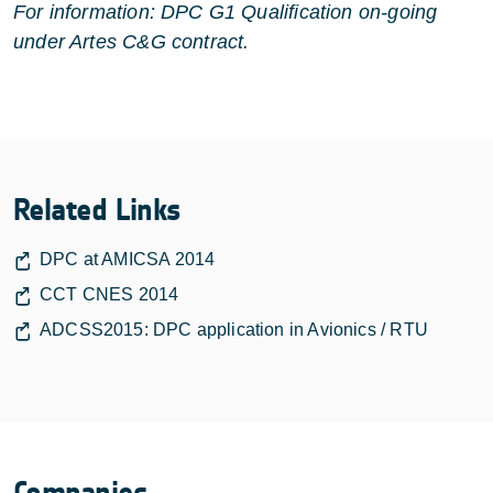
For information: DPC G1 Qualification on-going
under Artes C&G contract.
Related Links
DPC at AMICSA 2014
CCT CNES 2014
ADCSS2015: DPC application in Avionics / RTU