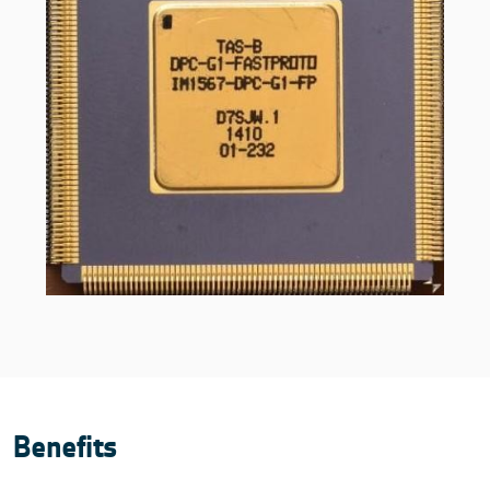
Benefits