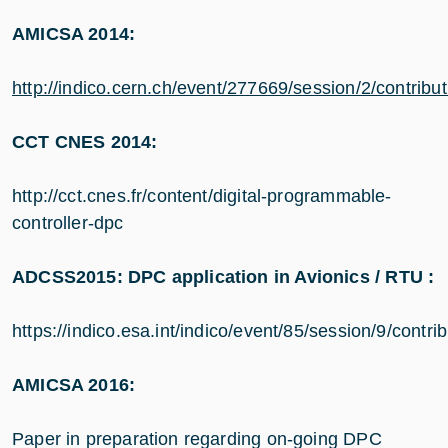
AMICSA 2014:
http://indico.cern.ch/event/277669/session/2/cont
CCT CNES 2014:
http://cct.cnes.fr/content/digital-programmable-
controller-dpc
ADCSS2015: DPC application in Avionics / RTU :
https://indico.esa.int/indico/event/85/session/9/contri
AMICSA 2016:
Paper in preparation regarding on-going DPC