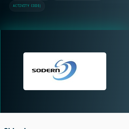
ACTIVITY CODE
|