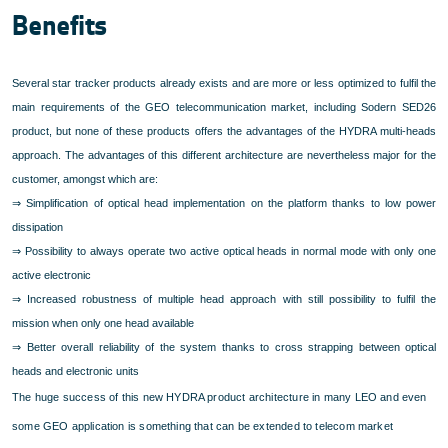
Benefits
Several star tracker products already exists and are more or less optimized to fulfil the
main requirements of the GEO telecommunication market, including Sodern SED26
product, but none of these products offers the advantages of the HYDRA multi-heads
approach. The advantages of this different architecture are nevertheless major for the
customer, amongst which are:
⇒
Simplification of optical head implementation on the platform thanks to low power
dissipation
⇒
Possibility to always operate two active optical heads in normal mode with only one
active electronic
⇒
Increased robustness of multiple head approach with still possibility to fulfil the
mission when only one head available
⇒
Better overall reliability of the system thanks to cross strapping between optical
heads and electronic units
The huge success of this new HYDRA product architecture in many LEO and even
some GEO application is something that can be extended to telecom market