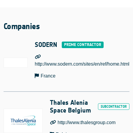
Companies
SODERN
http://www.sodern.com/sites/en/ref/home.html
France
Thales Alenia
Space Belgium
http://www.thalesgroup.com