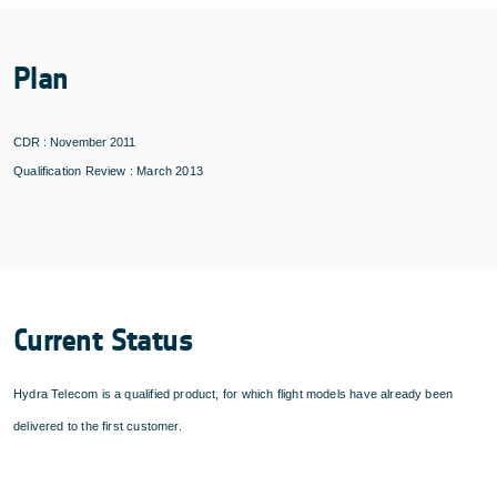
Plan
CDR : November 2011
Qualification Review : March 2013
Current Status
Hydra Telecom is a qualified product, for which flight models have already been
delivered to the first customer.