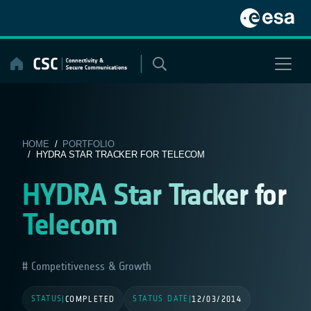
Skip
to
content
HOME
/
PORTFOLIO
/ HYDRA STAR TRACKER FOR TELECOM
HYDRA Star Tracker for
Telecom
Competitiveness & Growth
STATUS
STATUS DATE
|
COMPLETED
|
12/03/2014