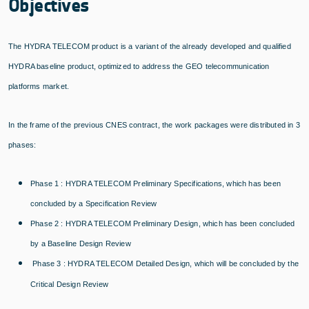
Objectives
The HYDRA TELECOM product is a variant of the already developed and qualified
HYDRA baseline product, optimized to address the GEO telecommunication
platforms market.
In the frame of the previous CNES contract, the work packages were distributed in 3
phases:
Phase 1 : HYDRA TELECOM Preliminary Specifications, which has been
concluded by a Specification Review
Phase 2 : HYDRA TELECOM Preliminary Design, which has been concluded
by a Baseline Design Review
Phase 3 : HYDRA TELECOM Detailed Design, which will be concluded by the
Critical Design Review