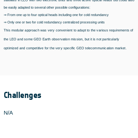
be easily adapted to several other possible configurations:
⇒
From one up to four optical heads including one for cold redundancy
⇒
Only one or two for cold redundancy centralized processing units
This modular approach was very convenient to adapt to the various requirements of
the LEO and some GEO Earth observation mission, but it is not particularly
optimized and competitive for the very specific GEO telecommunication market.
Challenges
N/A