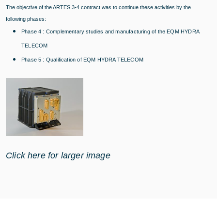
The objective of the ARTES 3-4 contract was to continue these activities by the
following phases:
Phase 4 : Complementary studies and manufacturing of the EQM HYDRA
TELECOM
Phase 5 : Qualification of EQM HYDRA TELECOM
Click here for larger image