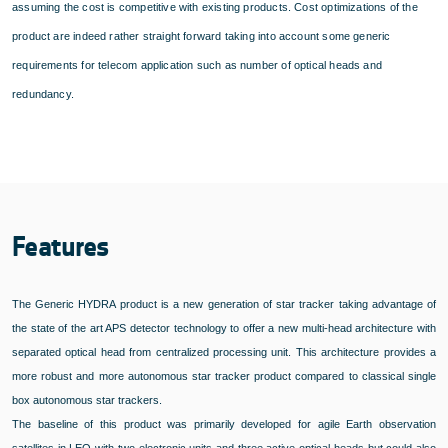
assuming the cost is competitive with existing products. Cost optimizations of the
product are indeed rather straight forward taking into account some generic
requirements for telecom application such as number of optical heads and
redundancy.
Features
The Generic HYDRA product is a new generation of star tracker taking advantage of
the state of the art APS detector technology to offer a new multi-head architecture with
separated optical head from centralized processing unit. This architecture provides a
more robust and more autonomous star tracker product compared to classical single
box autonomous star trackers.
The baseline of this product was primarily developed for agile Earth observation
satellites in LEO with two electronic units and three active optical heads but could also