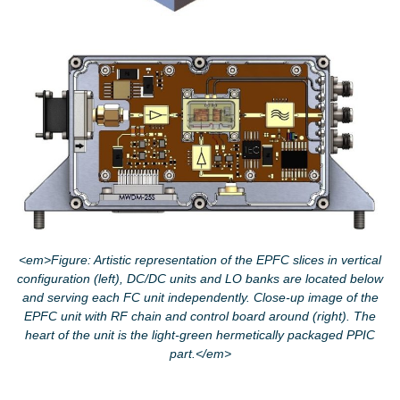
<em>Figure: Artistic representation of the EPFC slices in vertical
configuration (left), DC/DC units and LO banks are located below
and serving each FC unit independently. Close-up image of the
EPFC unit with RF chain and control board around (right). The
heart of the unit is the light-green hermetically packaged PPIC
part.</em>