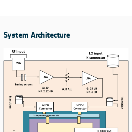
System Architecture