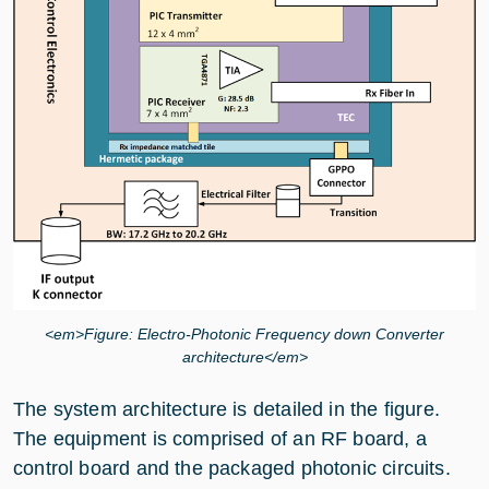
<em>Figure: Electro-Photonic Frequency down Converter
architecture</em>
The system architecture is detailed in the figure.
The equipment is comprised of an RF board, a
control board and the packaged photonic circuits.