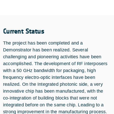
Current Status
The project has been completed and a
Demonstrator has been realized. Several
challenging and pioneering activities have been
accomplished. The development of RF interposers
with a 50 GHz bandwidth for packaging, high
frequency electro-optic interfaces have been
realized. On the Integrated photonic side, a very
innovative chip has been manufactured, with the
co-integration of building blocks that were not
integrated before on the same chip. Leading to a
strong improvement in the manufacturing process.