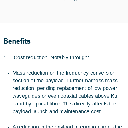
Benefits
1. Cost reduction. Notably through:
Mass reduction on the frequency conversion
section of the payload. Further harness mass
reduction, pending replacement of low power
waveguides or even coaxial cables above Ku
band by optical fibre. This directly affects the
payload launch and maintenance cost.
A reduction in the payload integration time, due