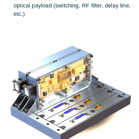
optical payload (switching, RF filter, delay line,
etc.)