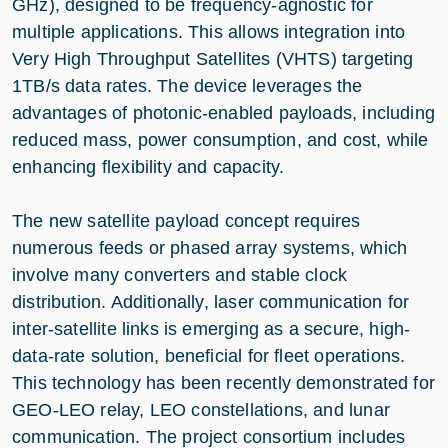
GHz), designed to be frequency-agnostic for
multiple applications. This allows integration into
Very High Throughput Satellites (VHTS) targeting
1TB/s data rates. The device leverages the
advantages of photonic-enabled payloads, including
reduced mass, power consumption, and cost, while
enhancing flexibility and capacity.
The new satellite payload concept requires
numerous feeds or phased array systems, which
involve many converters and stable clock
distribution. Additionally, laser communication for
inter-satellite links is emerging as a secure, high-
data-rate solution, beneficial for fleet operations.
This technology has been recently demonstrated for
GEO-LEO relay, LEO constellations, and lunar
communication. The project consortium includes