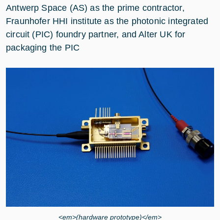
Antwerp Space (AS) as the prime contractor,
Fraunhofer HHI institute as the photonic integrated
circuit (PIC) foundry partner, and Alter UK for
packaging the PIC
<em>(hardware prototype)</em>