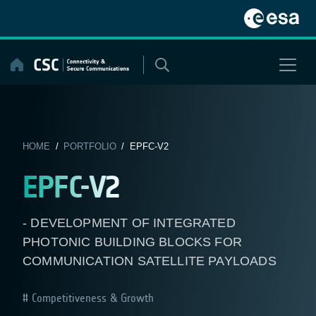
Skip
to
content
HOME
/
PORTFOLIO
/ EPFC-V2
EPFC-V2
- DEVELOPMENT OF INTEGRATED
PHOTONIC BUILDING BLOCKS FOR
COMMUNICATION SATELLITE PAYLOADS
Competitiveness & Growth