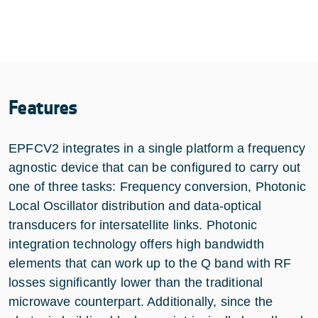
Features
EPFCV2 integrates in a single platform a frequency
agnostic device that can be configured to carry out
one of three tasks: Frequency conversion, Photonic
Local Oscillator distribution and data-optical
transducers for intersatellite links. Photonic
integration technology offers high bandwidth
elements that can work up to the Q band with RF
losses significantly lower than the traditional
microwave counterpart. Additionally, since the