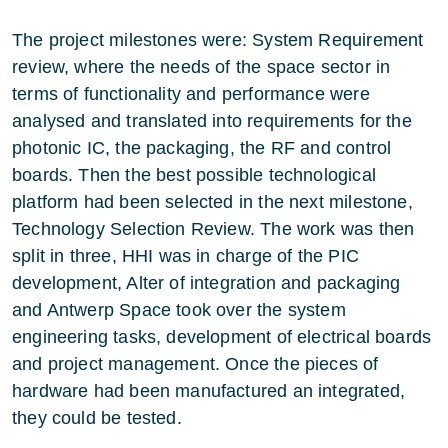
The project milestones were: System Requirement
review, where the needs of the space sector in
terms of functionality and performance were
analysed and translated into requirements for the
photonic IC, the packaging, the RF and control
boards. Then the best possible technological
platform had been selected in the next milestone,
Technology Selection Review. The work was then
split in three, HHI was in charge of the PIC
development, Alter of integration and packaging
and Antwerp Space took over the system
engineering tasks, development of electrical boards
and project management. Once the pieces of
hardware had been manufactured an integrated,
they could be tested.