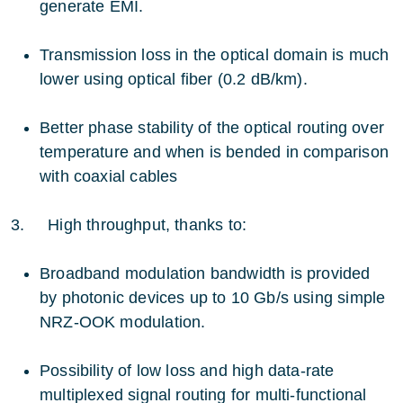
generate EMI.
Transmission loss in the optical domain is much
lower using optical fiber (0.2 dB/km).
Better phase stability of the optical routing over
temperature and when is bended in comparison
with coaxial cables
3. High throughput, thanks to:
Broadband modulation bandwidth is provided
by photonic devices up to 10 Gb/s using simple
NRZ-OOK modulation.
Possibility of low loss and high data-rate
multiplexed signal routing for multi-functional