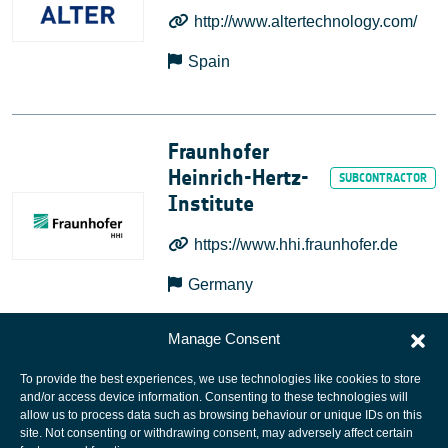
http://www.altertechnology.com/
Spain
Fraunhofer
Heinrich-Hertz-
Institute
https://www.hhi.fraunhofer.de
Germany
Manage Consent
To provide the best experiences, we use technologies like cookies to store
and/or access device information. Consenting to these technologies will
allow us to process data such as browsing behaviour or unique IDs on this
site. Not consenting or withdrawing consent, may adversely affect certain
European Space Agency