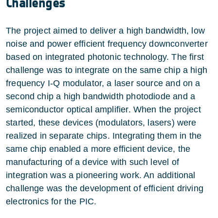
Challenges
The project aimed to deliver a high bandwidth, low
noise and power efficient frequency downconverter
based on integrated photonic technology. The first
challenge was to integrate on the same chip a high
frequency I-Q modulator, a laser source and on a
second chip a high bandwidth photodiode and a
semiconductor optical amplifier. When the project
started, these devices (modulators, lasers) were
realized in separate chips. Integrating them in the
same chip enabled a more efficient device, the
manufacturing of a device with such level of
integration was a pioneering work. An additional
challenge was the development of efficient driving
electronics for the PIC.