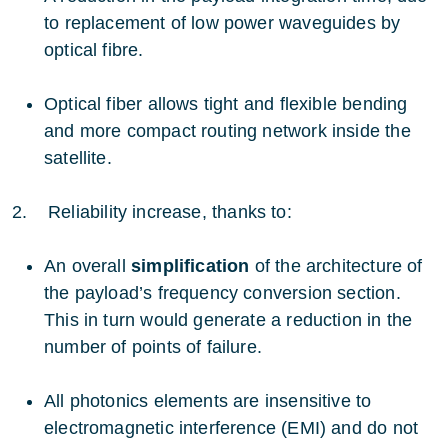
to replacement of low power waveguides by
optical fibre.
Optical fiber allows tight and flexible bending
and more compact routing network inside the
satellite.
2. Reliability increase, thanks to:
An overall
simplification
of the architecture of
the payload’s frequency conversion section.
This in turn would generate a reduction in the
number of points of failure.
All photonics elements are insensitive to
electromagnetic interference (EMI) and do not