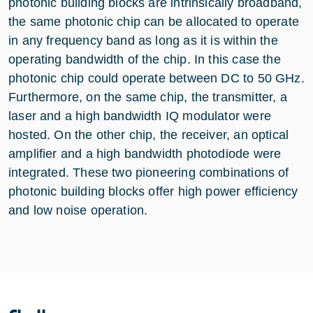
photonic building blocks are intrinsically broadband,
the same photonic chip can be allocated to operate
in any frequency band as long as it is within the
operating bandwidth of the chip. In this case the
photonic chip could operate between DC to 50 GHz.
Furthermore, on the same chip, the transmitter, a
laser and a high bandwidth IQ modulator were
hosted. On the other chip, the receiver, an optical
amplifier and a high bandwidth photodiode were
integrated. These two pioneering combinations of
photonic building blocks offer high power efficiency
and low noise operation.