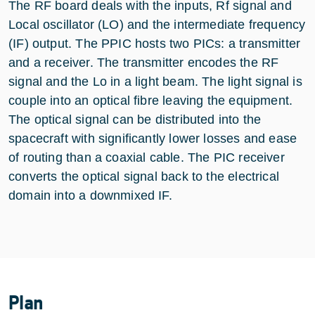
The RF board deals with the inputs, Rf signal and
Local oscillator (LO) and the intermediate frequency
(IF) output. The PPIC hosts two PICs: a transmitter
and a receiver. The transmitter encodes the RF
signal and the Lo in a light beam. The light signal is
couple into an optical fibre leaving the equipment.
The optical signal can be distributed into the
spacecraft with significantly lower losses and ease
of routing than a coaxial cable. The PIC receiver
converts the optical signal back to the electrical
domain into a downmixed IF.
Plan