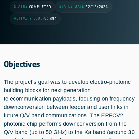
STATUS
STATUS DATE
|
COMPLETED
|
22/12/2024
ACTIVITY CODE
|
5C.394
Objectives
The project’s goal was to develop electro-photonic
building blocks for next-generation
telecommunication payloads, focusing on frequency
downconversion between feeder and user links in
future Q/V band communications. The EPFCV2
photonic chip performs downconversion from the
Q/V band (up to 50 GHz) to the Ka band (around 30