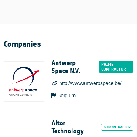
Companies
Antwerp
Space N.V.
http://www.antwerpspace.be/
Belgium
Alter
Technology