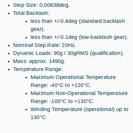
Step Size: 0,00838deg.
Total Backlash:
less than +/-0.6deg (standard backlash
gear).
less than +/-0.1deg (low-backlash gear).
Nominal Step Rate: 20Hz.
Dynamic Loads: 90g / 30gRMS (qualification).
Mass: approx. 1490g.
Temperature Range:
Maximum Operational Temperature
Range: -40°C to +120°C.
Maximum Non-Operational Temperature
Range: -100°C to +130°C.
Winding Temperature (operational) up to
130°C.