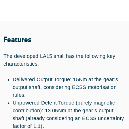
Features
The developed LA15 shall has the following key
characteristics:
Delivered Output Torque: 15Nm at the gear’s
output shaft, considering ECSS motorisation
rules.
Unpowered Detent Torque (purely magnetic
contribution): 13.05Nm at the gear’s output
shaft (already considering an ECSS uncertainty
factor of 1.1).