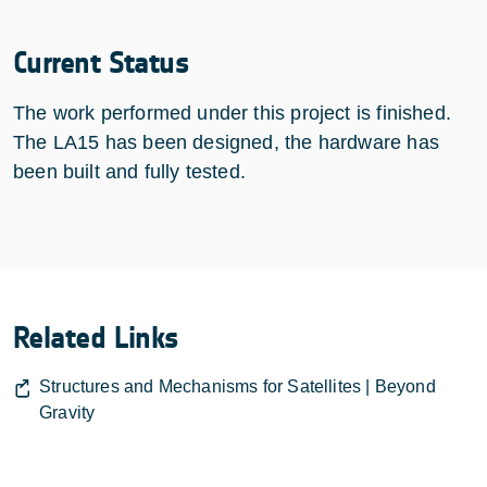
Current Status
The work performed under this project is finished.
The LA15 has been designed, the hardware has
been built and fully tested.
Related Links
Structures and Mechanisms for Satellites | Beyond
Gravity