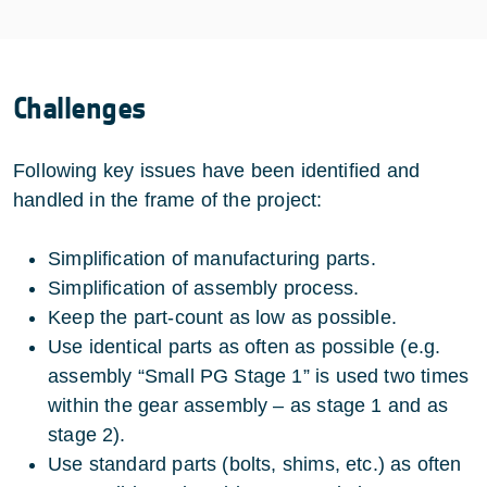
Challenges
Following key issues have been identified and
handled in the frame of the project:
Simplification of manufacturing parts.
Simplification of assembly process.
Keep the part-count as low as possible.
Use identical parts as often as possible (e.g.
assembly “Small PG Stage 1” is used two times
within the gear assembly – as stage 1 and as
stage 2).
Use standard parts (bolts, shims, etc.) as often