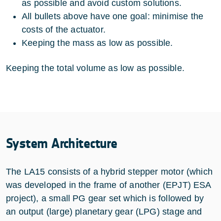
as possible and avoid custom solutions.
All bullets above have one goal: minimise the
costs of the actuator.
Keeping the mass as low as possible.
Keeping the total volume as low as possible.
System Architecture
The LA15 consists of a hybrid stepper motor (which
was developed in the frame of another (EPJT) ESA
project), a small PG gear set which is followed by
an output (large) planetary gear (LPG) stage and