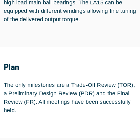
high load main ball bearings. The LA15 can be
equipped with different windings allowing fine tuning
of the delivered output torque.
Plan
The only milestones are a Trade-Off Review (TOR),
a Preliminary Design Review (PDR) and the Final
Review (FR). All meetings have been successfully
held.