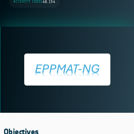
ACTIVITY CODE
|
4B.154
Objectives