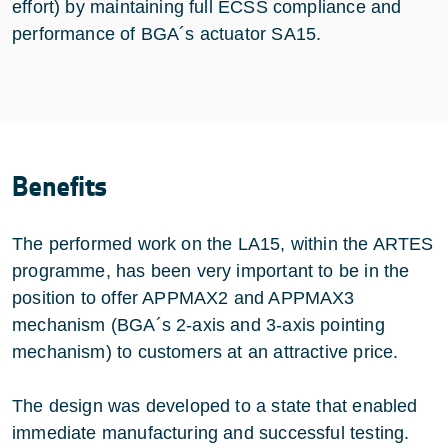
effort) by maintaining full ECSS compliance and
performance of BGA´s actuator SA15.
Benefits
The performed work on the LA15, within the ARTES
programme, has been very important to be in the
position to offer APPMAX2 and APPMAX3
mechanism (BGA´s 2-axis and 3-axis pointing
mechanism) to customers at an attractive price.
The design was developed to a state that enabled
immediate manufacturing and successful testing.