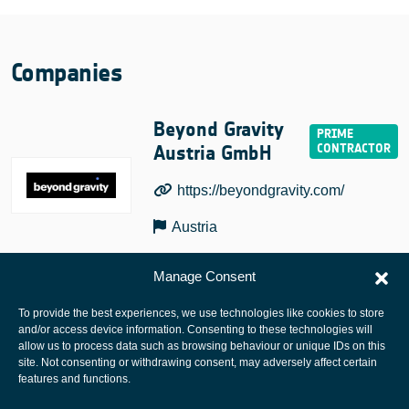
Companies
Beyond Gravity
Austria GmbH
https://beyondgravity.com/
Austria
Manage Consent
To provide the best experiences, we use technologies like cookies to store
and/or access device information. Consenting to these technologies will
allow us to process data such as browsing behaviour or unique IDs on this
site. Not consenting or withdrawing consent, may adversely affect certain
European Space Agency
features and functions.
Privacy Notice