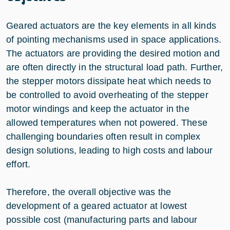
Geared actuators are the key elements in all kinds
of pointing mechanisms used in space applications.
The actuators are providing the desired motion and
are often directly in the structural load path. Further,
the stepper motors dissipate heat which needs to
be controlled to avoid overheating of the stepper
motor windings and keep the actuator in the
allowed temperatures when not powered. These
challenging boundaries often result in complex
design solutions, leading to high costs and labour
effort.
Therefore, the overall objective was the
development of a geared actuator at lowest
possible cost (manufacturing parts and labour