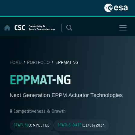
Skip
to
content
HOME
/
PORTFOLIO
/ EPPMAT-NG
EPPMAT-NG
Next Generation EPPM Actuator Technologies
Competitiveness & Growth
STATUS
STATUS DATE
|
COMPLETED
|
11/06/2024