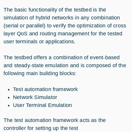
The basic functionality of the testbed is the
simulation of hybrid networks in any combination
(serial or parallel) to verify the optimization of cross
layer QoS and routing management for the tested
user terminals or applications.
The testbed offers a combination of event-based
and steady-state emulation and is composed of the
following main building blocks:
Test automation framework
Network Simulator
User Terminal Emulation
The test automation framework acts as the
controller for setting up the test