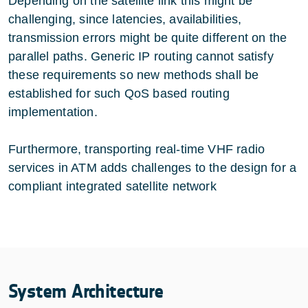
Depending on the satellite link this might be
challenging, since latencies, availabilities,
transmission errors might be quite different on the
parallel paths. Generic IP routing cannot satisfy
these requirements so new methods shall be
established for such QoS based routing
implementation.
Furthermore, transporting real-time VHF radio
services in ATM adds challenges to the design for a
compliant integrated satellite network
System Architecture