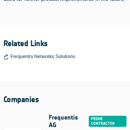
Related Links
Frequentis Networks Solutions
Companies
Frequentis
AG