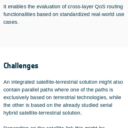
It enables the evaluation of cross-layer QoS routing
functionalities based on standardized real-world use
cases.
Challenges
An integrated satellite-terrestrial solution might also
contain parallel paths where one of the paths is
exclusively based on terrestrial technologies, while
the other is based on the already studied serial
hybrid satellite-terrestrial solution.