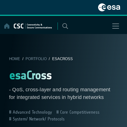
Skip
to
content
HOME
/
PORTFOLIO
/ ESACROSS
esaCross
- QoS, cross-layer and routing management
for integrated services in hybrid networks
Advanced Technology
Core Competitiveness
System/ Network/ Protocols