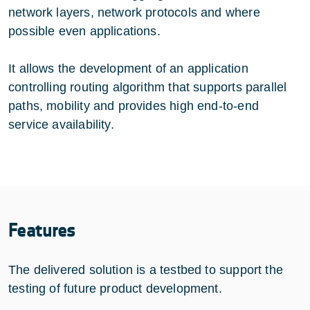
network layers, network protocols and where
possible even applications.
It allows the development of an application
controlling routing algorithm that supports parallel
paths, mobility and provides high end-to-end
service availability.
Features
The delivered solution is a testbed to support the
testing of future product development.