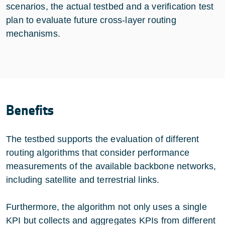
scenarios, the actual testbed and a verification test
plan to evaluate future cross-layer routing
mechanisms.
Benefits
The testbed supports the evaluation of different
routing algorithms that consider performance
measurements of the available backbone networks,
including satellite and terrestrial links.
Furthermore, the algorithm not only uses a single
KPI but collects and aggregates KPIs from different