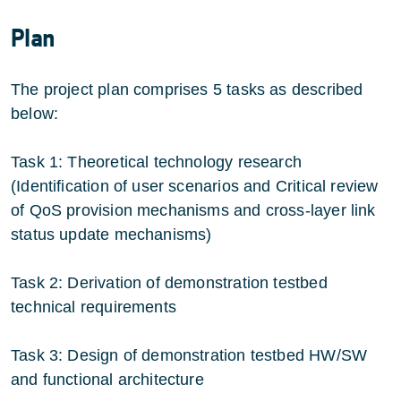
Plan
The project plan comprises 5 tasks as described
below:
Task 1: Theoretical technology research
(Identification of user scenarios and Critical review
of QoS provision mechanisms and cross-layer link
status update mechanisms)
Task 2: Derivation of demonstration testbed
technical requirements
Task 3: Design of demonstration testbed HW/SW
and functional architecture