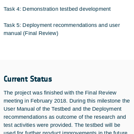
Task 4: Demonstration testbed development
Task 5: Deployment recommendations and user
manual (Final Review)
Current Status
The project was finished with the Final Review
meeting in February 2018. During this milestone the
User Manual of the Testbed and the Deployment
recommendations as outcome of the research and
test activities were provided. The testbed will be
used for further product improvements in the future.