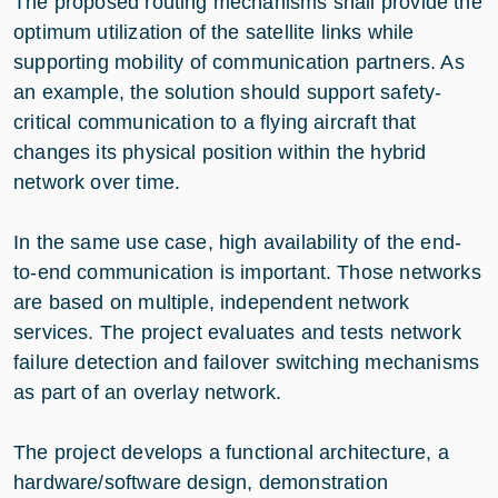
The proposed routing mechanisms shall provide the
optimum utilization of the satellite links while
supporting mobility of communication partners. As
an example, the solution should support safety-
critical communication to a flying aircraft that
changes its physical position within the hybrid
network over time.
In the same use case, high availability of the end-
to-end communication is important. Those networks
are based on multiple, independent network
services. The project evaluates and tests network
failure detection and failover switching mechanisms
as part of an overlay network.
The project develops a functional architecture, a
hardware/software design, demonstration