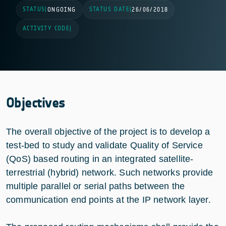
STATUS
STATUS DATE
|
ONGOING
|
26/06/2018
ACTIVITY CODE
|
Objectives
The overall objective of the project is to develop a
test-bed to study and validate Quality of Service
(QoS) based routing in an integrated satellite-
terrestrial (hybrid) network. Such networks provide
multiple parallel or serial paths between the
communication end points at the IP network layer.