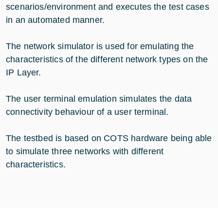
scenarios/environment and executes the test cases
in an automated manner.
The network simulator is used for emulating the
characteristics of the different network types on the
IP Layer.
The user terminal emulation simulates the data
connectivity behaviour of a user terminal.
The testbed is based on COTS hardware being able
to simulate three networks with different
characteristics.