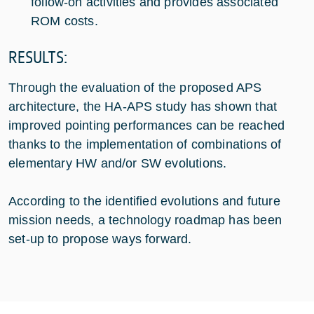
follow-on activities and provides associated
ROM costs.
RESULTS:
Through the evaluation of the proposed APS
architecture, the HA-APS study has shown that
improved pointing performances can be reached
thanks to the implementation of combinations of
elementary HW and/or SW evolutions.
According to the identified evolutions and future
mission needs, a technology roadmap has been
set-up to propose ways forward.