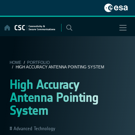
Skip
to
content
HOME
/
PORTFOLIO
/ HIGH ACCURACY ANTENNA POINTING SYSTEM
High Accuracy
Antenna Pointing
System
Advanced Technology