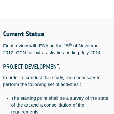
Current Status
th
Final review with ESA on the 15
of November
2012. CCN for extra activities ending July 2014.
PROJECT DEVELOPMENT:
In order to conduct this study, it is necessary to
perform the following set of activities :
The starting point shall be a survey of the state
of the art and a consolidation of the
requirements.