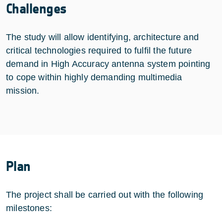
Challenges
The study will allow identifying, architecture and
critical technologies required to fulfil the future
demand in High Accuracy antenna system pointing
to cope within highly demanding multimedia
mission.
Plan
The project shall be carried out with the following
milestones: