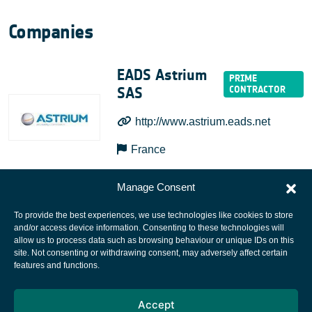
Companies
EADS Astrium
SAS
http://www.astrium.eads.net
France
Manage Consent
To provide the best experiences, we use technologies like cookies to store
and/or access device information. Consenting to these technologies will
allow us to process data such as browsing behaviour or unique IDs on this
site. Not consenting or withdrawing consent, may adversely affect certain
European Space Agency
features and functions.
Privacy Notice
Accept
Cookies notice