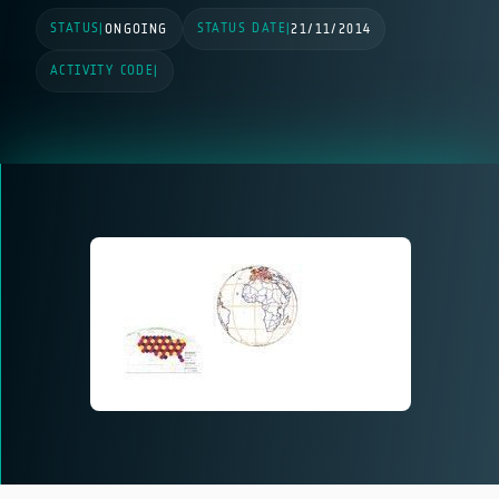
STATUS
STATUS DATE
|
ONGOING
|
21/11/2014
ACTIVITY CODE
|