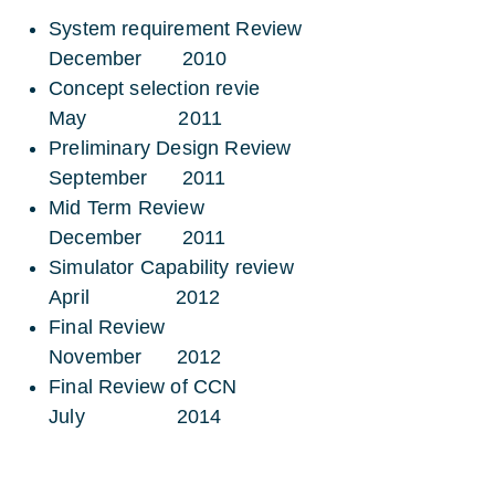
System requirement Review
December 2010
Concept selection revie
May 2011
Preliminary Design Review
September 2011
Mid Term Review
December 2011
Simulator Capability review
April 2012
Final Review
November 2012
Final Review of CCN
July 2014