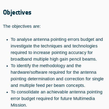
Objectives
The objectives are:
To analyse antenna pointing errors budget and
investigate the techniques and technologies
required to increase pointing accuracy for
broadband multiple high gain pencil beams.
To identify the methodology and the
hardware/software required for the antenna
pointing determination and correction for single
and multiple feed per beam concepts.
To consolidate an achievable antenna pointing
error budget required for future Multimedia
Mission.