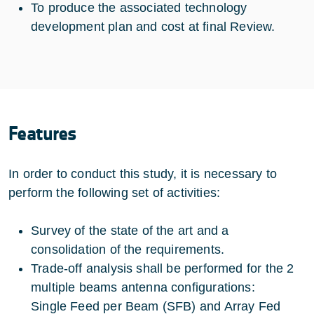
To produce the associated technology
development plan and cost at final Review.
Features
In order to conduct this study, it is necessary to
perform the following set of activities:
Survey of the state of the art and a
consolidation of the requirements.
Trade-off analysis shall be performed for the 2
multiple beams antenna configurations:
Single Feed per Beam (SFB) and Array Fed