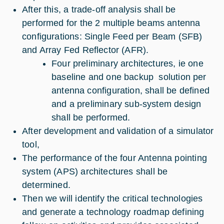
After this, a trade-off analysis shall be
performed for the 2 multiple beams antenna
configurations: Single Feed per Beam (SFB)
and Array Fed Reflector (AFR).
Four preliminary architectures, ie one
baseline and one backup solution per
antenna configuration, shall be defined
and a preliminary sub-system design
shall be performed.
After development and validation of a simulator
tool,
The performance of the four Antenna pointing
system (APS) architectures shall be
determined.
Then we will identify the critical technologies
and generate a technology roadmap defining