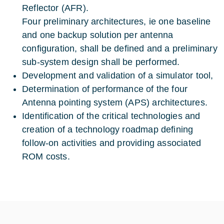
Reflector (AFR).
Four preliminary architectures, ie one baseline
and one backup solution per antenna
configuration, shall be defined and a preliminary
sub-system design shall be performed.
Development and validation of a simulator tool,
Determination of performance of the four
Antenna pointing system (APS) architectures.
Identification of the critical technologies and
creation of a technology roadmap defining
follow-on activities and providing associated
ROM costs.