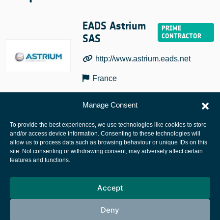
EADS Astrium
SAS
http://www.astrium.eads.net
France
Manage Consent
To provide the best experiences, we use technologies like cookies to store
and/or access device information. Consenting to these technologies will
allow us to process data such as browsing behaviour or unique IDs on this
site. Not consenting or withdrawing consent, may adversely affect certain
European Space Agency
features and functions.
Privacy Notice
Accept
Cookies notice
Contacts
Deny