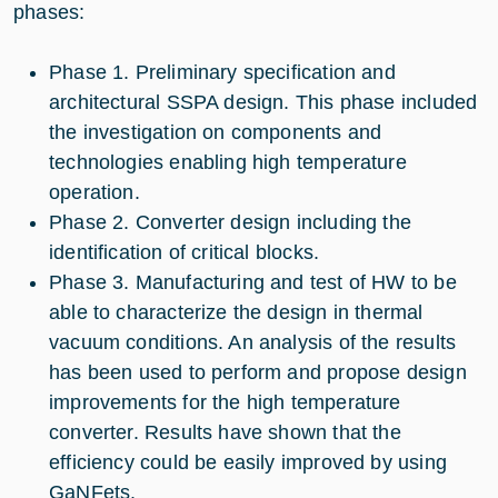
phases:
Phase 1. Preliminary specification and
architectural SSPA design. This phase included
the investigation on components and
technologies enabling high temperature
operation.
Phase 2. Converter design including the
identification of critical blocks.
Phase 3. Manufacturing and test of HW to be
able to characterize the design in thermal
vacuum conditions. An analysis of the results
has been used to perform and propose design
improvements for the high temperature
converter. Results have shown that the
efficiency could be easily improved by using
GaNFets.