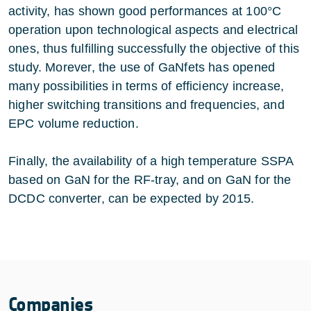
activity, has shown good performances at 100°C
operation upon technological aspects and electrical
ones, thus fulfilling successfully the objective of this
study. Morever, the use of GaNfets has opened
many possibilities in terms of efficiency increase,
higher switching transitions and frequencies, and
EPC volume reduction.
Finally, the availability of a high temperature SSPA
based on GaN for the RF-tray, and on GaN for the
DCDC converter, can be expected by 2015.
Companies