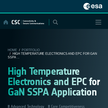
Skip
to
content
HOME
/
PORTFOLIO
/ HIGH TEMPERATURE ELECTRONICS AND EPC FOR GAN
SSPA ...
High Temperature
Electronics and EPC for
GaN SSPA Application
Advanced Technology
Core Competitiveness