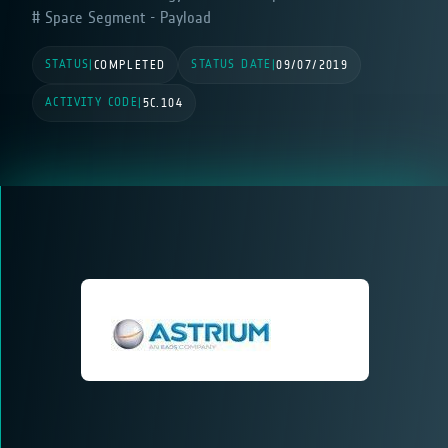
Space Segment - Payload
STATUS
STATUS DATE
|
COMPLETED
|
09/07/2019
ACTIVITY CODE
|
5C.104