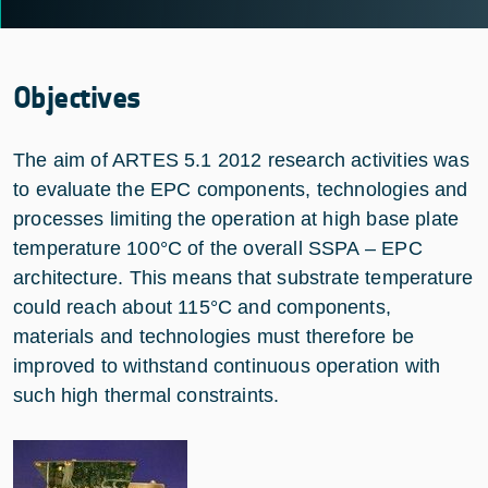
Objectives
The aim of ARTES 5.1 2012 research activities was
to evaluate the EPC components, technologies and
processes limiting the operation at high base plate
temperature 100°C of the overall SSPA – EPC
architecture. This means that substrate temperature
could reach about 115°C and components,
materials and technologies must therefore be
improved to withstand continuous operation with
such high thermal constraints.