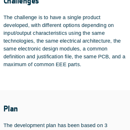
Challenges
The challenge is to have a single product
developed, with different options depending on
input/output characteristics using the same
technologies, the same electrical architecture, the
same electronic design modules, a common
definition and justification file, the same PCB, and a
maximum of common EEE parts.
Plan
The development plan has been based on 3