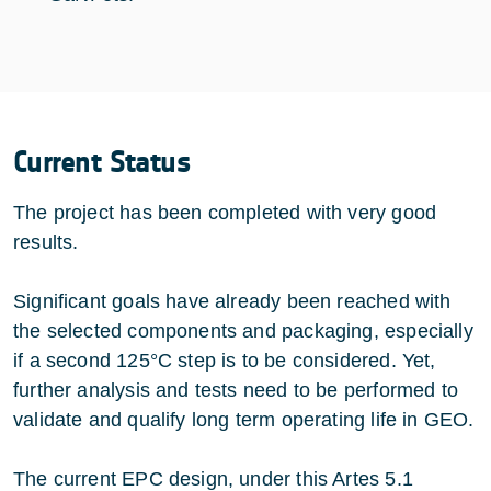
Current Status
The project has been completed with very good
results.
Significant goals have already been reached with
the selected components and packaging, especially
if a second 125°C step is to be considered. Yet,
further analysis and tests need to be performed to
validate and qualify long term operating life in GEO.
The current EPC design, under this Artes 5.1