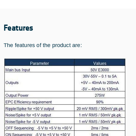
Features
The features of the product are: