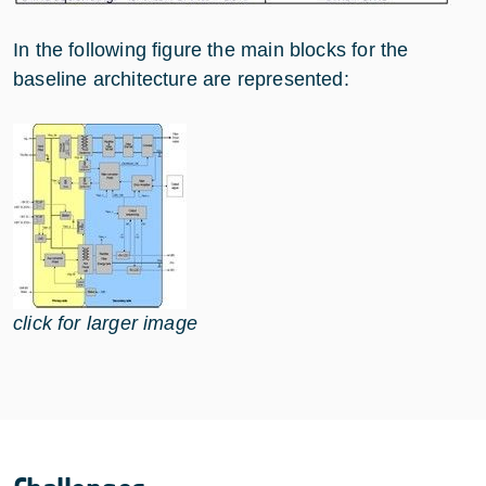
In the following figure the main blocks for the
baseline architecture are represented:
click for larger image