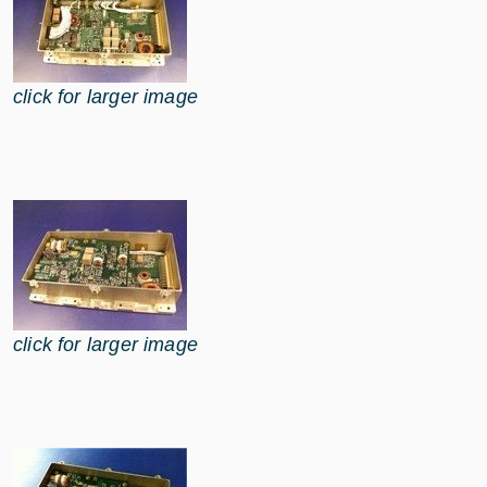
click for larger image
click for larger image