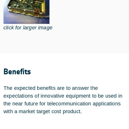
click for larger image
Benefits
The expected benefits are to answer the
expectations of innovative equipment to be used in
the near future for telecommunication applications
with a market target cost product.