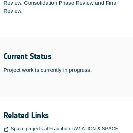
Review, Consolidation Phase Review and Final
Review.
Current Status
Project work is currently in progress.
Related Links
Space projects at Fraunhofer AVIATION & SPACE