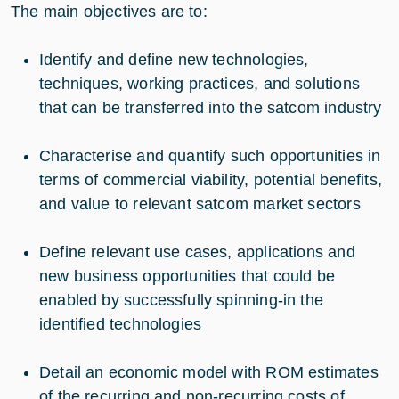
The main objectives are to:
Identify and define new technologies,
techniques, working practices, and solutions
that can be transferred into the satcom industry
Characterise and quantify such opportunities in
terms of commercial viability, potential benefits,
and value to relevant satcom market sectors
Define relevant use cases, applications and
new business opportunities that could be
enabled by successfully spinning-in the
identified technologies
Detail an economic model with ROM estimates
of the recurring and non-recurring costs of