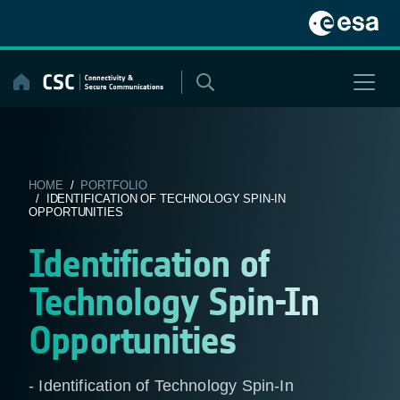
Skip
to
content
HOME
/
PORTFOLIO
/ IDENTIFICATION OF TECHNOLOGY SPIN-IN
OPPORTUNITIES
Identification of
Technology Spin-In
Opportunities
- Identification of Technology Spin-In