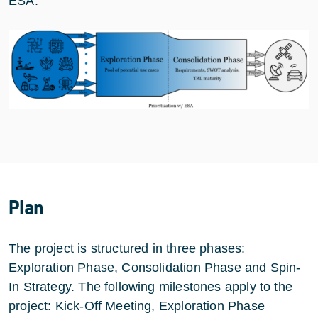
ESA.
Plan
The project is structured in three phases:
Exploration Phase, Consolidation Phase and Spin-
In Strategy. The following milestones apply to the
project: Kick-Off Meeting, Exploration Phase