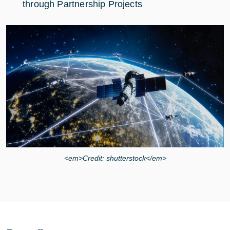
through Partnership Projects
<em>Credit: shutterstock</em>