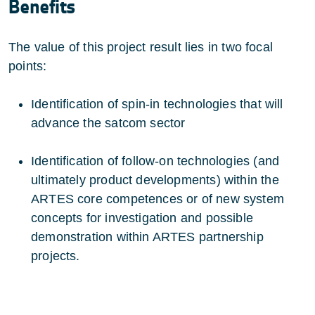
Benefits
The value of this project result lies in two focal
points:
Identification of spin-in technologies that will
advance the satcom sector
Identification of follow-on technologies (and
ultimately product developments) within the
ARTES core competences or of new system
concepts for investigation and possible
demonstration within ARTES partnership
projects.