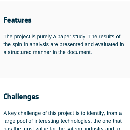
Features
The project is purely a paper study. The results of
the spin-in analysis are presented and evaluated in
a structured manner in the document.
Challenges
A key challenge of this project is to identify, from a
large pool of interesting technologies, the one that
has the most value for the satcom industry and to