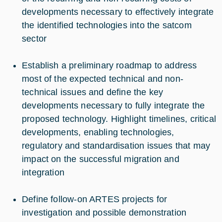
developments necessary to effectively integrate
the identified technologies into the satcom
sector
Establish a preliminary roadmap to address
most of the expected technical and non-
technical issues and define the key
developments necessary to fully integrate the
proposed technology. Highlight timelines, critical
developments, enabling technologies,
regulatory and standardisation issues that may
impact on the successful migration and
integration
Define follow-on ARTES projects for
investigation and possible demonstration