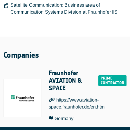
Satellite Communication: Business area of
Communication Systems Division at Fraunhofer IIS
Companies
Fraunhofer
AVIATION &
SPACE
https://www.aviation-
space.fraunhofer.de/en.html
Germany