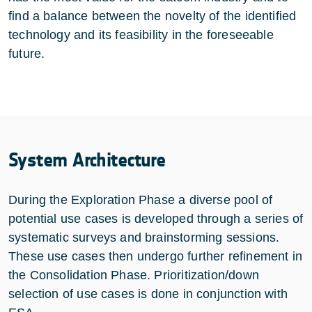
find a balance between the novelty of the identified
technology and its feasibility in the foreseeable
future.
System Architecture
During the Exploration Phase a diverse pool of
potential use cases is developed through a series of
systematic surveys and brainstorming sessions.
These use cases then undergo further refinement in
the Consolidation Phase. Prioritization/down
selection of use cases is done in conjunction with