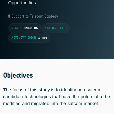
Opportunities
Support to Telecom Strategy
STATUS
STATUS DATE
|
ONGOING
|
ACTIVITY CODE
|
1A.109
Objectives
The focus of this study is to identify non satcom
candidate technologies that have the potential to be
modified and migrated into the satcom market.