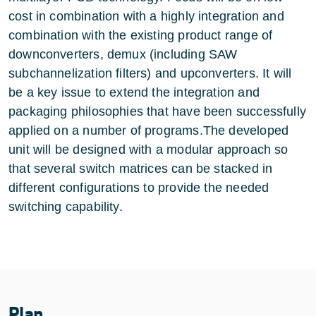
cost in combination with a highly integration and
combination with the existing product range of
downconverters, demux (including SAW
subchannelization filters) and upconverters. It will
be a key issue to extend the integration and
packaging philosophies that have been successfully
applied on a number of programs.The developed
unit will be designed with a modular approach so
that several switch matrices can be stacked in
different configurations to provide the needed
switching capability.
Plan