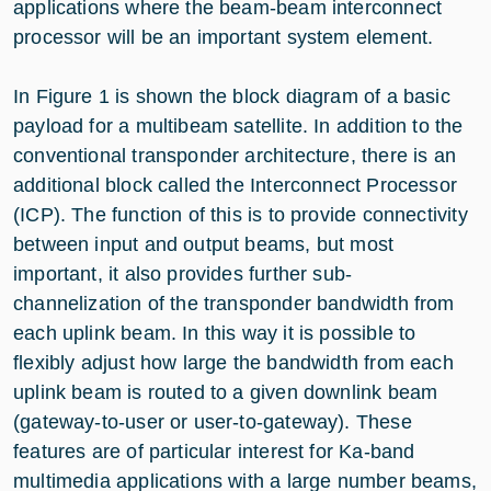
applications where the beam-beam interconnect
processor will be an important system element.
In Figure 1 is shown the block diagram of a basic
payload for a multibeam satellite. In addition to the
conventional transponder architecture, there is an
additional block called the Interconnect Processor
(ICP). The function of this is to provide connectivity
between input and output beams, but most
important, it also provides further sub-
channelization of the transponder bandwidth from
each uplink beam. In this way it is possible to
flexibly adjust how large the bandwidth from each
uplink beam is routed to a given downlink beam
(gateway-to-user or user-to-gateway). These
features are of particular interest for Ka-band
multimedia applications with a large number beams,