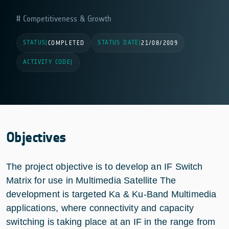
Competitiveness & Growth
STATUS
STATUS DATE
|
COMPLETED
|
21/08/2009
ACTIVITY CODE
|
Objectives
The project objective is to develop an IF Switch
Matrix for use in Multimedia Satellite The
development is targeted Ka & Ku-Band Multimedia
applications, where connectivity and capacity
switching is taking place at an IF in the range from