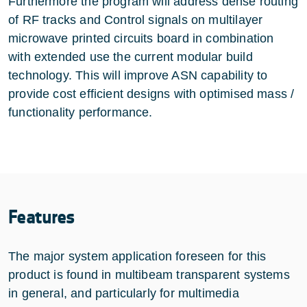
Furthermore the program will address dense routing
of RF tracks and Control signals on multilayer
microwave printed circuits board in combination
with extended use the current modular build
technology. This will improve ASN capability to
provide cost efficient designs with optimised mass /
functionality performance.
Features
The major system application foreseen for this
product is found in multibeam transparent systems
in general, and particularly for multimedia