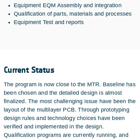
Equipment EQM Assembly and integration
Qualification of parts, materials and processes
Equipment Test and reports
Current Status
The program is now close to the MTR. Baseline has
been chosen and the detailed design is almost
finalized. The most challenging issue have been the
layout of the multilayer PCB. Through prototyping
design rules and technology choices have been
verified and implemented in the design.
Qualification programs are currently running, and