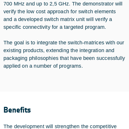
700 MHz and up to 2,5 GHz. The demonstrator will
verify the low cost approach for switch elements
and a developed switch matrix unit will verify a
specific connectivity for a targeted program.
The goal is to integrate the switch-matrices with our
existing products, extending the integration and
packaging philosophies that have been successfully
applied on a number of programs.
Benefits
The development will strengthen the competitive