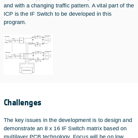
and with a changing traffic pattern. A vital part of the
ICP is the IF Switch to be developed in this
program.
Challenges
The key issues in the development is to design and
demonstrate an 8 x 16 IF Switch matrix based on
multilayer PCB technology. Focus will be on low