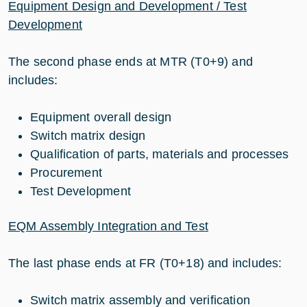
Equipment Design and Development / Test
Development
The second phase ends at MTR (T0+9) and
includes:
Equipment overall design
Switch matrix design
Qualification of parts, materials and processes
Procurement
Test Development
EQM Assembly Integration and Test
The last phase ends at FR (T0+18) and includes:
Switch matrix assembly and verification