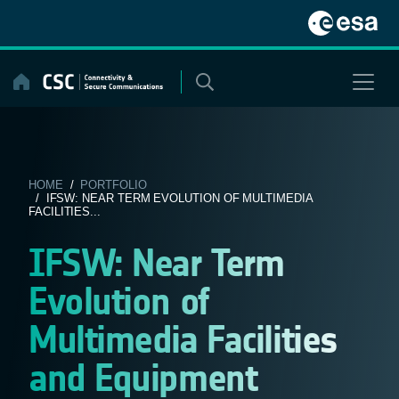
Skip
to
content
HOME
/
PORTFOLIO
/ IFSW: NEAR TERM EVOLUTION OF MULTIMEDIA
FACILITIES...
IFSW: Near Term
Evolution of
Multimedia Facilities
and Equipment