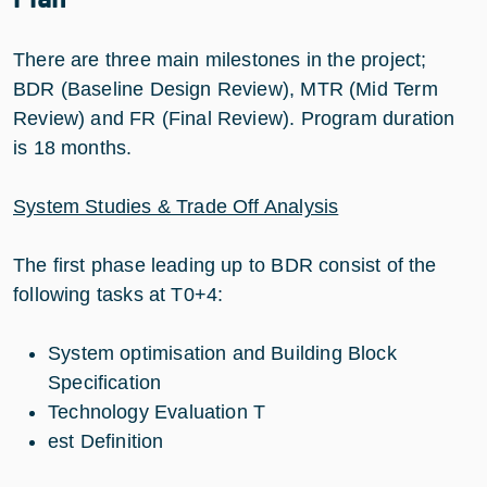
There are three main milestones in the project;
BDR (Baseline Design Review), MTR (Mid Term
Review) and FR (Final Review). Program duration
is 18 months.
System Studies & Trade Off Analysis
The first phase leading up to BDR consist of the
following tasks at T0+4:
System optimisation and Building Block
Specification
Technology Evaluation T
est Definition