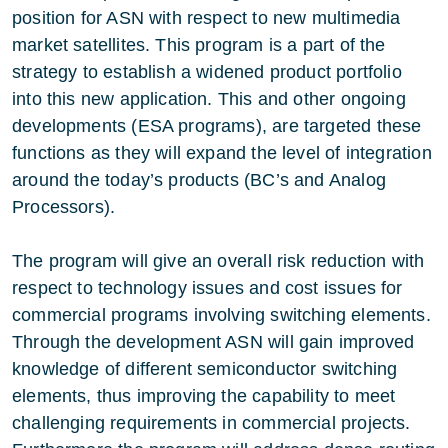
position for ASN with respect to new multimedia
market satellites. This program is a part of the
strategy to establish a widened product portfolio
into this new application. This and other ongoing
developments (ESA programs), are targeted these
functions as they will expand the level of integration
around the today’s products (BC’s and Analog
Processors).
The program will give an overall risk reduction with
respect to technology issues and cost issues for
commercial programs involving switching elements.
Through the development ASN will gain improved
knowledge of different semiconductor switching
elements, thus improving the capability to meet
challenging requirements in commercial projects.