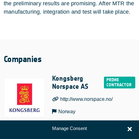
the preliminary results are promising. After MTR the
manufacturing, integration and test will take place.
Companies
Kongsberg
Norspace AS
http://www.norspace.no/
Norway
Manage Consent