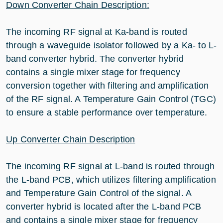
Down Converter Chain Description:
The incoming RF signal at Ka-band is routed
through a waveguide isolator followed by a Ka- to L-
band converter hybrid. The converter hybrid
contains a single mixer stage for frequency
conversion together with filtering and amplification
of the RF signal. A Temperature Gain Control (TGC)
to ensure a stable performance over temperature.
Up Converter Chain Description
The incoming RF signal at L-band is routed through
the L-band PCB, which utilizes filtering amplification
and Temperature Gain Control of the signal. A
converter hybrid is located after the L-band PCB
and contains a single mixer stage for frequency