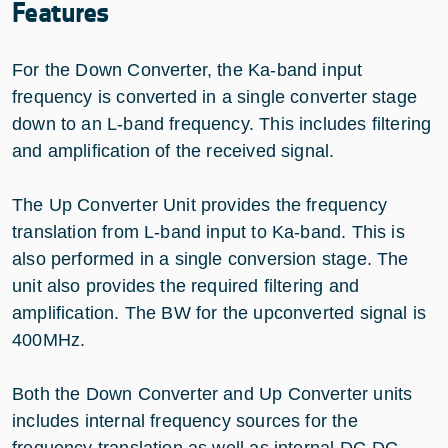
Features
For the Down Converter, the Ka-band input
frequency is converted in a single converter stage
down to an L-band frequency. This includes filtering
and amplification of the received signal.
The Up Converter Unit provides the frequency
translation from L-band input to Ka-band. This is
also performed in a single conversion stage. The
unit also provides the required filtering and
amplification. The BW for the upconverted signal is
400MHz.
Both the Down Converter and Up Converter units
includes internal frequency sources for the