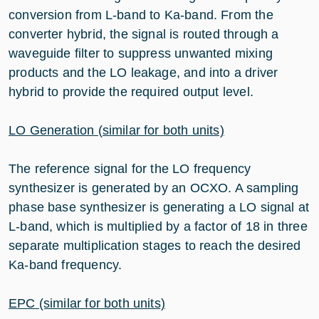
conversion from L-band to Ka-band. From the
converter hybrid, the signal is routed through a
waveguide filter to suppress unwanted mixing
products and the LO leakage, and into a driver
hybrid to provide the required output level.
LO Generation (similar for both units)
The reference signal for the LO frequency
synthesizer is generated by an OCXO. A sampling
phase base synthesizer is generating a LO signal at
L-band, which is multiplied by a factor of 18 in three
separate multiplication stages to reach the desired
Ka-band frequency.
EPC (similar for both units)