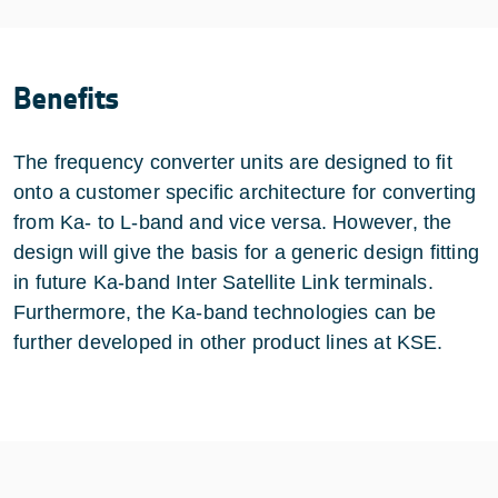
Benefits
The frequency converter units are designed to fit
onto a customer specific architecture for converting
from Ka- to L-band and vice versa. However, the
design will give the basis for a generic design fitting
in future Ka-band Inter Satellite Link terminals.
Furthermore, the Ka-band technologies can be
further developed in other product lines at KSE.