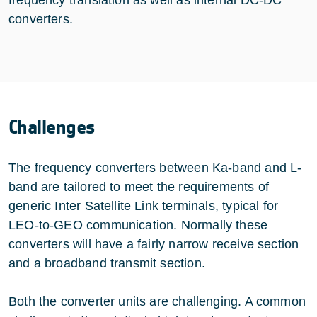
frequency translation as well as internal DC-DC
converters.
Challenges
The frequency converters between Ka-band and L-
band are tailored to meet the requirements of
generic Inter Satellite Link terminals, typical for
LEO-to-GEO communication. Normally these
converters will have a fairly narrow receive section
and a broadband transmit section.
Both the converter units are challenging. A common