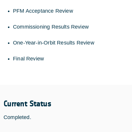
PFM Acceptance Review
Commissioning Results Review
One-Year-in-Orbit Results Review
Final Review
Current Status
Completed.