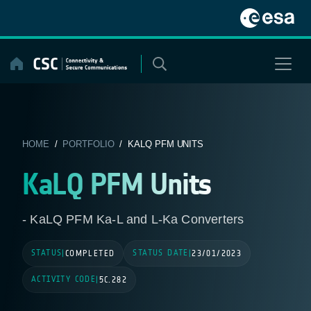
Skip
to
content
HOME
/
PORTFOLIO
/ KALQ PFM UNITS
KaLQ PFM Units
- KaLQ PFM Ka-L and L-Ka Converters
STATUS
STATUS DATE
|
COMPLETED
|
23/01/2023
ACTIVITY CODE
|
5C.282