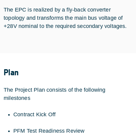
The EPC is realized by a fly-back converter
topology and transforms the main bus voltage of
+28V nominal to the required secondary voltages.
Plan
The Project Plan consists of the following
milestones
Contract Kick Off
PFM Test Readiness Review