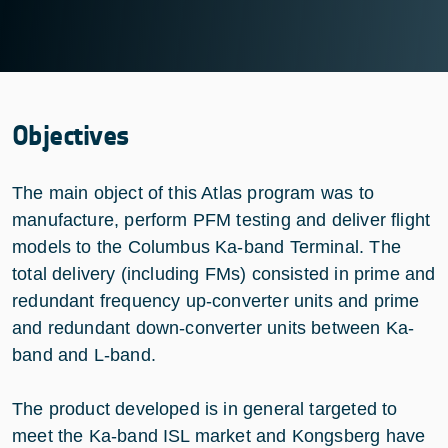
Objectives
The main object of this Atlas program was to
manufacture, perform PFM testing and deliver flight
models to the Columbus Ka-band Terminal. The
total delivery (including FMs) consisted in prime and
redundant frequency up-converter units and prime
and redundant down-converter units between Ka-
band and L-band.
The product developed is in general targeted to
meet the Ka-band ISL market and Kongsberg have