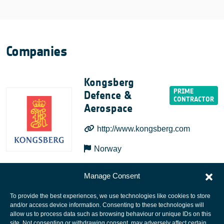
Companies
Kongsberg
Defence &
Aerospace
http://www.kongsberg.com
Norway
Manage Consent
To provide the best experiences, we use technologies like cookies to store
and/or access device information. Consenting to these technologies will
allow us to process data such as browsing behaviour or unique IDs on this
site. Not consenting or withdrawing consent, may adversely affect certain