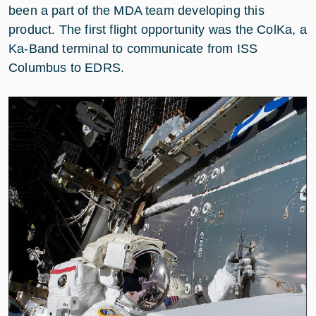
been a part of the MDA team developing this
product. The first flight opportunity was the ColKa, a
Ka-Band terminal to communicate from ISS
Columbus to EDRS.