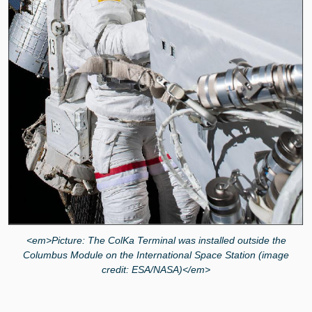
<em>Picture: The ColKa Terminal was installed outside the
Columbus Module on the International Space Station (image
credit: ESA/NASA)</em>