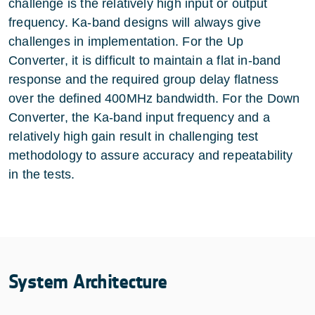
challenge is the relatively high input or output
frequency. Ka-band designs will always give
challenges in implementation. For the Up
Converter, it is difficult to maintain a flat in-band
response and the required group delay flatness
over the defined 400MHz bandwidth. For the Down
Converter, the Ka-band input frequency and a
relatively high gain result in challenging test
methodology to assure accuracy and repeatability
in the tests.
System Architecture