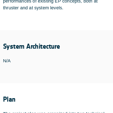
performances of existing EP concepts, both at
thruster and at system levels.
System Architecture
N/A
Plan