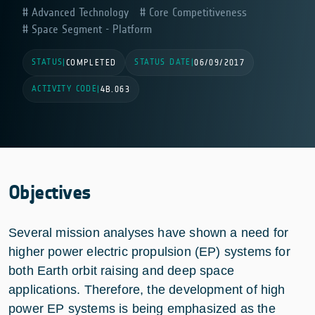
Advanced Technology
Core Competitiveness
Space Segment - Platform
STATUS
STATUS DATE
|
COMPLETED
|
06/09/2017
ACTIVITY CODE
|
4B.063
Objectives
Several mission analyses have shown a need for
higher power electric propulsion (EP) systems for
both Earth orbit raising and deep space
applications. Therefore, the development of high
power EP systems is being emphasized as the