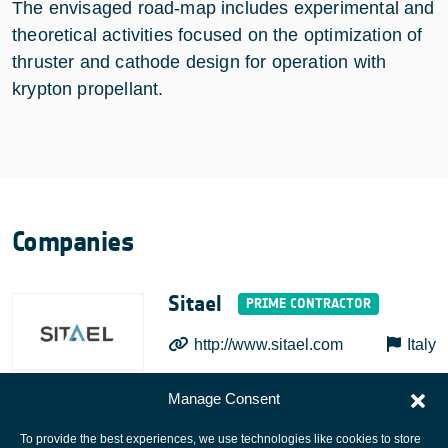
The envisaged road-map includes experimental and
theoretical activities focused on the optimization of
thruster and cathode design for operation with
krypton propellant.
Companies
Sitael
http://www.sitael.com
Italy
Manage Consent
To provide the best experiences, we use technologies like cookies to store