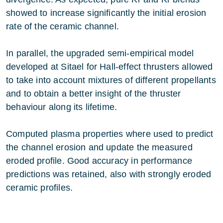
showed to increase significantly the initial erosion
rate of the ceramic channel.
In parallel, the upgraded semi-empirical model
developed at Sitael for Hall-effect thrusters allowed
to take into account mixtures of different propellants
and to obtain a better insight of the thruster
behaviour along its lifetime.
Computed plasma properties where used to predict
the channel erosion and update the measured
eroded profile. Good accuracy in performance
predictions was retained, also with strongly eroded
ceramic profiles.