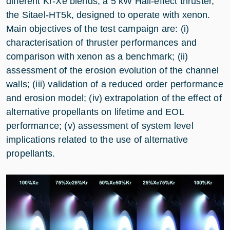
different Kr-Xe blends, a 5 kW Hall-effect thruster,
the Sitael-HT5k, designed to operate with xenon.
Main objectives of the test campaign are: (i)
characterisation of thruster performances and
comparison with xenon as a benchmark; (ii)
assessment of the erosion evolution of the channel
walls; (iii) validation of a reduced order performance
and erosion model; (iv) extrapolation of the effect of
alternative propellants on lifetime and EOL
performance; (v) assessment of system level
implications related to the use of alternative
propellants.