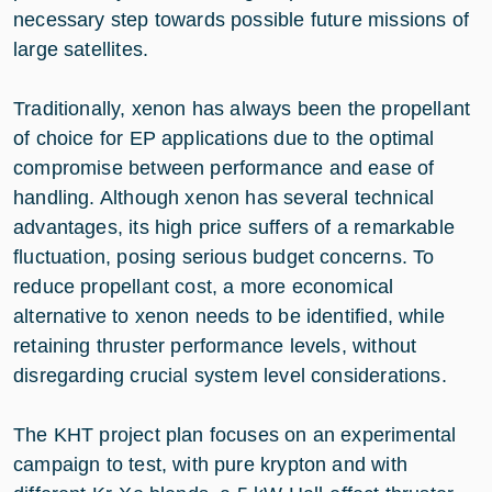
necessary step towards possible future missions of
large satellites.
Traditionally, xenon has always been the propellant
of choice for EP applications due to the optimal
compromise between performance and ease of
handling. Although xenon has several technical
advantages, its high price suffers of a remarkable
fluctuation, posing serious budget concerns. To
reduce propellant cost, a more economical
alternative to xenon needs to be identified, while
retaining thruster performance levels, without
disregarding crucial system level considerations.
The KHT project plan focuses on an experimental
campaign to test, with pure krypton and with