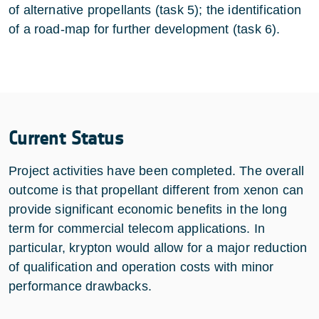
of alternative propellants (task 5); the identification
of a road-map for further development (task 6).
Current Status
Project activities have been completed. The overall
outcome is that propellant different from xenon can
provide significant economic benefits in the long
term for commercial telecom applications. In
particular, krypton would allow for a major reduction
of qualification and operation costs with minor
performance drawbacks.