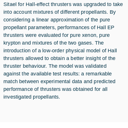
Sitael for Hall-effect thrusters was upgraded to take
into account mixtures of different propellants. By
considering a linear approximation of the pure
propellant parameters, performances of Hall EP
thrusters were evaluated for pure xenon, pure
krypton and mixtures of the two gases. The
introduction of a low-order physical model of Hall
thrusters allowed to obtain a better insight of the
thruster behaviour. The model was validated
against the available test results: a remarkable
match between experimental data and predicted
performance of thrusters was obtained for all
investigated propellants.