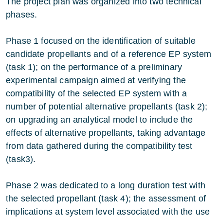
The project plan was organized into two technical
phases.
Phase 1 focused on the identification of suitable
candidate propellants and of a reference EP system
(task 1); on the performance of a preliminary
experimental campaign aimed at verifying the
compatibility of the selected EP system with a
number of potential alternative propellants (task 2);
on upgrading an analytical model to include the
effects of alternative propellants, taking advantage
from data gathered during the compatibility test
(task3).
Phase 2 was dedicated to a long duration test with
the selected propellant (task 4); the assessment of
implications at system level associated with the use