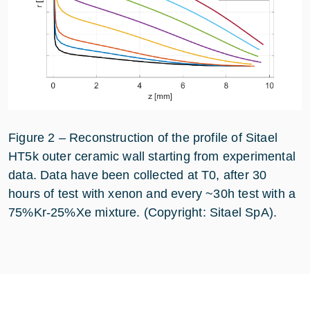
Figure 2 – Reconstruction of the profile of Sitael
HT5k outer ceramic wall starting from experimental
data. Data have been collected at T0, after 30
hours of test with xenon and every ~30h test with a
75%Kr-25%Xe mixture. (Copyright: Sitael SpA).