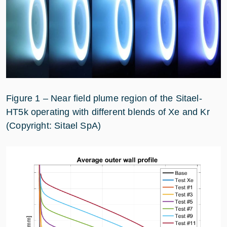
Figure 1 – Near field plume region of the Sitael-
HT5k operating with different blends of Xe and Kr
(Copyright: Sitael SpA)