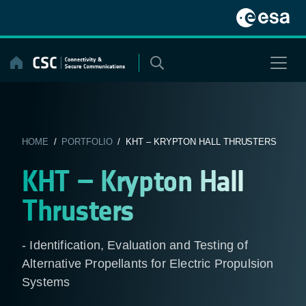
Skip
to
content
HOME
/
PORTFOLIO
/ KHT – KRYPTON HALL THRUSTERS
KHT – Krypton Hall
Thrusters
- Identification, Evaluation and Testing of
Alternative Propellants for Electric Propulsion
Systems