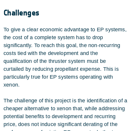
Challenges
To give a clear economic advantage to EP systems,
the cost of a complete system has to drop
significantly. To reach this goal, the non-recurring
costs tied with the development and the
qualification of the thruster system must be
curtailed by reducing propellant expense. This is
particularly true for EP systems operating with
xenon.
The challenge of this project is the identification of a
cheaper alternative to xenon that, while addressing
potential benefits to development and recurring
price, does not induce significant derating of the