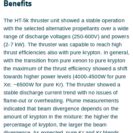
Benefits
The HT-5k thruster unit showed a stable operation
with the selected alternative propellants over a wide
range of discharge voltages (250-600V) and powers
(2-7 kW). The thruster was capable to reach high
thrust efficiencies also with pure krypton. In general,
with the transition from pure xenon to pure krypton
the maximum of the thrust efficiency showed a shift
towards higher power levels (4000-4500W for pure
Xe; ~6500W for pure Kr). The thruster showed a
stable discharge current trend with no issues of
flame-out or overheating. Plume measurements
indicated that beam divergence depends on the
amount of krypton in the mixture: the higher the
percentage of krypton, the larger the beam
divergence. As expected, pure Kr and Kr blends