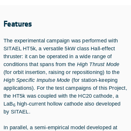
Features
The experimental campaign was performed with
SITAEL HT5k, a versatile 5kW class Hall-effect
thruster: it can be operated in a wide range of
conditions that spans from the
High Thrust Mode
(for orbit insertion, raising or repositioning) to the
High Specific Impulse Mode
(for station-keeping
applications). For the test campaigns of this Project,
the HT5k was coupled with the HC20 cathode, a
LaB
high-current hollow cathode also developed
6
by SITAEL.
In parallel, a semi-empirical model developed at