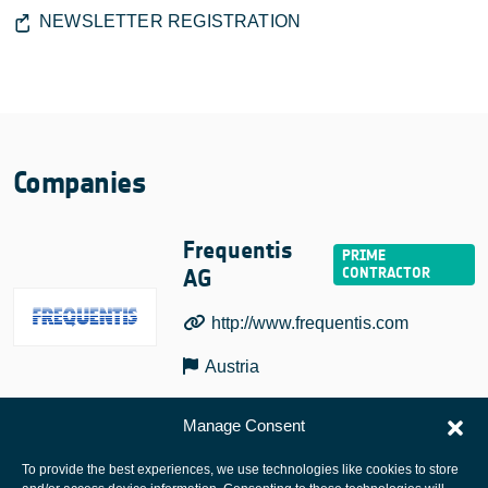
NEWSLETTER REGISTRATION
Companies
Frequentis
AG
http://www.frequentis.com
Austria
Manage Consent
To provide the best experiences, we use technologies like cookies to store