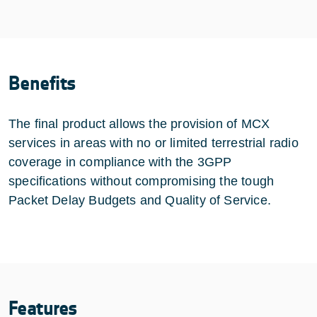
Benefits
The final product allows the provision of MCX
services in areas with no or limited terrestrial radio
coverage in compliance with the 3GPP
specifications without compromising the tough
Packet Delay Budgets and Quality of Service.
Features