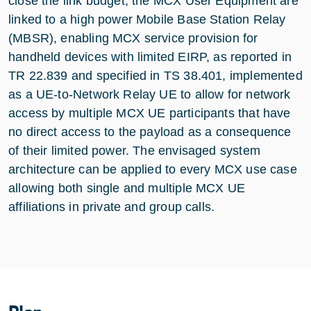
close the link budget, the MCX User Equipment are
linked to a high power Mobile Base Station Relay
(MBSR), enabling MCX service provision for
handheld devices with limited EIRP, as reported in
TR 22.839 and specified in TS 38.401, implemented
as a UE-to-Network Relay UE to allow for network
access by multiple MCX UE participants that have
no direct access to the payload as a consequence
of their limited power. The envisaged system
architecture can be applied to every MCX use case
allowing both single and multiple MCX UE
affiliations in private and group calls.