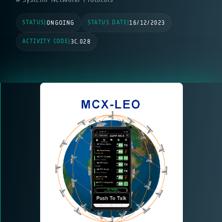
STATUS
STATUS DATE
|
ONGOING
|
16/12/2023
ACTIVITY CODE
|
3C.028