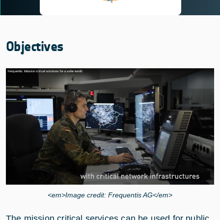
Objectives
<em>Image credit: Frequentis AG</em>
The mission critical services can be used for public