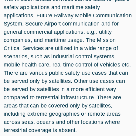
safety applications and maritime safety
applications, Future Railway Mobile Communication
System, Secure Airport communication and for
general commercial applications, e.g., utility
companies, and maritime usage. The Mission
Critical Services are utilized in a wide range of
scenarios, such as industrial control systems,
mobile health care, real time control of vehicles etc.
There are various public safety use cases that can
be served only by satellites. Other use cases can
be served by satellites in a more efficient way
compared to terrestrial infrastructure. There are
areas that can be covered only by satellites,
including extreme geographies or remote areas
across seas, oceans and other locations where
terrestrial coverage is absent.