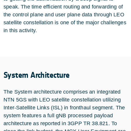
speak. The time efficient routing and forwarding of
the control plane and user plane data through LEO
satellite constellation is one of the major challenges
in this activity.
System Architecture
The System architecture comprises an integrated
NTN 5GS with LEO satellite constellation utilizing
Inter-Satellite Links (ISL) in fronthaul segment. The
system features a full gNB processed payload
architecture as reported in 3GPP TR 38.821. To