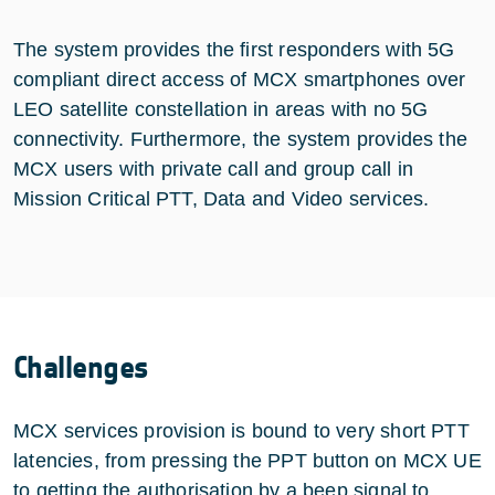
The system provides the first responders with 5G
compliant direct access of MCX smartphones over
LEO satellite constellation in areas with no 5G
connectivity. Furthermore, the system provides the
MCX users with private call and group call in
Mission Critical PTT, Data and Video services.
Challenges
MCX services provision is bound to very short PTT
latencies, from pressing the PPT button on MCX UE
to getting the authorisation by a beep signal to