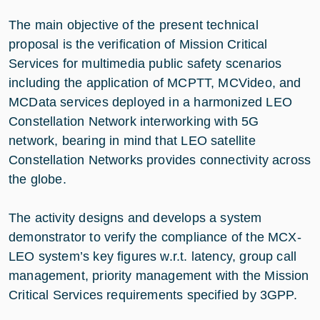
The main objective of the present technical
proposal is the verification of Mission Critical
Services for multimedia public safety scenarios
including the application of MCPTT, MCVideo, and
MCData services deployed in a harmonized LEO
Constellation Network interworking with 5G
network, bearing in mind that LEO satellite
Constellation Networks provides connectivity across
the globe.
The activity designs and develops a system
demonstrator to verify the compliance of the MCX-
LEO system’s key figures w.r.t. latency, group call
management, priority management with the Mission
Critical Services requirements specified by 3GPP.