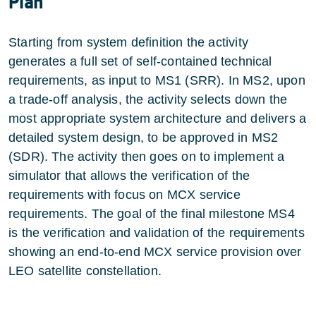
Plan
Starting from system definition the activity
generates a full set of self-contained technical
requirements, as input to MS1 (SRR). In MS2, upon
a trade-off analysis, the activity selects down the
most appropriate system architecture and delivers a
detailed system design, to be approved in MS2
(SDR). The activity then goes on to implement a
simulator that allows the verification of the
requirements with focus on MCX service
requirements. The goal of the final milestone MS4
is the verification and validation of the requirements
showing an end-to-end MCX service provision over
LEO satellite constellation.