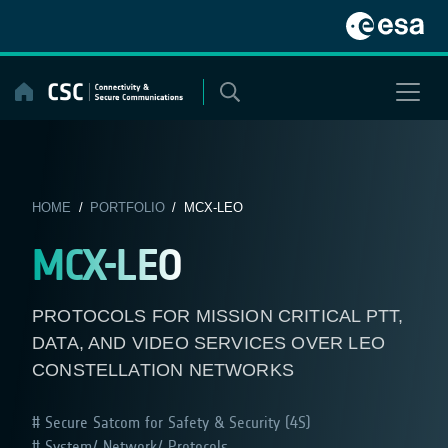
Skip
to
content
HOME
/
PORTFOLIO
/ MCX-LEO
MCX-LEO
PROTOCOLS FOR MISSION CRITICAL PTT,
DATA, AND VIDEO SERVICES OVER LEO
CONSTELLATION NETWORKS
Secure Satcom for Safety & Security (4S)
System/ Network/ Protocols