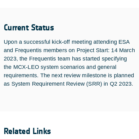
Current Status
Upon a successful kick-off meeting attending ESA
and Frequentis members on Project Start: 14 March
2023, the Frequentis team has started specifying
the MCX-LEO system scenarios and general
requirements. The next review milestone is planned
as System Requirement Review (SRR) in Q2 2023.
Related Links