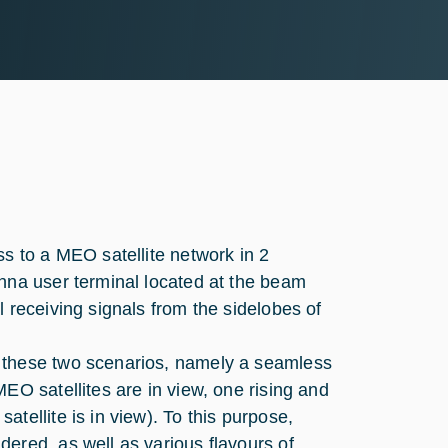
s to a MEO satellite network in 2
enna user terminal located at the beam
 receiving signals from the sidelobes of
 these two scenarios, namely a seamless
EO satellites are in view, one rising and
tellite is in view). To this purpose,
ered, as well as various flavours of