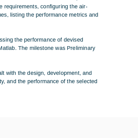
e requirements, configuring the air-
ues, listing the performance metrics and
essing the performance of devised
Matlab. The milestone was Preliminary
dealt with the design, development, and
ity, and the performance of the selected