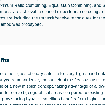
ximum Ratio Combining, Equal Gain Combining, and S
monstrate achievable space link performance using an
rdware including the transmit/receive techniques for the 
demod was prototyped.
fits
e of non-geostationary satellite for very high speed d
t years. In particular, the launch of the first O3b MEO co
e of a new mission concept, taking advantage of a lowe
under-served geographical areas compared to existin
e provisioning by MEO satellites benefits from higher th