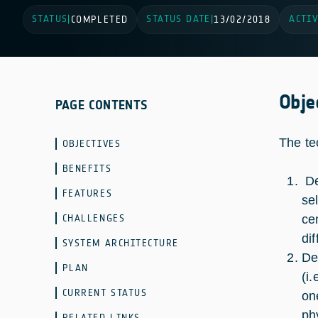
STATUS
STATUS DATE
ACTIV
|
COMPLETED
|
13/02/2018
Obje
PAGE CONTENTS
The te
OBJECTIVES
BENEFITS
De
FEATURES
se
CHALLENGES
ce
di
SYSTEM ARCHITECTURE
De
PLAN
(i
CURRENT STATUS
on
ph
RELATED LINKS