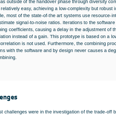
as outside of the handover phase through diversity co
s relatively easy, achieving a low-complexity but robust 
e, most of the state-of-the art systems use resource-int
estimate signal-to-noise ratios. Iterations to the softwa
ing coefficients, causing a delay in the adjustment of 
ation instead of a gain. This prototype is based on a l
correlation is not used. Furthermore, the combining pr
ions with the software and by design never causes a degr
mbining.
lenges
rst challenges were in the investigation of the trade-of