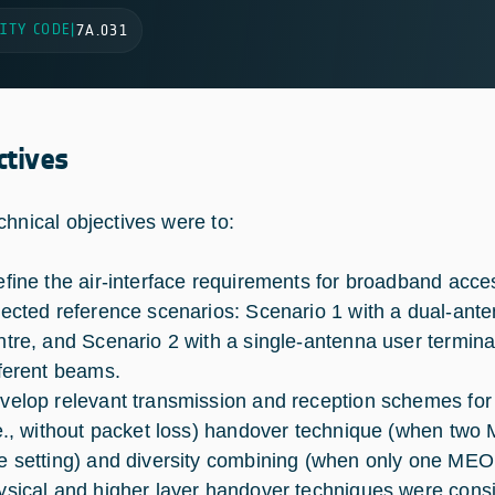
ITY CODE
|
7A.031
ctives
chnical objectives were to:
fine the air-interface requirements for broadband acces
lected reference scenarios: Scenario 1 with a dual-ant
ntre, and Scenario 2 with a single-antenna user terminal
fferent beams.
velop relevant transmission and reception schemes for
.e., without packet loss) handover technique (when two M
e setting) and diversity combining (when only one MEO sa
ysical and higher layer handover techniques were consid