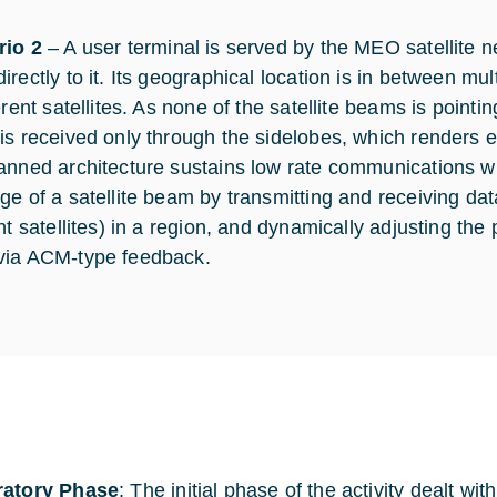
rio 2
– A user terminal is served by the MEO satellite ne
irectly to it. Its geographical location is in between 
erent satellites. As none of the satellite beams is pointin
is received only through the sidelobes, which renders e
anned architecture sustains low rate communications wi
ge of a satellite beam by transmitting and receiving da
nt satellites) in a region, and dynamically adjusting the 
ia ACM-type feedback.
ratory Phase
: The initial phase of the activity dealt wi