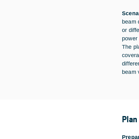
Scena
beam d
or diff
power 
The pl
covera
differe
beam v
Plan
Prepa