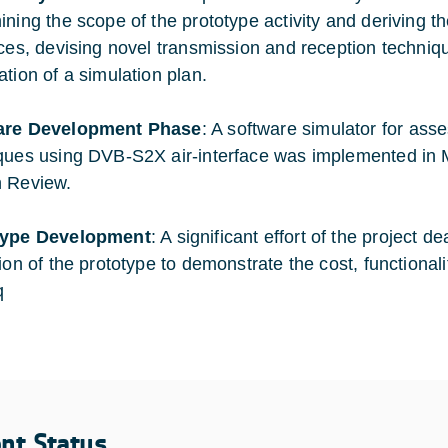
ining the scope of the prototype activity and deriving th
aces, devising novel transmission and reception techniq
ation of a simulation plan.
are Development Phase
: A software simulator for ass
ques using DVB-S2X air-interface was implemented in 
 Review.
type Development
: A significant effort of the project 
tion of the prototype to demonstrate the cost, functional
q
ent Status