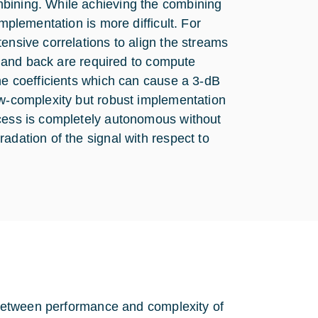
mbining. While achieving the combining
implementation is more difficult. For
ensive correlations to align the streams
re and back are required to compute
the coefficients which can cause a 3-dB
ow-complexity but robust implementation
ocess is completely autonomous without
adation of the signal with respect to
f between performance and complexity of