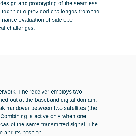
 design and prototyping of the seamless
g technique provided challenges from the
ormance evaluation of sidelobe
cal challenges.
network. The receiver employs two
ied out at the baseband digital domain.
ak handover between two satellites (the
al. Combining is active only when one
licas of the same transmitted signal. The
 and its position.