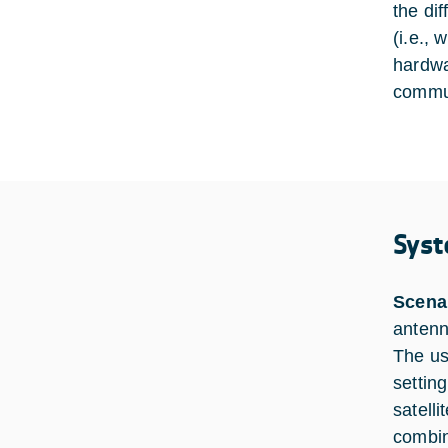
the di
(i.e.,
hardwa
commun
Syst
Scena
antenn
The us
setting
satelli
combin