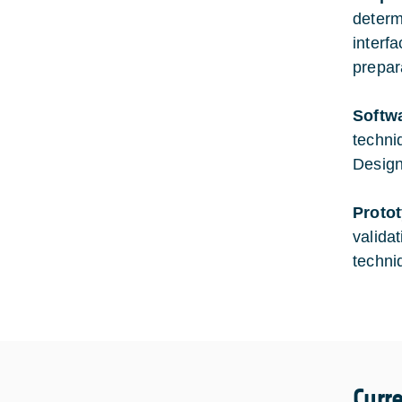
determ
interf
prepar
Softw
techni
Design
Proto
valida
techni
Curr