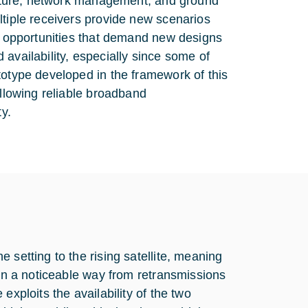
tecture, network management, and ground
ltiple receivers provide new scenarios
ew opportunities that demand new designs
availability, especially since some of
totype developed in the framework of this
allowing reliable broadband
y.
 setting to the rising satellite, meaning
 in a noticeable way from retransmissions
exploits the availability of the two