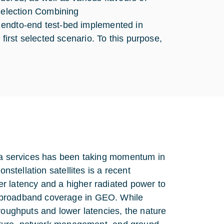
election Combining
 endto-end test-bed implemented in
first selected scenario. To this purpose,
ata services has been taking momentum in
nstellation satellites is a recent
r latency and a higher radiated power to
g broadband coverage in GEO. While
roughputs and lower latencies, the nature