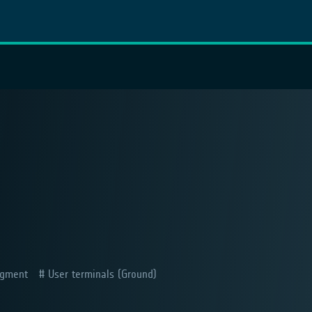
gment
User terminals (Ground)