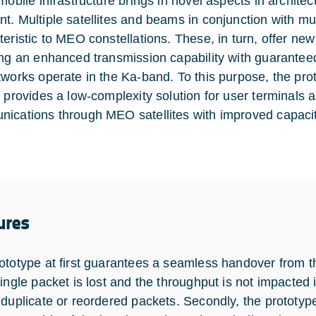
 mobile infrastructure brings in novel aspects in archi
t. Multiple satellites and beams in conjunction with mu
teristic to MEO constellations. These, in turn, offer n
ing an enhanced transmission capability with guaranteed 
tworks operate in the Ka-band. To this purpose, the pro
t provides a low-complexity solution for user terminals 
ications through MEO satellites with improved capacit
ures
ototype at first guarantees a seamless handover from the
single packet is lost and the throughput is not impacted
 duplicate or reordered packets. Secondly, the prototype 