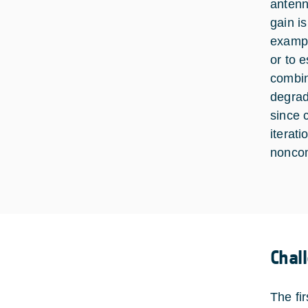
antenn
gain i
exampl
or to 
combin
degrad
since 
iterat
nonco
Chal
The fi