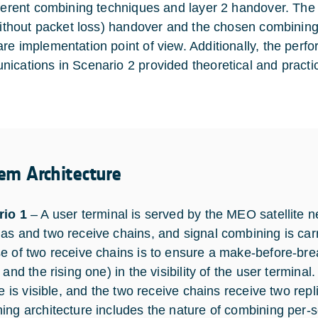
fferent combining techniques and layer 2 handover. The
 without packet loss) handover and the chosen combinin
re implementation point of view. Additionally, the perf
ications in Scenario 2 provided theoretical and practi
em Architecture
rio 1
– A user terminal is served by the MEO satellite 
as and two receive chains, and signal combining is carr
e of two receive chains is to ensure a make-before-bre
 and the rising one) in the visibility of the user termin
te is visible, and the two receive chains receive two rep
ing architecture includes the nature of combining per-se