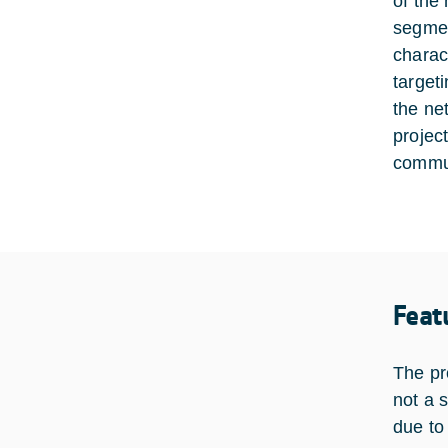
of the
segmen
charac
target
the ne
projec
commun
Feat
The pr
not a 
due to