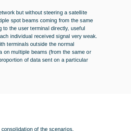
twork but without steering a satellite
multiple spot beams coming from the same
g to the user terminal directly, useful
ach individual received signal very weak.
th terminals outside the normal
ta on multiple beams (from the same or
proportion of data sent on a particular
th consolidation of the scenarios,