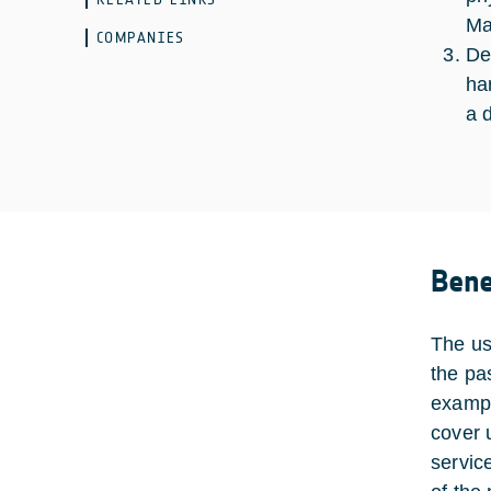
Ma
COMPANIES
De
ha
a 
Bene
The us
the pas
exampl
cover 
servic