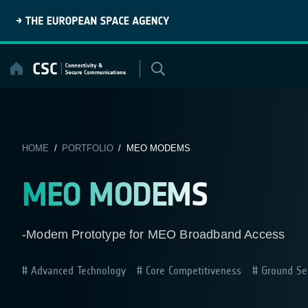
Skip
to
content
HOME
/
PORTFOLIO
/ MEO MODEMS
MEO MODEMS
-Modem Prototype for MEO Broadband Access
Advanced Technology
Core Competitiveness
Ground Se