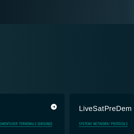
LiveSatPreDem
GMENT
USER TERMINALS (GROUND)
SYSTEM/ NETWORK/ PROTOCOLS