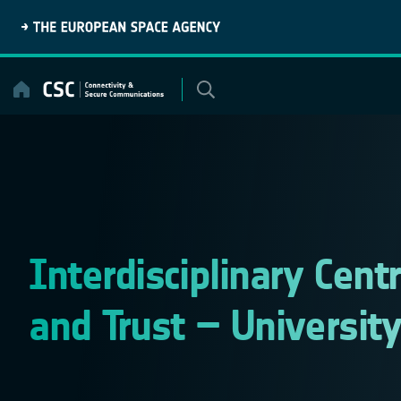
Skip
to
content
Interdisciplinary Centr
and Trust – Universit