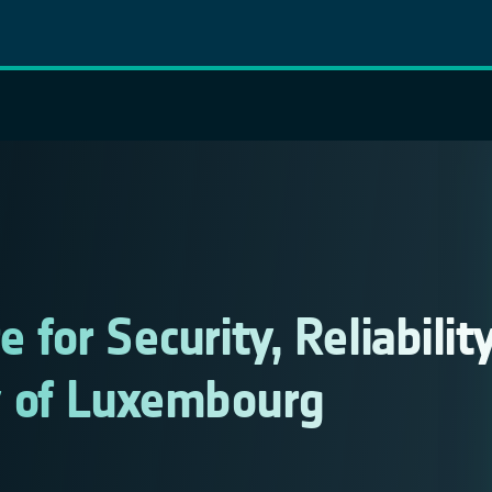
e for Security, Reliabilit
y of Luxembourg