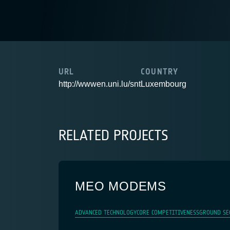
URL
COUNTRY
http://wwwen.uni.lu/snt
Luxembourg
RELATED PROJECTS
MEO MODEMS
ADVANCED TECHNOLOGY
CORE COMPETITIVENESS
GROUND SE