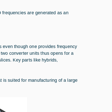
O frequencies are generated as an
ts even though one provides frequency
two converter units thus opens for a
lices. Key parts like hybrids,
 is suited for manufacturing of a large