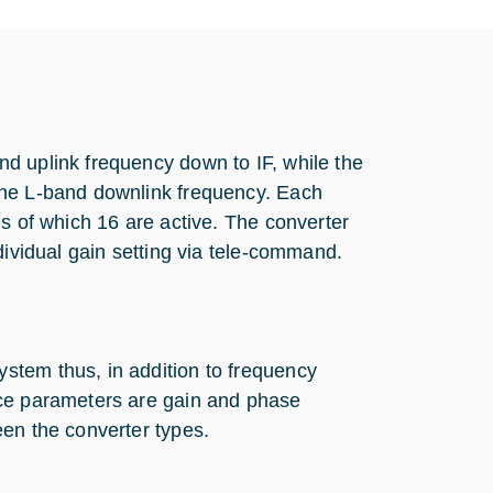
d uplink frequency down to IF, while the
the L-band downlink frequency. Each
ns of which 16 are active. The converter
dividual gain setting via tele-command.
stem thus, in addition to frequency
nce parameters are gain and phase
een the converter types.