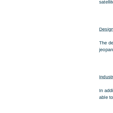
satelli
Design
The de
jeopar
Indust
In add
able t