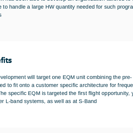
e to handle a large HW quantity needed for such program
s
fits
velopment will target one EQM unit combining the pre- an
ed to fit onto a customer specific architecture for freq
he specific EQM is targeted the first flight opportunity,
her L-band systems, as well as at S-Band