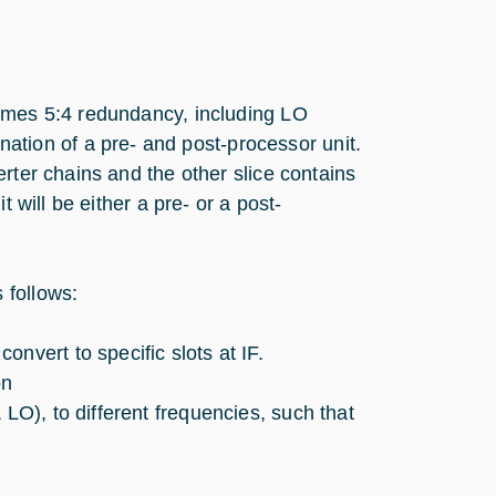
times 5:4 redundancy, including LO
ion of a pre- and post-processor unit.
rter chains and the other slice contains
 will be either a pre- or a post-
 follows:
nvert to specific slots at IF.
on
 LO), to different frequencies, such that