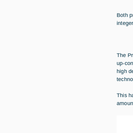
Both p
intege
The Pr
up-con
high d
techno
This h
amount