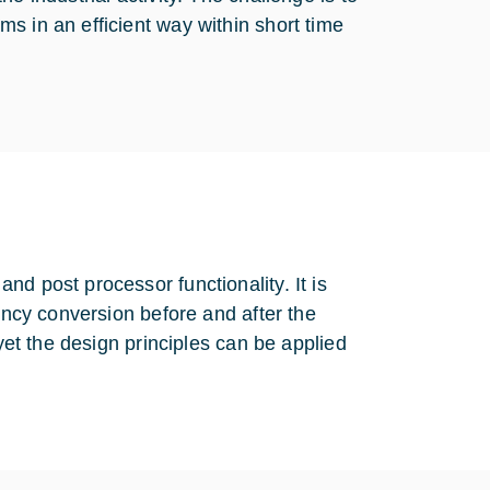
s in an efficient way within short time
d post processor functionality. It is
uency conversion before and after the
 yet the design principles can be applied