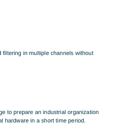
iltering in multiple channels without
ge to prepare an industrial organization
al hardware in a short time period.