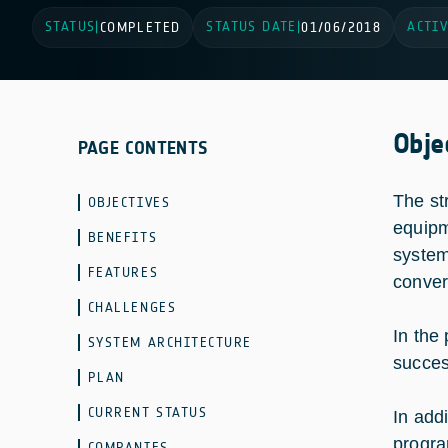
STATUS
STATUS DATE
ACTIV
|
COMPLETED
|
01/06/2018
Obje
PAGE CONTENTS
The st
OBJECTIVES
equipm
BENEFITS
system
FEATURES
conver
CHALLENGES
In the
SYSTEM ARCHITECTURE
success
PLAN
CURRENT STATUS
In add
progra
COMPANIES