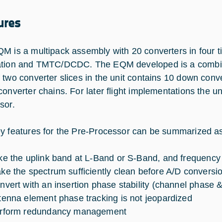
ures
M is a multipack assembly with 20 converters in four 
tion and TMTC/DCDC. The EQM developed is a combinat
 two converter slices in the unit contains 10 down conve
onverter chains. For later flight implementations the unit
sor.
y features for the Pre-Processor can be summarized as
ke the uplink band at L-Band or S-Band, and frequency co
ke the spectrum sufficiently clean before A/D conversi
nvert with an insertion phase stability (channel phase &
tenna element phase tracking is not jeopardized
rform redundancy management