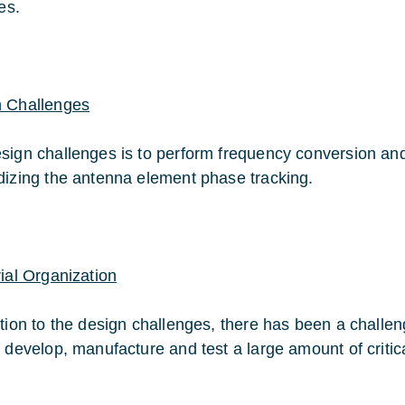
tes.
 Challenges
sign challenges is to perform frequency conversion and f
dizing the antenna element phase tracking.
rial Organization
ition to the design challenges, there has been a challen
o develop, manufacture and test a large amount of critic