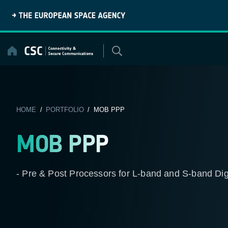
Skip
to
content
HOME
/
PORTFOLIO
/ MOB PPP
MOB PPP
- Pre & Post Processors for L-band and S-band D