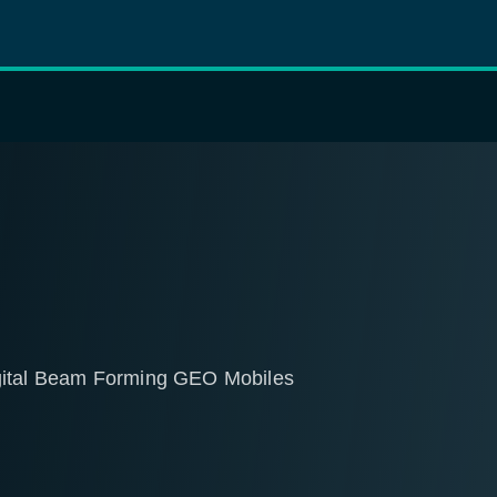
igital Beam Forming GEO Mobiles