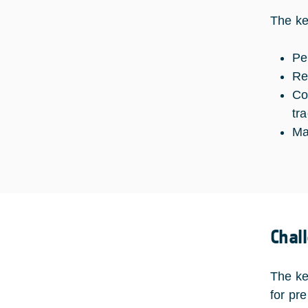
The ke
Pe
Re
Co
tr
Ma
Chal
The ke
for pr