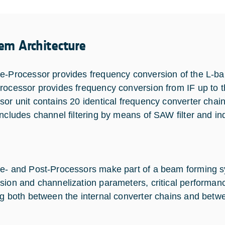
em Architecture
e-Processor provides frequency conversion of the L-ban
rocessor provides frequency conversion from IF up to 
sor unit contains 20 identical frequency converter chai
includes channel filtering by means of SAW filter and in
e- and Post-Processors make part of a beam forming sy
sion and channelization parameters, critical performa
ng both between the internal converter chains and betw