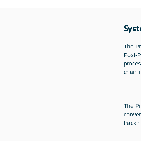
Syst
The Pr
Post-P
proces
chain 
The Pr
conver
tracki