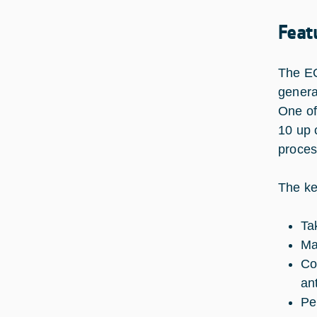
Feat
The EQ
genera
One of
10 up c
proces
The ke
Ta
Ma
Co
an
Pe