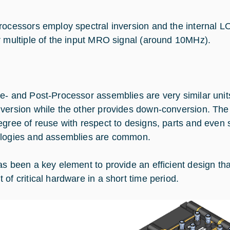
rocessors employ spectral inversion and the internal L
r multiple of the input MRO signal (around 10MHz).
e- and Post-Processor assemblies are very similar uni
version while the other provides down-conversion. The 
egree of reuse with respect to designs, parts and even s
logies and assemblies are common.
as been a key element to provide an efficient design that
 of critical hardware in a short time period.