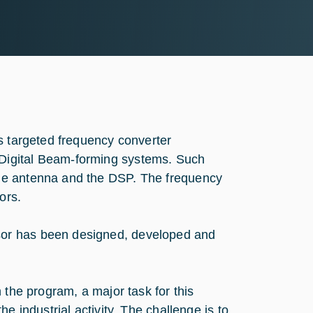
s targeted frequency converter
Digital Beam-forming systems. Such
he antenna and the DSP. The frequency
ors.
or has been designed, developed and
 the program, a major task for this
e industrial activity. The challenge is to