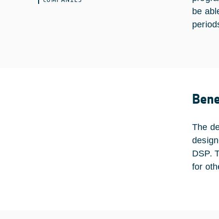
be abl
period
Bene
The de
design
DSP. T
for ot