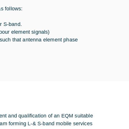
s follows:
or S-band.
bour element signals)
, such that antenna element phase
nt and qualification of an EQM suitable
beam forming L-& S-band mobile services