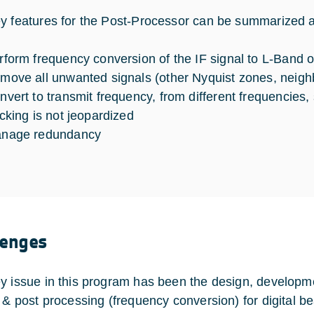
y features for the Post-Processor can be summarized a
rform frequency conversion of the IF signal to L-Band 
move all unwanted signals (other Nyquist zones, neigh
nvert to transmit frequency, from different frequencies
acking is not jeopardized
nage redundancy
lenges
y issue in this program has been the design, developme
e & post processing (frequency conversion) for digital 