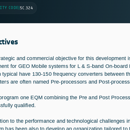
ITY CODE
|
5C.324
ctives
rategic and commercial objective for this development i
ent for GEO Mobile systems for L & S-band On-board 
 typical have 130-150 frequency converters between t
ters are often named Pre-processors and Post-process
 program one EQM combining the Pre and Post Process
fully qualified.
ition to the performance and technological challenges in
m has been also to develop an organization tailored to th