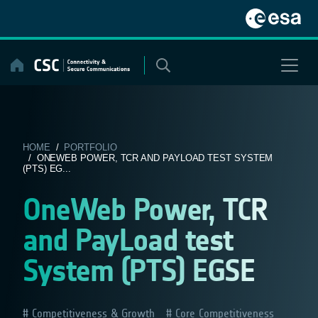
Skip
to
content
HOME
/
PORTFOLIO
/ ONEWEB POWER, TCR AND PAYLOAD TEST SYSTEM
(PTS) EG...
OneWeb Power, TCR
and PayLoad test
System (PTS) EGSE
Competitiveness & Growth
Core Competitiveness