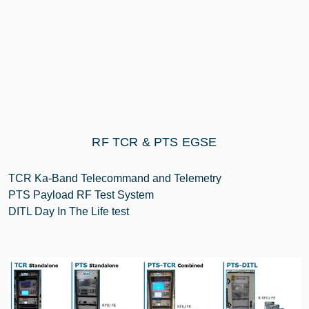
RF TCR & PTS EGSE
TCR Ka-Band Telecommand and Telemetry
PTS Payload RF Test System
DITL Day In The Life test