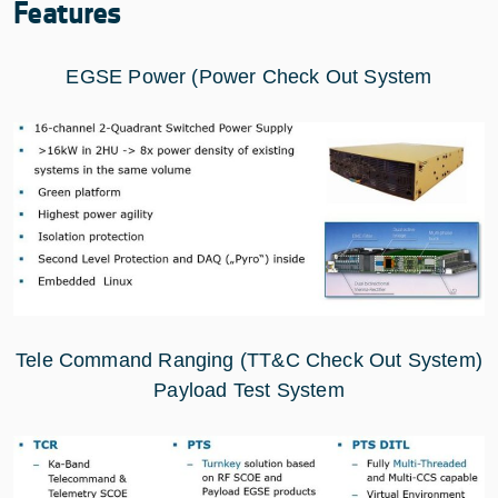
Features
EGSE Power (Power Check Out System
Tele Command Ranging (TT&C Check Out System)
Payload Test System