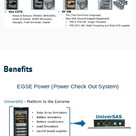
Benefits
EGSE Power (Power Check Out System)