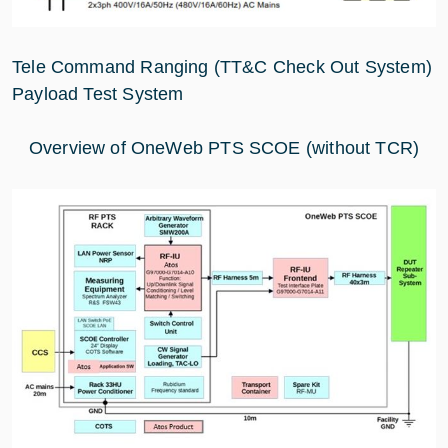
Tele Command Ranging (TT&C Check Out System)
Payload Test System
Overview of OneWeb PTS SCOE (without TCR)