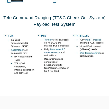
Tele Command Ranging (TT&C Check Out System)
Payload Test System