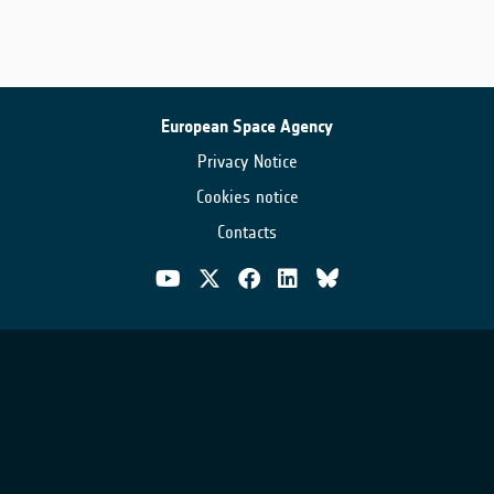
European Space Agency
Privacy Notice
Cookies notice
Contacts