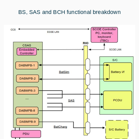
BS, SAS and BCH functional breakdown