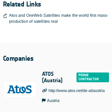
Related Links
Atos and OneWeb Satellites make the world first mass-
production of satellites real
Companies
ATOS
(Austria)
http://www.atos.net/de-at/austria
Austria