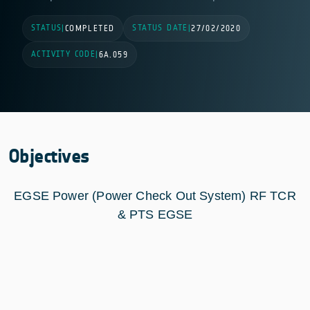
STATUS
STATUS DATE
|
COMPLETED
|
27/02/2020
ACTIVITY CODE
|
6A.059
Objectives
EGSE Power (Power Check Out System) RF TCR
& PTS EGSE