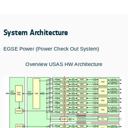
System Architecture
EGSE Power (Power Check Out System)
Overview USAS HW Architecture