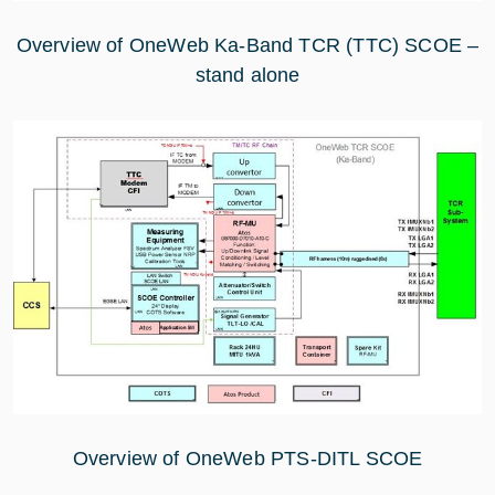
Overview of OneWeb Ka-Band TCR (TTC) SCOE –
stand alone
Overview of OneWeb PTS-DITL SCOE