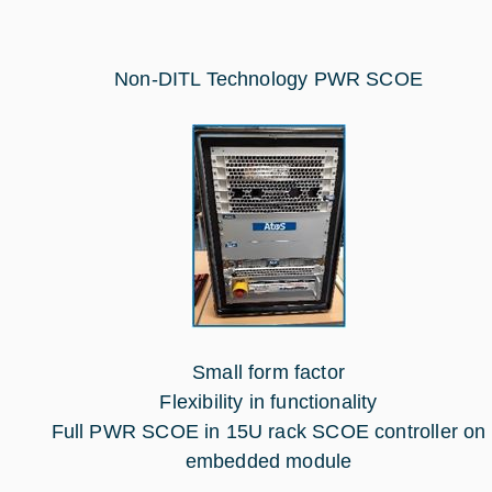
Non-DITL Technology PWR SCOE
Small form factor
Flexibility in functionality
Full PWR SCOE in 15U rack SCOE controller on
embedded module