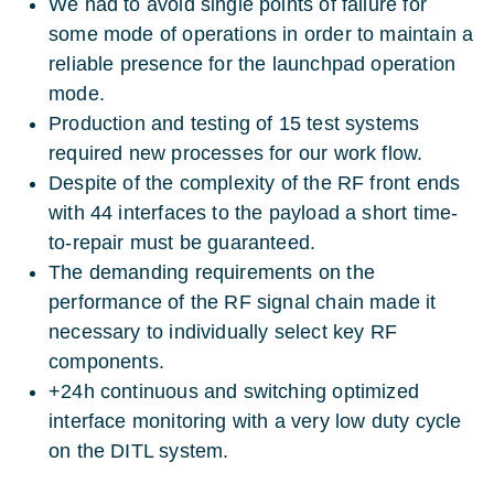
We had to avoid single points of failure for
some mode of operations in order to maintain a
reliable presence for the launchpad operation
mode.
Production and testing of 15 test systems
required new processes for our work flow.
Despite of the complexity of the RF front ends
with 44 interfaces to the payload a short time-
to-repair must be guaranteed.
The demanding requirements on the
performance of the RF signal chain made it
necessary to individually select key RF
components.
+24h continuous and switching optimized
interface monitoring with a very low duty cycle
on the DITL system.