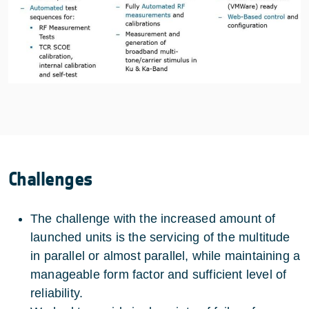
Challenges
The challenge with the increased amount of
launched units is the servicing of the multitude
in parallel or almost parallel, while maintaining a
manageable form factor and sufficient level of
reliability.