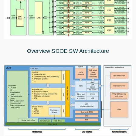
Overview SCOE SW Architecture