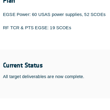
Plan
EGSE Power: 60 USAS power supplies, 52 SCOEs
RF TCR & PTS EGSE: 19 SCOEs
Current Status
All target deliverables are now complete.