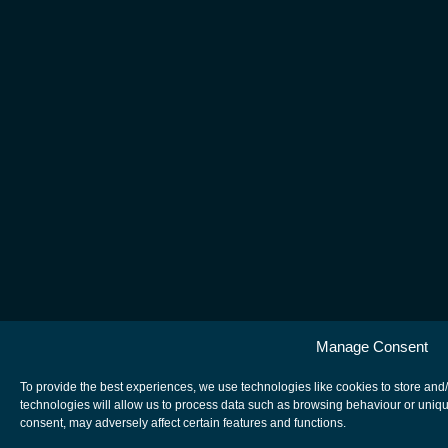
Manage Consent
To provide the best experiences, we use technologies like cookies to store and
technologies will allow us to process data such as browsing behaviour or uniqu
consent, may adversely affect certain features and functions.