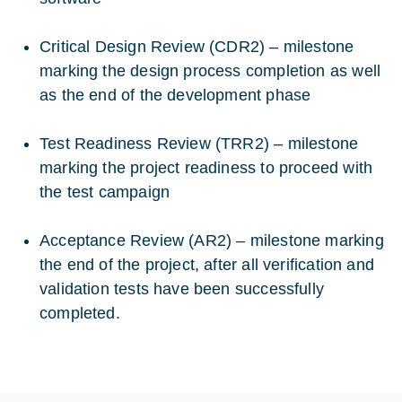
Critical Design Review (CDR2) – milestone
marking the design process completion as well
as the end of the development phase
Test Readiness Review (TRR2) – milestone
marking the project readiness to proceed with
the test campaign
Acceptance Review (AR2) – milestone marking
the end of the project, after all verification and
validation tests have been successfully
completed.