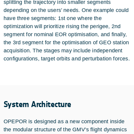
splitting the trajectory into smaller segments
depending on the users’ needs. One example could
have three segments: 1st one where the
optimization will prioritize rising the perigee, 2nd
segment for nominal EOR optimisation, and finally,
the 3rd segment for the optimisation of GEO station
acquisition. The stages may include independent
configurations, target orbits and perturbation forces.
System Architecture
OPEPOR is designed as a new component inside
the modular structure of the GMV’s flight dynamics