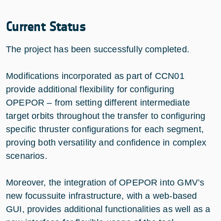
Current Status
The project has been successfully completed.
Modifications incorporated as part of CCN01
provide additional flexibility for configuring
OPEPOR – from setting different intermediate
target orbits throughout the transfer to configuring
specific thruster configurations for each segment,
proving both versatility and confidence in complex
scenarios.
Moreover, the integration of OPEPOR into GMV’s
new focussuite infrastructure, with a web-based
GUI, provides additional functionalities as well as a