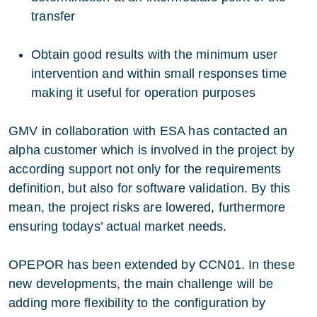
transfer
Obtain good results with the minimum user
intervention and within small responses time
making it useful for operation purposes
GMV in collaboration with ESA has contacted an
alpha customer which is involved in the project by
according support not only for the requirements
definition, but also for software validation. By this
mean, the project risks are lowered, furthermore
ensuring todays’ actual market needs.
OPEPOR has been extended by CCN01. In these
new developments, the main challenge will be
adding more flexibility to the configuration by