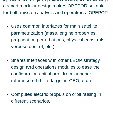
a smart modular design makes OPEPOR suitable
for both mission analysis and operations. OPEPOR:
Uses common interfaces for main satellite
parametrization (mass, engine properties,
propagation perturbations, physical constants,
verbose control, etc.)
Shares interfaces with other LEOP strategy
design and operations modules to ease the
configuration (initial orbit from launcher,
reference orbit file, target in GEO, etc.).
Computes electric propulsion orbit raising in
different scenarios.