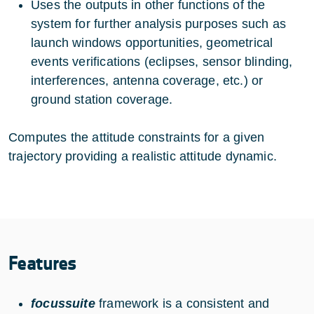
Uses the outputs in other functions of the
system for further analysis purposes such as
launch windows opportunities, geometrical
events verifications (eclipses, sensor blinding,
interferences, antenna coverage, etc.) or
ground station coverage.
Computes the attitude constraints for a given
trajectory providing a realistic attitude dynamic.
Features
focussuite
framework is a consistent and