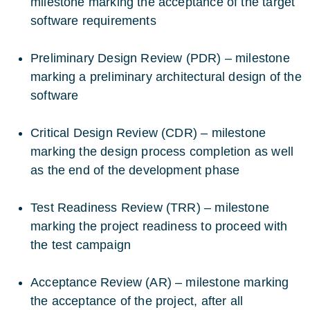
milestone marking the acceptance of the target
software requirements
Preliminary Design Review (PDR) – milestone
marking a preliminary architectural design of the
software
Critical Design Review (CDR) – milestone
marking the design process completion as well
as the end of the development phase
Test Readiness Review (TRR) – milestone
marking the project readiness to proceed with
the test campaign
Acceptance Review (AR) – milestone marking
the acceptance of the project, after all