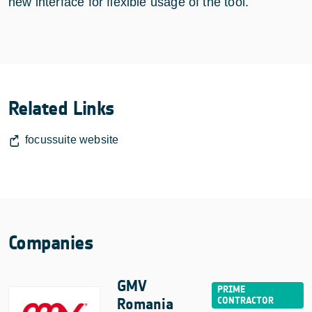
new interface for flexible usage of the tool.
Related Links
focussuite website
Companies
GMV
Romania