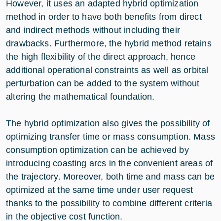
However, it uses an adapted hybrid optimization
method in order to have both benefits from direct
and indirect methods without including their
drawbacks. Furthermore, the hybrid method retains
the high flexibility of the direct approach, hence
additional operational constraints as well as orbital
perturbation can be added to the system without
altering the mathematical foundation.
The hybrid optimization also gives the possibility of
optimizing transfer time or mass consumption. Mass
consumption optimization can be achieved by
introducing coasting arcs in the convenient areas of
the trajectory. Moreover, both time and mass can be
optimized at the same time under user request
thanks to the possibility to combine different criteria
in the objective cost function.