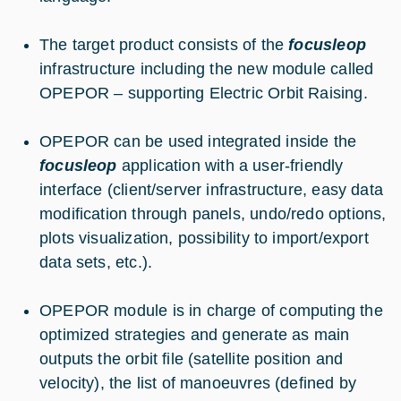
The target product consists of the
focusleop
infrastructure including the new module called
OPEPOR – supporting Electric Orbit Raising.
OPEPOR can be used integrated inside the
focusleop
application with a user-friendly
interface (client/server infrastructure, easy data
modification through panels, undo/redo options,
plots visualization, possibility to import/export
data sets, etc.).
OPEPOR module is in charge of computing the
optimized strategies and generate as main
outputs the orbit file (satellite position and
velocity), the list of manoeuvres (defined by