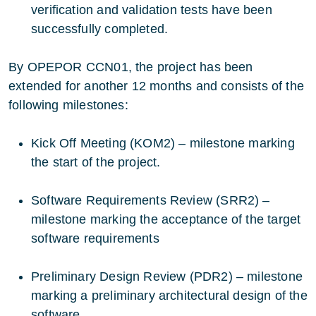
verification and validation tests have been
successfully completed.
By OPEPOR CCN01, the project has been
extended for another 12 months and consists of the
following milestones:
Kick Off Meeting (KOM2) – milestone marking
the start of the project.
Software Requirements Review (SRR2) –
milestone marking the acceptance of the target
software requirements
Preliminary Design Review (PDR2) – milestone
marking a preliminary architectural design of the
software