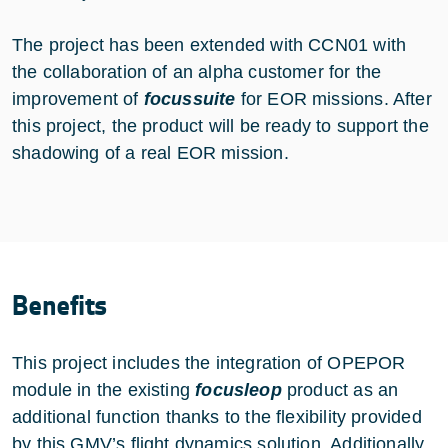
The project has been extended with CCN01 with
the collaboration of an alpha customer for the
improvement of
focussuite
for EOR missions. After
this project, the product will be ready to support the
shadowing of a real EOR mission.
Benefits
This project includes the integration of OPEPOR
module in the existing
focusleop
product as an
additional function thanks to the flexibility provided
by this GMV’s flight dynamics solution. Additionally,