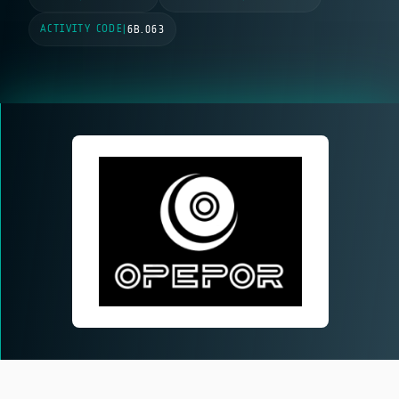
ACTIVITY CODE
|
6B.063