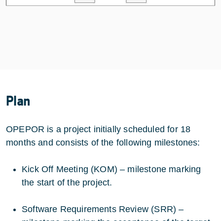
Plan
OPEPOR is a project initially scheduled for 18
months and consists of the following milestones:
Kick Off Meeting (KOM) – milestone marking
the start of the project.
Software Requirements Review (SRR) –