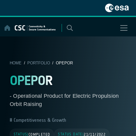
Skip
to
content
HOME
/
PORTFOLIO
/ OPEPOR
OPEPOR
- Operational Product for Electric Propulsion
Orbit Raising
Competitiveness & Growth
STATUS
STATUS DATE
|
COMPLETED
|
21/11/2022