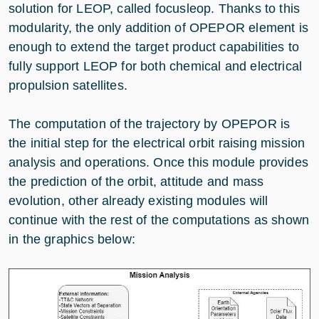
solution for LEOP, called focusleop. Thanks to this
modularity, the only addition of OPEPOR element is
enough to extend the target product capabilities to
fully support LEOP for both chemical and electrical
propulsion satellites.
The computation of the trajectory by OPEPOR is
the initial step for the electrical orbit raising mission
analysis and operations. Once this module provides
the prediction of the orbit, attitude and mass
evolution, other already existing modules will
continue with the rest of the computations as shown
in the graphics below: