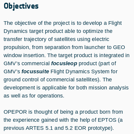
Objectives
The objective of the project is to develop a Flight
Dynamics target product able to optimize the
transfer trajectory of satellites using electric
propulsion, from separation from launcher to GEO
window insertion. The target product is integrated in
GMV’s commercial
focusleop
product (part of
GMV’s
focussuite
Flight Dynamics System for
ground control of commercial satellites). The
development is applicable for both mission analysis
as well as for operations.
OPEPOR is thought of being a product born from
the experience gained with the help of EPTOS (a
previous ARTES 5.1 and 5.2 EOR prototype).