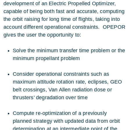
development of an Electric Propelled Optimizer,
capable of being both fast and accurate, computing
the orbit raising for long time of flights, taking into
account different operational constraints. OPEPOR
gives the user the opportunity to:
Solve the minimum transfer time problem or the
minimum propellant problem
Consider operational constraints such as
maximum attitude rotation rate, eclipses, GEO
belt crossings, Van Allen radiation dose or
thrusters’ degradation over time
Compute re-optimization of a previously
planned strategy with updated data from orbit
determination at an intermediate point of the