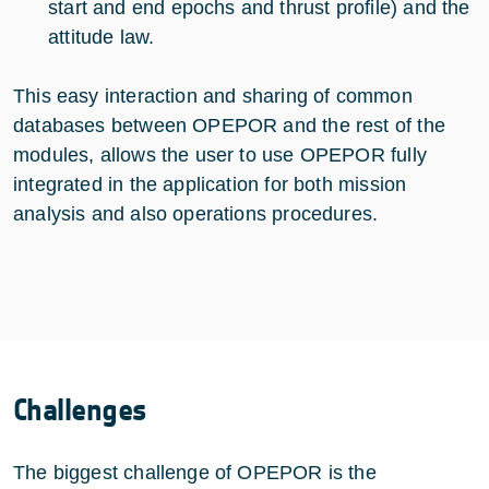
start and end epochs and thrust profile) and the
attitude law.
This easy interaction and sharing of common
databases between OPEPOR and the rest of the
modules, allows the user to use OPEPOR fully
integrated in the application for both mission
analysis and also operations procedures.
Challenges
The biggest challenge of OPEPOR is the