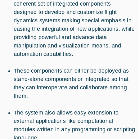
coherent set of integrated components
designed to develop and customize flight
dynamics systems making special emphasis in
easing the integration of new applications, while
providing powerful and advance data
manipulation and visualization means, and
automation capabilities.
These components can either be deployed as
stand-alone components or integrated so that
they can interoperate and collaborate among
them.
The system also allows easy extension to
external applications like computational
modules written in any programming or scripting
language.