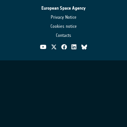
European Space Agency
Privacy Notice
Cookies notice
Contacts