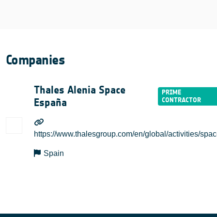
Companies
Thales Alenia Space
España
https://www.thalesgroup.com/en/global/activities/spa
Spain