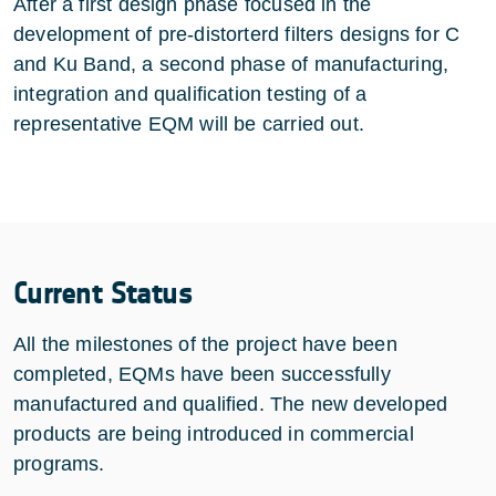
After a first design phase focused in the
development of pre-distorterd filters designs for C
and Ku Band, a second phase of manufacturing,
integration and qualification testing of a
representative EQM will be carried out.
Current Status
All the milestones of the project have been
completed, EQMs have been successfully
manufactured and qualified. The new developed
products are being introduced in commercial
programs.