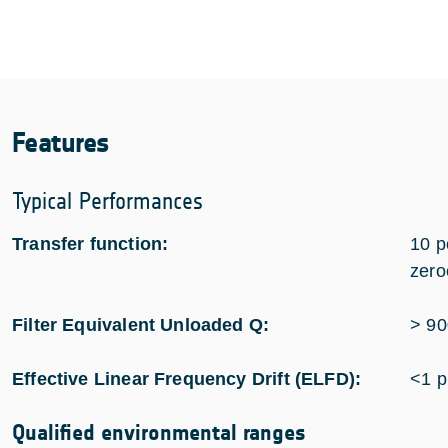
Features
Typical Performances
Transfer function:
10 p
zero
Filter Equivalent Unloaded Q:
> 90
Effective Linear Frequency Drift (ELFD):
<1 
Qualified environmental ranges