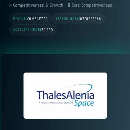
Competitiveness & Growth
Core Competitiveness
STATUS
STATUS DATE
|
COMPLETED
|
07/02/2018
ACTIVITY CODE
|
5C.223