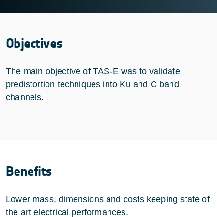
Objectives
The main objective of TAS-E was to validate
predistortion techniques into Ku and C band
channels.
Benefits
Lower mass, dimensions and costs keeping state of
the art electrical performances.