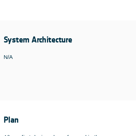
System Architecture
N/A
Plan