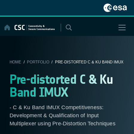
Skip
to
content
HOME
/
PORTFOLIO
/ PRE-DISTORTED C & KU BAND IMUX
Pre-distorted C & Ku
Band IMUX
- C & Ku Band IMUX Competitiveness:
Development & Qualification of Input
Multiplexer using Pre-Distortion Techniques