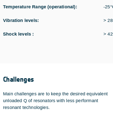
Temperature Range (operational):
-25°
Vibration levels:
> 28
Shock levels :
> 42
Challenges
Main challenges are to keep the desired equivalent
unloaded Q of resonators with less performant
resonant technologies.