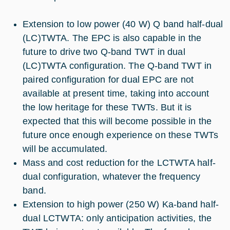
Extension to low power (40 W) Q band half-dual
(LC)TWTA. The EPC is also capable in the
future to drive two Q-band TWT in dual
(LC)TWTA configuration. The Q-band TWT in
paired configuration for dual EPC are not
available at present time, taking into account
the low heritage for these TWTs. But it is
expected that this will become possible in the
future once enough experience on these TWTs
will be accumulated.
Mass and cost reduction for the LCTWTA half-
dual configuration, whatever the frequency
band.
Extension to high power (250 W) Ka-band half-
dual LCTWTA: only anticipation activities, the