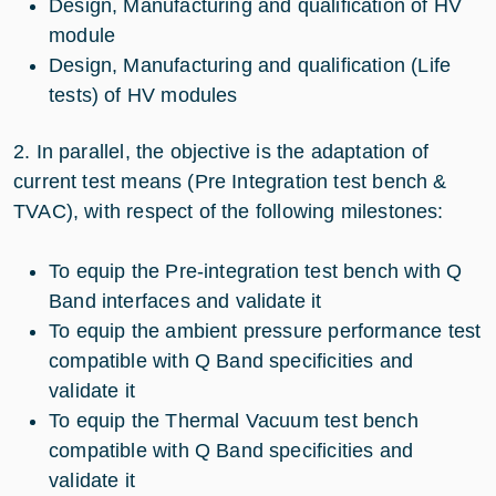
Design, Manufacturing and qualification of HV
module
Design, Manufacturing and qualification (Life
tests) of HV modules
2. In parallel, the objective is the adaptation of
current test means (Pre Integration test bench &
TVAC), with respect of the following milestones:
To equip the Pre-integration test bench with Q
Band interfaces and validate it
To equip the ambient pressure performance test
compatible with Q Band specificities and
validate it
To equip the Thermal Vacuum test bench
compatible with Q Band specificities and
validate it