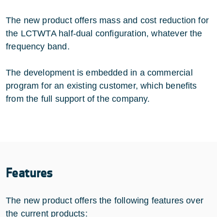
The new product offers mass and cost reduction for
the LCTWTA half-dual configuration, whatever the
frequency band.
The development is embedded in a commercial
program for an existing customer, which benefits
from the full support of the company.
Features
The new product offers the following features over
the current products: