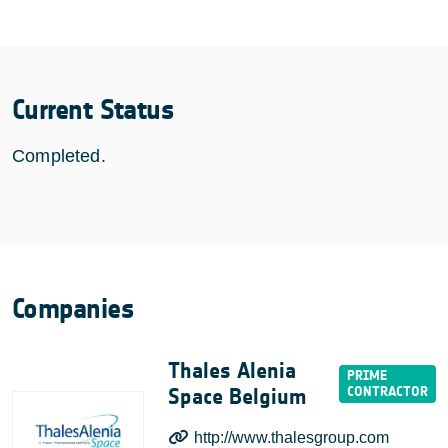
Current Status
Completed.
Companies
Thales Alenia
Space Belgium
http://www.thalesgroup.com