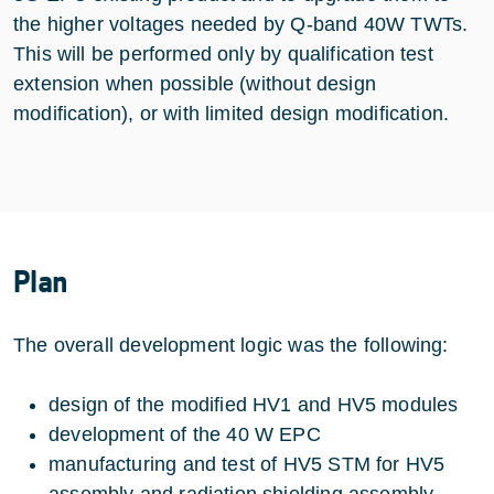
the higher voltages needed by Q-band 40W TWTs.
This will be performed only by qualification test
extension when possible (without design
modification), or with limited design modification.
Plan
The overall development logic was the following:
design of the modified HV1 and HV5 modules
development of the 40 W EPC
manufacturing and test of HV5 STM for HV5
assembly and radiation shielding assembly