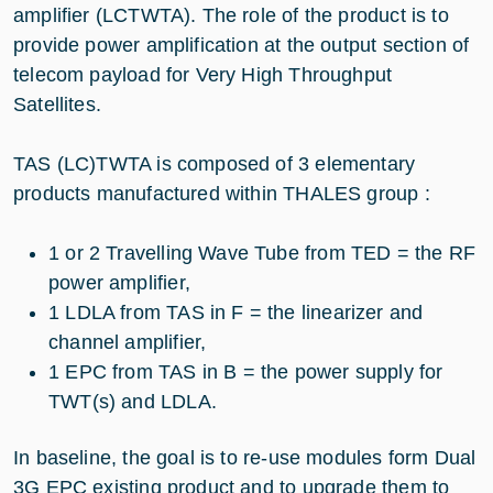
amplifier (LCTWTA). The role of the product is to
provide power amplification at the output section of
telecom payload for Very High Throughput
Satellites.
TAS (LC)TWTA is composed of 3 elementary
products manufactured within THALES group :
1 or 2 Travelling Wave Tube from TED = the RF
power amplifier,
1 LDLA from TAS in F = the linearizer and
channel amplifier,
1 EPC from TAS in B = the power supply for
TWT(s) and LDLA.
In baseline, the goal is to re-use modules form Dual
3G EPC existing product and to upgrade them to