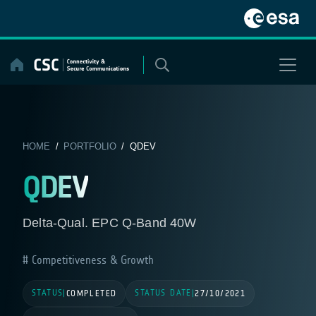
Skip
to
content
HOME
/
PORTFOLIO
/ QDEV
QDEV
Delta-Qual. EPC Q-Band 40W
Competitiveness & Growth
STATUS
STATUS DATE
|
COMPLETED
|
27/10/2021