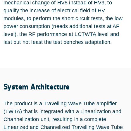
mechanical change of HV5 instead of HV3, to
qualify the increase of electrical field of HV
modules, to perform the short-circuit tests, the low
power consumption (needs additional tests at AF
level), the RF performance at LCTWTA level and
last but not least the test benches adaptation.
System Architecture
The product is a Travelling Wave Tube amplifier
(TWTA) that is integrated with a Linearization and
Channelization unit, resulting in a complete
Linearized and Channelized Travelling Wave Tube