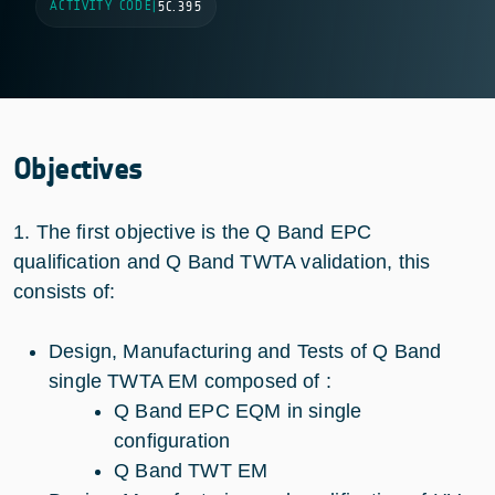
ACTIVITY CODE
|
5C.395
Objectives
1. The first objective is the Q Band EPC
qualification and Q Band TWTA validation, this
consists of:
Design, Manufacturing and Tests of Q Band
single TWTA EM composed of :
Q Band EPC EQM in single
configuration
Q Band TWT EM