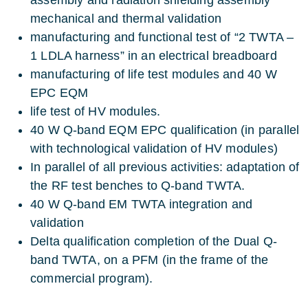
mechanical and thermal validation
manufacturing and functional test of “2 TWTA –
1 LDLA harness” in an electrical breadboard
manufacturing of life test modules and 40 W
EPC EQM
life test of HV modules.
40 W Q-band EQM EPC qualification (in parallel
with technological validation of HV modules)
In parallel of all previous activities: adaptation of
the RF test benches to Q-band TWTA.
40 W Q-band EM TWTA integration and
validation
Delta qualification completion of the Dual Q-
band TWTA, on a PFM (in the frame of the
commercial program).