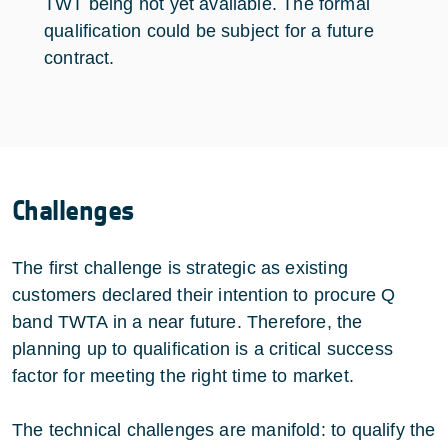
TWT being not yet available. The formal
qualification could be subject for a future
contract.
Challenges
The first challenge is strategic as existing
customers declared their intention to procure Q
band TWTA in a near future. Therefore, the
planning up to qualification is a critical success
factor for meeting the right time to market.
The technical challenges are manifold: to qualify the