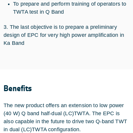
To prepare and perform training of operators to
TWTA test in Q Band
3. The last objective is to prepare a preliminary
design of EPC for very high power amplification in
Ka Band
Benefits
The new product offers an extension to low power
(40 W) Q band half-dual (LC)TWTA. The EPC is
also capable in the future to drive two Q-band TWT
in dual (LC)TWTA configuration.