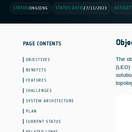
STATUS
STATUS DATE
ACTIVIT
|
ONGOING
|
27/11/2023
Obje
PAGE CONTENTS
The ob
OBJECTIVES
(LEO) 
BENEFITS
soluti
FEATURES
topolog
CHALLENGES
SYSTEM ARCHITECTURE
PLAN
CURRENT STATUS
RELATED LINKS