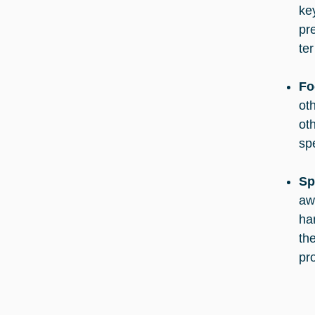
ke
pr
te
Fo
ot
ot
sp
Sp
aw
ha
the
pr