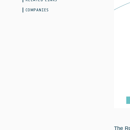
COMPANIES
The Ro