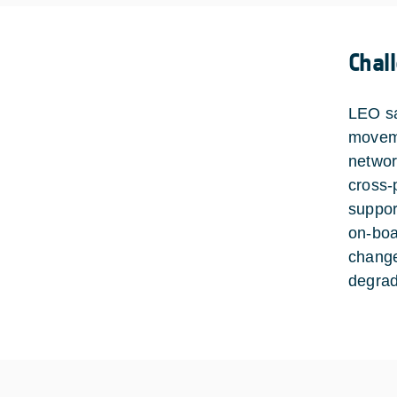
Chal
LEO sa
moveme
network
cross-
suppor
on-boa
change
degrad