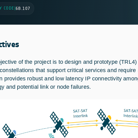
Y CODE
|
6B.107
ctives
jective of the project is to design and prototype (TRL4)
constellations that support critical services and require
on provides robust and low latency IP connectivity amon
y and potential link or node failures.