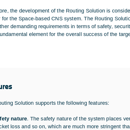
ore, the development of the Routing Solution is conside
ty for the Space-based CNS system. The Routing Soluti
ather demanding requirements in terms of safety, security
a fundamental element for the overall success of the ta
ures
uting Solution supports the following features:
fety nature
. The safety nature of the system places ver
cket loss and so on, which are much more stringent th