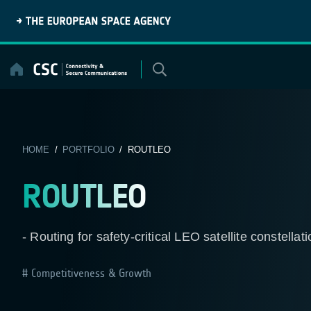
Skip
to
content
HOME
/
PORTFOLIO
/ ROUTLEO
ROUTLEO
- Routing for safety-critical LEO satellite constellat
Competitiveness & Growth