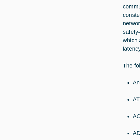
commun
constel
networ
safety
which 
latenc
The fol
An
AT
AO
AD