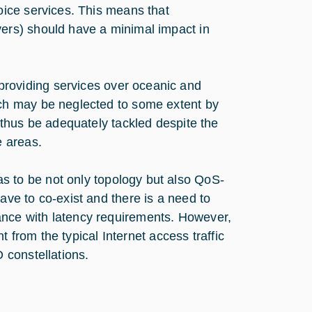
oice services. This means that
vers) should have a minimal impact in
 providing services over oceanic and
ich may be neglected to some extent by
d thus be adequately tackled despite the
e areas.
 to be not only topology but also QoS-
ave to co-exist and there is a need to
ance with latency requirements. However,
nt from the typical Internet access traffic
 constellations.