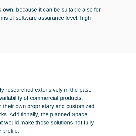
s own, because it can be suitable also for
erms of software assurance level, high
y researched extensively in the past,
ailability of commercial products.
h their own proprietary and customized
rks. Additionally, the planned Space-
t would make these solutions not fully
 profile.