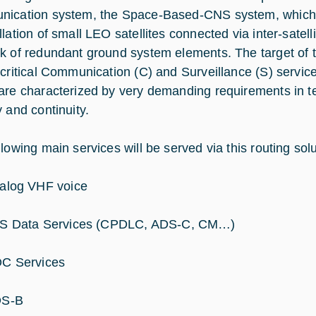
ication system, the Space-Based-CNS system, which
lation of small LEO satellites connected via inter-satelli
k of redundant ground system elements. The target of th
-critical Communication (C) and Surveillance (S) servic
are characterized by very demanding requirements in term
y and continuity.
lowing main services will be served via this routing solu
alog VHF voice
S Data Services (CPDLC, ADS-C, CM…)
C Services
S-B