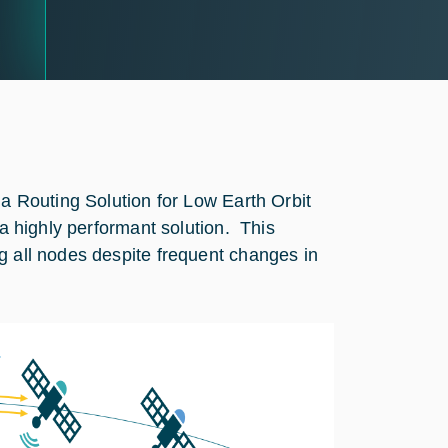
 a Routing Solution for Low Earth Orbit
 a highly performant solution. This
g all nodes despite frequent changes in