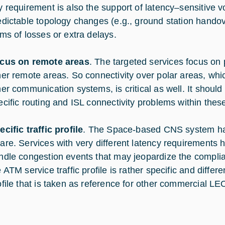
y requirement is also the support of latency–sensitive v
edictable topology changes (e.g., ground station hando
rms of losses or extra delays.
cus on remote areas
. The targeted services focus on
her remote areas. So connectivity over polar areas, wh
her communication systems, is critical as well. It shoul
ecific routing and ISL connectivity problems within thes
ecific traffic profile
. The Space-based CNS system has
are. Services with very different latency requirements h
ndle congestion events that may jeopardize the compli
 ATM service traffic profile is rather specific and differe
ofile that is taken as reference for other commercial LEO