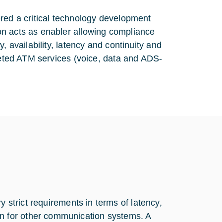
red a critical technology development
on acts as enabler allowing compliance
, availability, latency and continuity and
rgeted ATM services (voice, data and ADS-
y strict requirements in terms of latency,
an for other communication systems. A