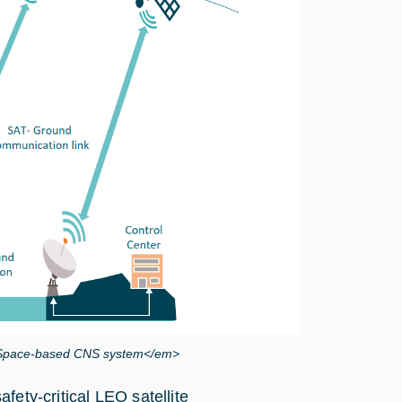
he Space-based CNS system</em>
fety-critical LEO satellite