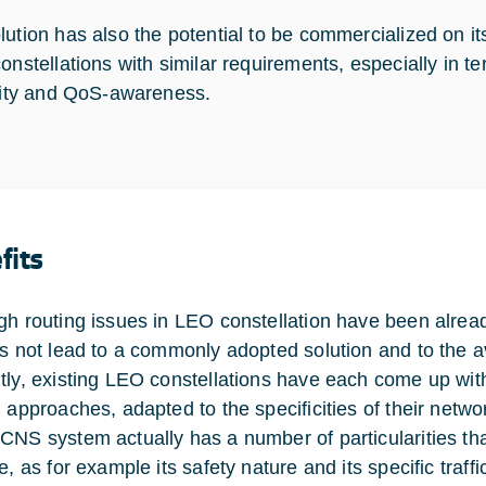
lution has also the potential to be commercialized on it
constellations with similar requirements, especially in t
ility and QoS-awareness.
fits
gh routing issues in LEO constellation have been alread
as not lead to a commonly adopted solution and to the av
tly, existing LEO constellations have each come up wit
g approaches, adapted to the specificities of their netwo
CNS system actually has a number of particularities tha
e, as for example its safety nature and its specific traffic