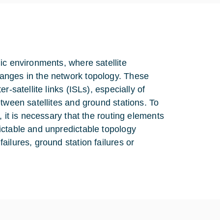
ic environments, where satellite
anges in the network topology. These
-satellite links (ISLs), especially of
tween satellites and ground stations. To
 it is necessary that the routing elements
ictable and unpredictable topology
ilures, ground station failures or