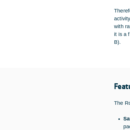
Theref
activi
with r
it is 
B).
Feat
The Ro
Sa
pa