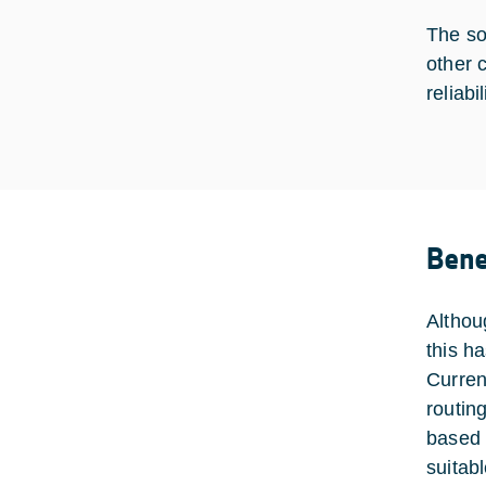
The so
other 
reliab
Bene
Althou
this h
Curren
routin
based 
suitabl