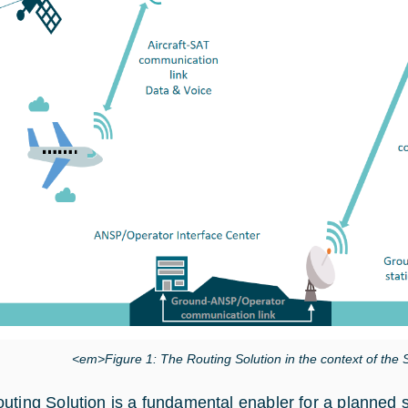
<em>Figure 1: The Routing Solution in the context of t
uting Solution is a fundamental enabler for a planned sa