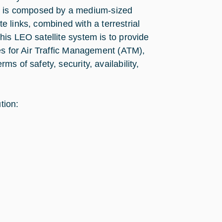
 is composed by a medium-sized
te links, combined with a terrestrial
is LEO satellite system is to provide
es for Air Traffic Management (ATM),
s of safety, security, availability,
tion: