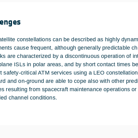
lenges
tellite constellations can be described as highly dynam
nts cause frequent, although generally predictable ch
s are characterized by a discontinuous operation of inter
plane ISLs in polar areas, and by short contact times be
t safety-critical ATM services using a LEO constellation,
rd and on-ground are able to cope also with other pred
s resulting from spacecraft maintenance operations or fa
ed channel conditions.