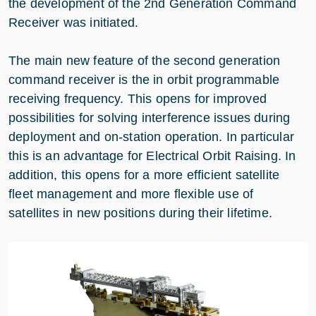
the development of the 2nd Generation Command
Receiver was initiated.
The main new feature of the second generation
command receiver is the in orbit programmable
receiving frequency. This opens for improved
possibilities for solving interference issues during
deployment and on-station operation. In particular
this is an advantage for Electrical Orbit Raising. In
addition, this opens for a more efficient satellite
fleet management and more flexible use of
satellites in new positions during their lifetime.