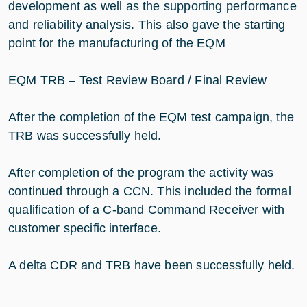
development as well as the supporting performance
and reliability analysis. This also gave the starting
point for the manufacturing of the EQM
EQM TRB – Test Review Board / Final Review
After the completion of the EQM test campaign, the
TRB was successfully held.
After completion of the program the activity was
continued through a CCN. This included the formal
qualification of a C-band Command Receiver with
customer specific interface.
A delta CDR and TRB have been successfully held.