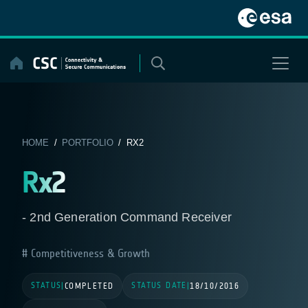
Skip
to
content
HOME
/
PORTFOLIO
/ RX2
Rx2
- 2nd Generation Command Receiver
Competitiveness & Growth
STATUS
STATUS DATE
|
COMPLETED
|
18/10/2016