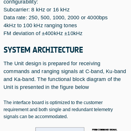
configurability:
Subcarrier: 8 kHz or 16 kHz
Data rate: 250, 500, 1000, 2000 or 4000bps
4kHz to 100 kHz ranging tones
FM deviation of ±400kHz ±10kHz
SYSTEM ARCHITECTURE
The Unit design is prepared for receiving
commands and ranging signals at C-band, Ku-band
and Ka-band. The functional block diagram of the
Unit is presented in the figure below
The interface board is optimized to the customer
requirement and both single and redundant telemetry
signals can be accommodated.