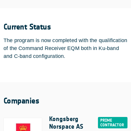
Current Status
The program is now completed with the qualification
of the Command Receiver EQM both in Ku-band
and C-band configuration.
Companies
Kongsberg
Norspace AS