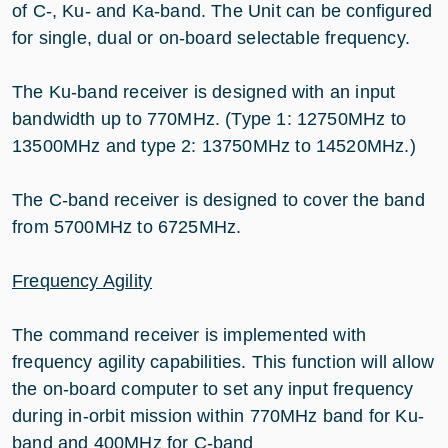
of C-, Ku- and Ka-band. The Unit can be configured
for single, dual or on-board selectable frequency.
The Ku-band receiver is designed with an input
bandwidth up to 770MHz. (Type 1: 12750MHz to
13500MHz and type 2: 13750MHz to 14520MHz.)
The C-band receiver is designed to cover the band
from 5700MHz to 6725MHz.
Frequency Agility
The command receiver is implemented with
frequency agility capabilities. This function will allow
the on-board computer to set any input frequency
during in-orbit mission within 770MHz band for Ku-
band and 400MHz for C-band