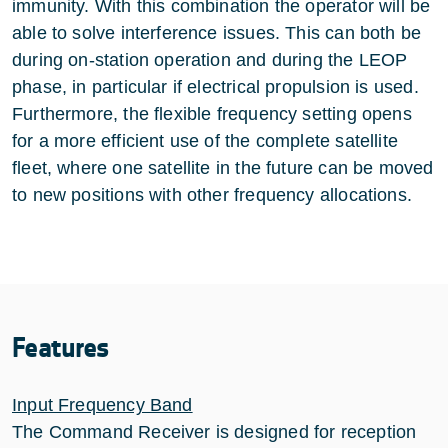
immunity. With this combination the operator will be
able to solve interference issues. This can both be
during on-station operation and during the LEOP
phase, in particular if electrical propulsion is used.
Furthermore, the flexible frequency setting opens
for a more efficient use of the complete satellite
fleet, where one satellite in the future can be moved
to new positions with other frequency allocations.
Features
Input Frequency Band
The Command Receiver is designed for reception