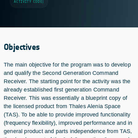
ACTIVITY CODE
|
Objectives
The main objective for the program was to develop
and qualify the Second Generation Command
Receiver. The starting point for the activity was the
already established first generation Command
Receiver. This was essentially a blueprint copy of
the licensed product from Thales Alenia Space
(TAS). To be able to provide improved functionality
(frequency flexibility), improved performance and in
general product and parts independence from TAS,