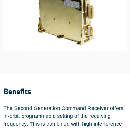
Benefits
The Second Generation Command Receiver offers
in-orbit programmable setting of the receiving
frequency. This is combined with high interference