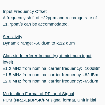
Input Frequency Offset
A frequency shift of ±22ppm and a change rate of
±1.7ppm/s can be accommodated.
Sensitivity
Dynamic range: -50 dBm to -112 dBm
Close-in Interferer Immunity (at minimum input
level)
±1.2 MHz from nominal carrier frequency: -100dBm
±1.5 MHz from nominal carrier frequency: -82dBm
±2.0 MHz from nominal carrier frequency: -65dBm
Modulation Format of RF input Signal
PCM (NRZ-L)/BPSK/FM signal format, Unit initial