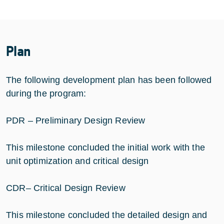
Plan
The following development plan has been followed
during the program:
PDR – Preliminary Design Review
This milestone concluded the initial work with the
unit optimization and critical design
CDR– Critical Design Review
This milestone concluded the detailed design and