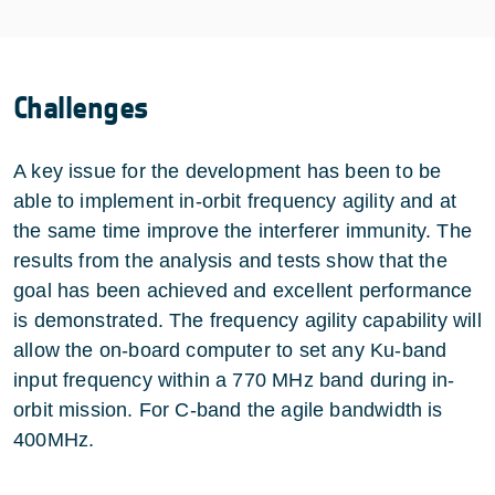
Challenges
A key issue for the development has been to be
able to implement in-orbit frequency agility and at
the same time improve the interferer immunity. The
results from the analysis and tests show that the
goal has been achieved and excellent performance
is demonstrated. The frequency agility capability will
allow the on-board computer to set any Ku-band
input frequency within a 770 MHz band during in-
orbit mission. For C-band the agile bandwidth is
400MHz.