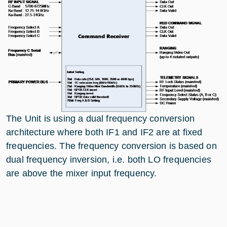
The Unit is using a dual frequency conversion
architecture where both IF1 and IF2 are at fixed
frequencies. The frequency conversion is based on
dual frequency inversion, i.e. both LO frequencies
are above the mixer input frequency.