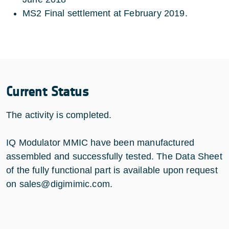
MS2 Final settlement at February 2019.
Current Status
The activity is completed.
IQ Modulator MMIC have been manufactured
assembled and successfully tested. The Data Sheet
of the fully functional part is available upon request
on sales@digimimic.com.