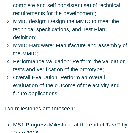
complete and self-consistent set of technical
requirements for the development;
MMIC design: Design the MMIC to meet the
technical specifications, and Test Plan
definition;
MMIC Hardware: Manufacture and assembly of
the MMIC;
Performance Validation: Perform the validation
tests and verification of the prototype;
Overall Evaluation: Perform an overall
evaluation of the outcome of the activity and
future applications;
Two milestones are foreseen:
MS1 Progress Milestone at the end of Task2 by
June 2018