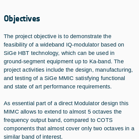
Objectives
The project objective is to demonstrate the
feasibility of a wideband IQ-modulator based on
SiGe HBT technology, which can be used in
ground-segment equipment up to Ka-band. The
project activities include the design, manufacturing,
and testing of a SiGe MMIC satisfying functional
and state of art performance requirements.
As essential part of a direct Modulator design this
MIMC allows to extend to almost 5 octaves the
frequency output band, compared to COTS
components that almost cover only two octaves in a
similar band of interest.