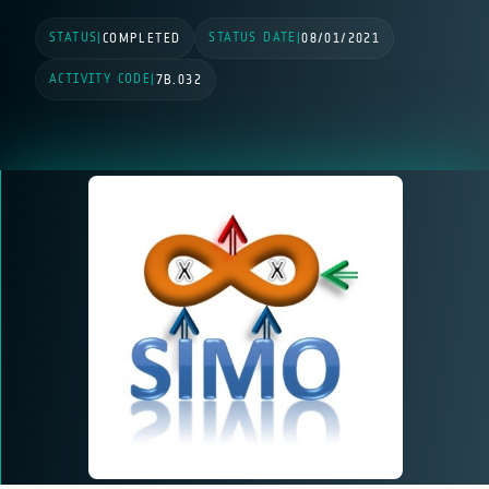
STATUS
STATUS DATE
|
COMPLETED
|
08/01/2021
ACTIVITY CODE
|
7B.032