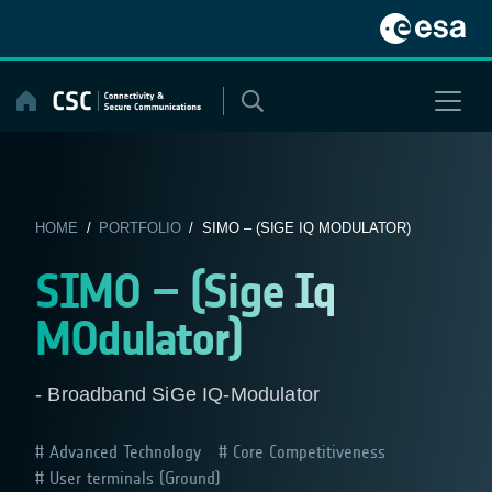
Skip
to
content
HOME
/
PORTFOLIO
/ SIMO – (SIGE IQ MODULATOR)
SIMO – (Sige Iq
MOdulator)
- Broadband SiGe IQ-Modulator
Advanced Technology
Core Competitiveness
User terminals (Ground)