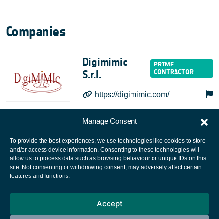
Companies
Digimimic
S.r.l.
https://digimimic.com/
Manage Consent
To provide the best experiences, we use technologies like cookies to store
and/or access device information. Consenting to these technologies will
allow us to process data such as browsing behaviour or unique IDs on this
site. Not consenting or withdrawing consent, may adversely affect certain
European Space Agency
features and functions.
Privacy Notice
Accept
Cookies notice