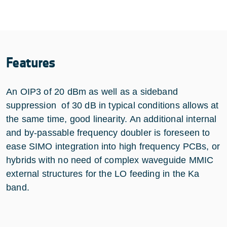
Features
An OIP3 of 20 dBm as well as a sideband
suppression of 30 dB in typical conditions allows at
the same time, good linearity. An additional internal
and by-passable frequency doubler is foreseen to
ease SIMO integration into high frequency PCBs, or
hybrids with no need of complex waveguide MMIC
external structures for the LO feeding in the Ka
band.