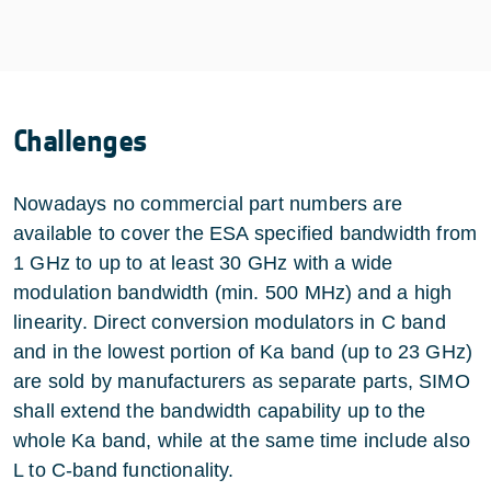
Challenges
Nowadays no commercial part numbers are
available to cover the ESA specified bandwidth from
1 GHz to up to at least 30 GHz with a wide
modulation bandwidth (min. 500 MHz) and a high
linearity. Direct conversion modulators in C band
and in the lowest portion of Ka band (up to 23 GHz)
are sold by manufacturers as separate parts, SIMO
shall extend the bandwidth capability up to the
whole Ka band, while at the same time include also
L to C-band functionality.