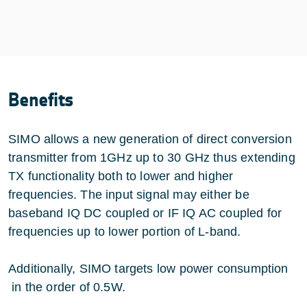
Benefits
SIMO allows a new generation of direct conversion
transmitter from 1GHz up to 30 GHz thus extending
TX functionality both to lower and higher
frequencies. The input signal may either be
baseband IQ DC coupled or IF IQ AC coupled for
frequencies up to lower portion of L-band.
Additionally, SIMO targets low power consumption
in the order of 0.5W.