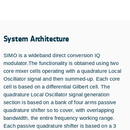
System Architecture
SIMO is a wideband direct conversion IQ
modulator.The functionality is obtained using two
core mixer cells operating with a quadrature Local
Oscillator signal and then summed-up. Each core
cell is based on a differential Gilbert cell. The
quadrature Local Oscillator signal generation
section is based on a bank of four arms passive
quadrature shifter so to cover, with overlapping
bandwidth, the entire frequency working range.
Each passive quadrature shifter is based on a 3