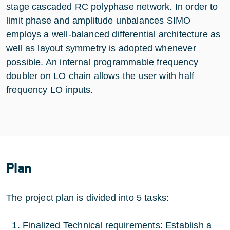
stage cascaded RC polyphase network. In order to
limit phase and amplitude unbalances SIMO
employs a well-balanced differential architecture as
well as layout symmetry is adopted whenever
possible. An internal programmable frequency
doubler on LO chain allows the user with half
frequency LO inputs.
Plan
The project plan is divided into 5 tasks:
Finalized Technical requirements: Establish a