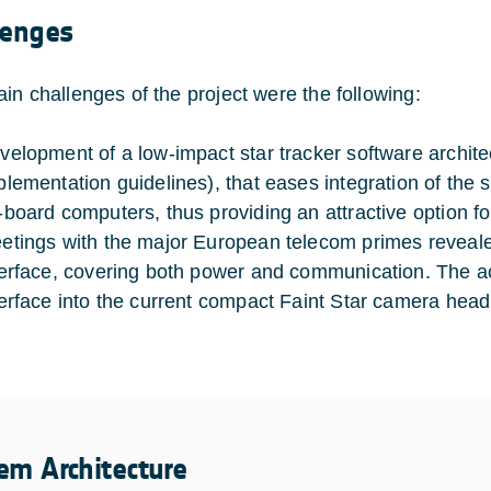
lenges
in challenges of the project were the following:
velopment of a low-impact star tracker software archite
plementation guidelines), that eases integration of the s
-board computers, thus providing an attractive option f
etings with the major European telecom primes revealed
terface, covering both power and communication. The a
terface into the current compact Faint Star camera head 
em Architecture