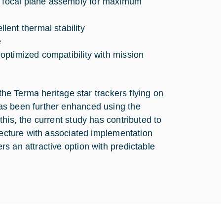
um focal plane assembly for maximum
ent thermal stability
e
 optimized compatibility with mission
 the Terma heritage star trackers flying on
as been further enhanced using the
his, the current study has contributed to
itecture with associated implementation
s an attractive option with predictable