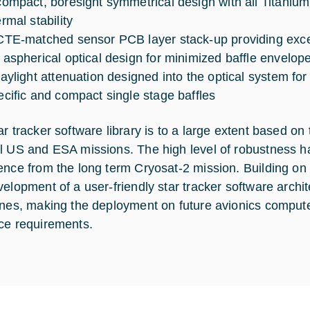
compact, boresight symmetrical design with all Titani
rmal stability
CTE-matched sensor PCB layer stack-up providing excell
 aspherical optical design for minimized baffle envelop
raylight attenuation designed into the optical system for
ecific and compact single stage baffles
ar tracker software library is to a large extent based on
l US and ESA missions. The high level of robustness h
ence from the long term Cryosat-2 mission. Building on t
velopment of a user-friendly star tracker software arch
ines, making the deployment on future avionics computer
ce requirements.