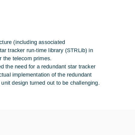
cture (including associated
tar tracker run-time library (STRLib) in
or the telecom primes.
 the need for a redundant star tracker
ctual implementation of the redundant
unit design turned out to be challenging.