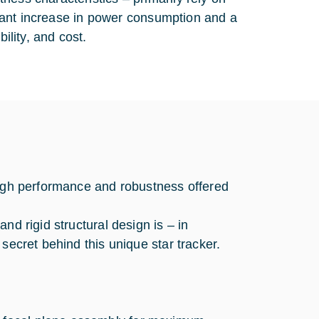
ficant increase in power consumption and a
ility, and cost.
high performance and robustness offered
nd rigid structural design is – in
secret behind this unique star tracker.