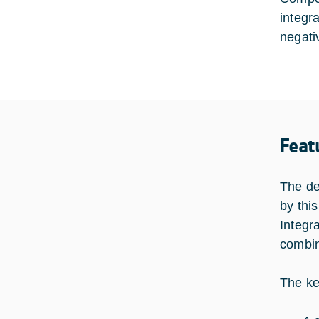
integr
negativ
Feat
The de
by this
Integr
combin
The ke