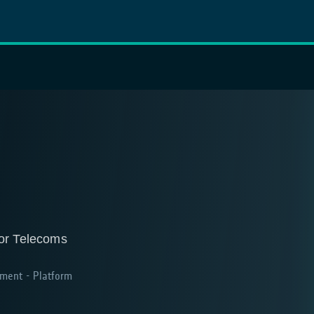
for Telecoms
ment - Platform