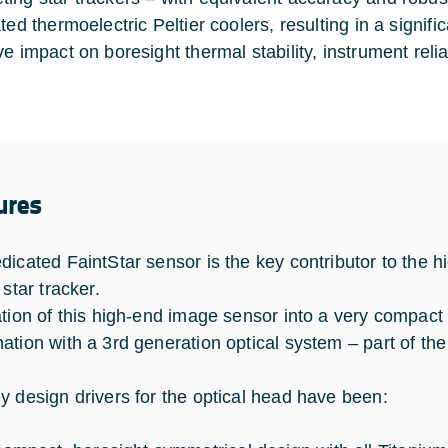
ated thermoelectric Peltier coolers, resulting in a signi
e impact on boresight thermal stability, instrument reliab
ures
dicated FaintStar sensor is the key contributor to the 
 star tracker.
ation of this high-end image sensor into a very compact a
ation with a 3rd generation optical system – part of the 
y design drivers for the optical head have been: