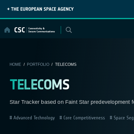
Skip
to
content
HOME
/
PORTFOLIO
/ TELECOMS
TELECOMS
Star Tracker based on Faint Star predevelopment 
Advanced Technology
Core Competitiveness
Space Seg