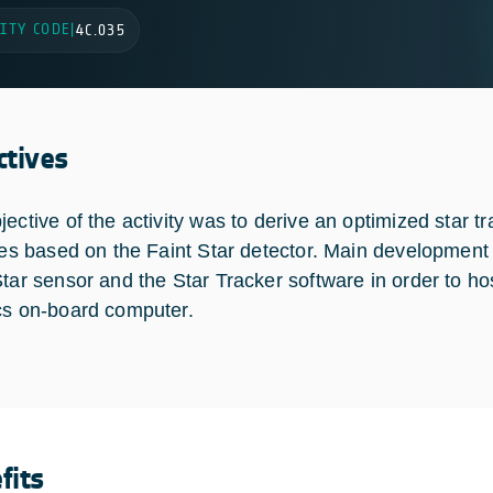
ITY CODE
|
4C.035
ctives
jective of the activity was to derive an optimized star 
ites based on the Faint Star detector. Main development
Star sensor and the Star Tracker software in order to ho
cs on-board computer.
fits