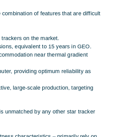
ombination of features that are difficult
:
 trackers on the market.
sions, equivalent to 15 years in GEO.
ccommodation near thermal gradient
uter, providing optimum reliability as
tive, large-scale production, targeting
er is unmatched by any other star tracker
ness characteristics – primarily rely on