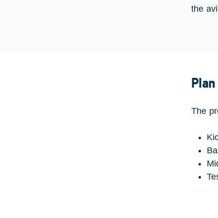
the av
Plan
The pr
Ki
Ba
Mi
Te