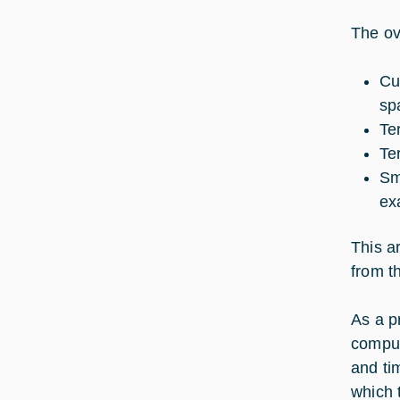
The ove
Cu
sp
Te
Te
Sm
ex
This a
from t
As a p
comput
and ti
which 