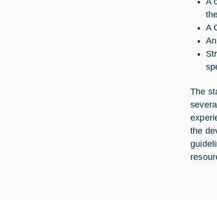
A 
the
A 
An
St
sp
The st
severa
experi
the de
guidel
resour