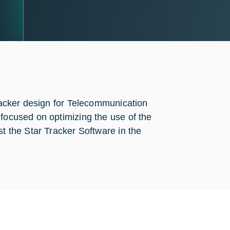
tracker design for Telecommunication
 focused on optimizing the use of the
st the Star Tracker Software in the