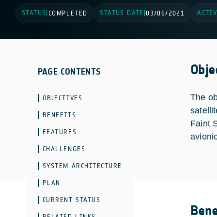
STATUS
STATUS DATE
ACTIV
|
COMPLETED
|
03/06/2021
Obje
PAGE CONTENTS
The ob
OBJECTIVES
satell
BENEFITS
Faint 
FEATURES
avioni
CHALLENGES
SYSTEM ARCHITECTURE
PLAN
CURRENT STATUS
Bene
RELATED LINKS