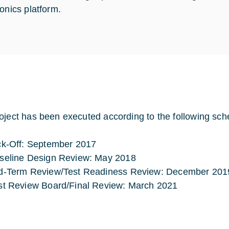
ionics platform.
oject has been executed according to the following sch
ck-Off: September 2017
seline Design Review: May 2018
d-Term Review/Test Readiness Review: December 201
st Review Board/Final Review: March 2021