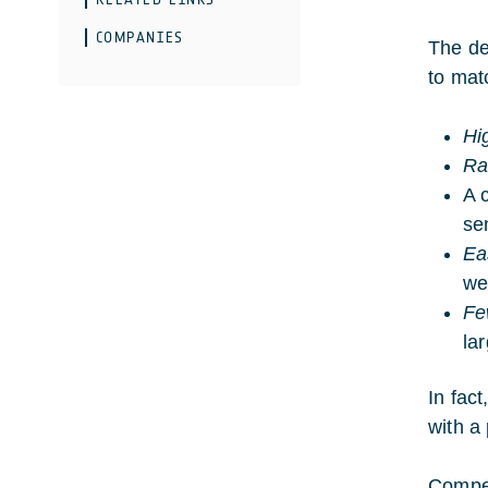
COMPANIES
The de
to mat
Hi
Ra
A 
se
Ea
we
Fe
la
In fact
with a 
Compet