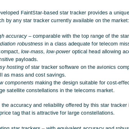
veloped FaintStar-based star tracker provides a unique c
ch by any star tracker currently available on the market
gh accuracy
– comparable with the top range of the star
diation robustness
in a class adequate for telecom mis
compact,
low-mass
,
low-power
optical head allowing a
nsitive payloads.
sy hosting
of star tracker software on the avionics comp
ll as mass and cost savings.
w components
making the design suitable for cost-effec
rge satellite constellations in the telecoms market.
, the accuracy and reliability offered by this star track
price tag that is attractive for large constellations.
ing star trackers – with equivalent accuracy and robust