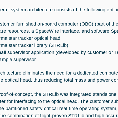
rall system architecture consists of the following entiti
stomer furnished on-board computer (OBC) (part of the
are resources, a SpaceWire interface, and software Spa
rma star tracker optical head
rma star tracker library (STRLib)
all supervisor application (developed by customer or 
ample supervisor
rchitecture eliminates the need for a dedicated compute
he optical head, thus reducing total mass and power co
roof-of-concept, the STRLib was integrated standalone
er for interfacing to the optical head. The customer s
me partitioned safety-critical real-time operating syste
the combination of flight-proven STRLib and high accur