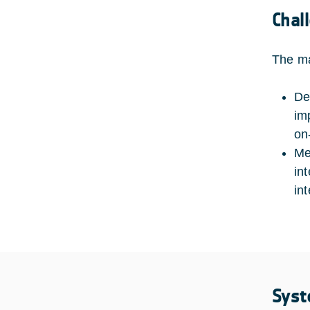
Chal
The ma
De
im
on
Me
in
in
Syst