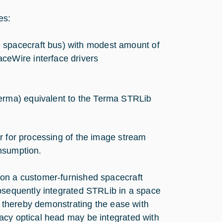
es:
 spacecraft bus) with modest amount of
ceWire interface drivers
Terma) equivalent to the Terma STRLib
r for processing of the image stream
nsumption.
 on a customer-furnished spacecraft
ubsequently integrated STRLib in a space
m, thereby demonstrating the ease with
acy optical head may be integrated with