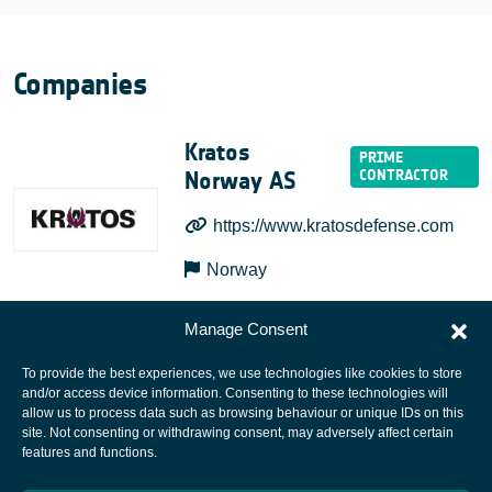
Companies
Kratos
Norway AS
https://www.kratosdefense.com
Norway
Manage Consent
To provide the best experiences, we use technologies like cookies to store
and/or access device information. Consenting to these technologies will
allow us to process data such as browsing behaviour or unique IDs on this
site. Not consenting or withdrawing consent, may adversely affect certain
European Space Agency
features and functions.
Privacy Notice