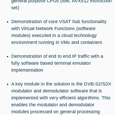
general purpose CPUs (x86, AVX512 instruction
set)
Demonstration of core VSAT hub functionality
with Virtual Network Functions (software
modules) executed in a cloud technology
environment running in VMs and containers
Demonstration of end to end IP traffic with a
fully software based terminal emulator
implementation
A key module in the solution is the DVB-S2/S2X
modulator and demodulator software that is
implemented with very efficient algorithms. This
enables the modulator and demodulator
modules processed on general processing