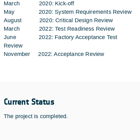
March 2020: Kick-off
May 2020: System Requirements Review
August 2020: Critical Design Review
March 2022: Test Readiness Review
June 2022: Factory Acceptance Test
Review
November 2022: Acceptance Review
Current Status
The project is completed.