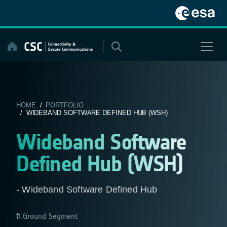
Skip
to
content
HOME
/
PORTFOLIO
/ WIDEBAND SOFTWARE DEFINED HUB (WSH)
Wideband Software
Defined Hub (WSH)
- Wideband Software Defined Hub
Ground Segment