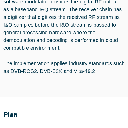
software modulator provides the digital RF output
as a baseband I&Q stream. The receiver chain has
a digitizer that digitizes the received RF stream as
I&Q samples before the I&Q stream is passed to
general processing hardware where the
demodulation and decoding is performed in cloud
compatible environment.
The implementation applies industry standards such
as DVB-RCS2, DVB-S2X and Vita-49.2
Plan