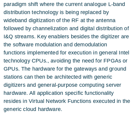
paradigm shift where the current analogue L-band
distribution technology is being replaced by
wideband digitization of the RF at the antenna
followed by channelization and digital distribution of
I&Q streams. Key enablers besides the digitizer are
the software modulation and demodulation
functions implemented for execution in general Intel
technology CPUs., avoiding the need for FPGAs or
GPUs. The hardware for the gateways and ground
stations can then be architected with generic
digitizers and general-purpose computing server
hardware. All application specific functionality
resides in Virtual Network Functions executed in the
generic cloud hardware.