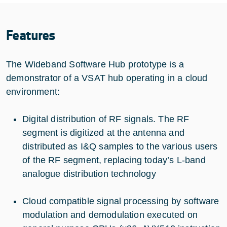
Features
The Wideband Software Hub prototype is a
demonstrator of a VSAT hub operating in a cloud
environment:
Digital distribution of RF signals. The RF
segment is digitized at the antenna and
distributed as I&Q samples to the various users
of the RF segment, replacing today’s L-band
analogue distribution technology
Cloud compatible signal processing by software
modulation and demodulation executed on