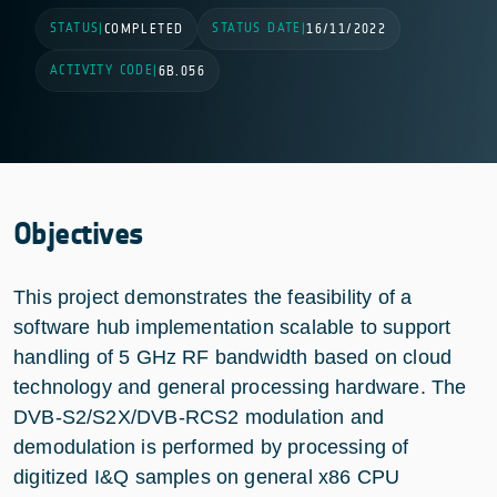
STATUS
STATUS DATE
|
COMPLETED
|
16/11/2022
ACTIVITY CODE
|
6B.056
Objectives
This project demonstrates the feasibility of a
software hub implementation scalable to support
handling of 5 GHz RF bandwidth based on cloud
technology and general processing hardware. The
DVB-S2/S2X/DVB-RCS2 modulation and
demodulation is performed by processing of
digitized I&Q samples on general x86 CPU