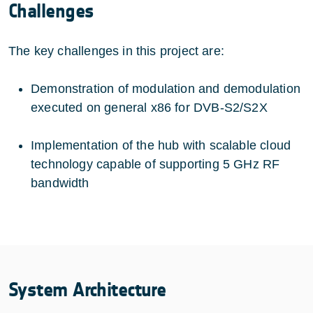
Challenges
The key challenges in this project are:
Demonstration of modulation and demodulation
executed on general x86 for DVB-S2/S2X
Implementation of the hub with scalable cloud
technology capable of supporting 5 GHz RF
bandwidth
System Architecture