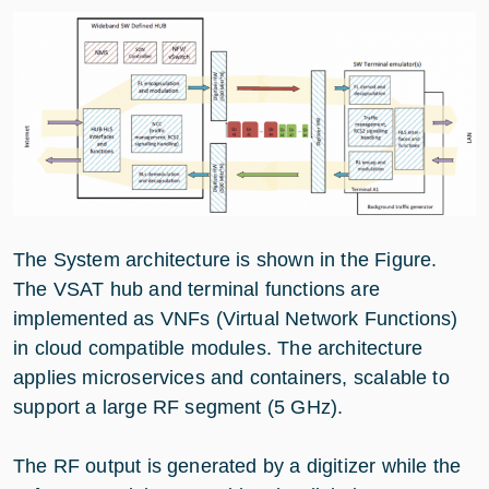
The System architecture is shown in the Figure.
The VSAT hub and terminal functions are
implemented as VNFs (Virtual Network Functions)
in cloud compatible modules. The architecture
applies microservices and containers, scalable to
support a large RF segment (5 GHz).
The RF output is generated by a digitizer while the