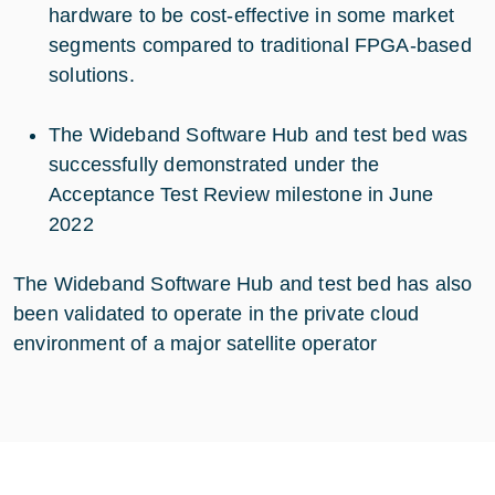
hardware to be cost-effective in some market
segments compared to traditional FPGA-based
solutions.
The Wideband Software Hub and test bed was
successfully demonstrated under the
Acceptance Test Review milestone in June
2022
The Wideband Software Hub and test bed has also
been validated to operate in the private cloud
environment of a major satellite operator