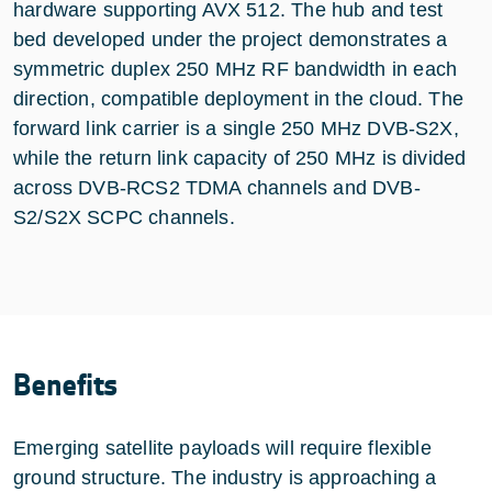
hardware supporting AVX 512. The hub and test
bed developed under the project demonstrates a
symmetric duplex 250 MHz RF bandwidth in each
direction, compatible deployment in the cloud. The
forward link carrier is a single 250 MHz DVB-S2X,
while the return link capacity of 250 MHz is divided
across DVB-RCS2 TDMA channels and DVB-
S2/S2X SCPC channels.
Benefits
Emerging satellite payloads will require flexible
ground structure. The industry is approaching a