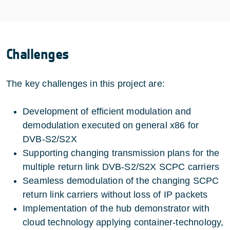
Challenges
The key challenges in this project are:
Development of efficient modulation and
demodulation executed on general x86 for
DVB-S2/S2X
Supporting changing transmission plans for the
multiple return link DVB-S2/S2X SCPC carriers
Seamless demodulation of the changing SCPC
return link carriers without loss of IP packets
Implementation of the hub demonstrator with
cloud technology applying container-technology,