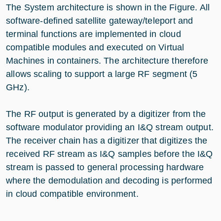
The System architecture is shown in the Figure. All
software-defined satellite gateway/teleport and
terminal functions are implemented in cloud
compatible modules and executed on Virtual
Machines in containers. The architecture therefore
allows scaling to support a large RF segment (5
GHz).
The RF output is generated by a digitizer from the
software modulator providing an I&Q stream output.
The receiver chain has a digitizer that digitizes the
received RF stream as I&Q samples before the I&Q
stream is passed to general processing hardware
where the demodulation and decoding is performed
in cloud compatible environment.