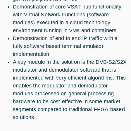
Demonstration of core VSAT hub functionality
with Virtual Network Functions (software
modules) executed in a cloud technology
environment running in VMs and containers
Demonstration of end to end IP traffic with a
fully software based terminal emulator
implementation
A key module in the solution is the DVB-S2/S2X
modulator and demodulator software that is
implemented with very efficient algorithms. This
enables the modulator and demodulator
modules processed on general processing
hardware to be cost-effective in some market
segments compared to traditional FPGA-based
solutions.