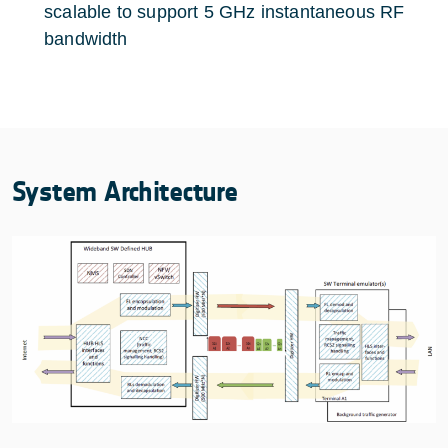
scalable to support 5 GHz instantaneous RF
bandwidth
System Architecture