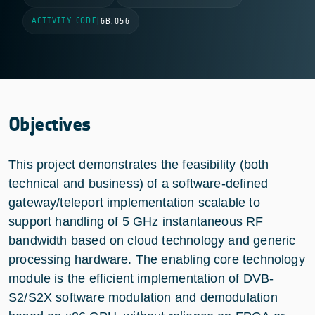
ACTIVITY CODE
|
6B.056
Objectives
This project demonstrates the feasibility (both
technical and business) of a software-defined
gateway/teleport implementation scalable to
support handling of 5 GHz instantaneous RF
bandwidth based on cloud technology and generic
processing hardware. The enabling core technology
module is the efficient implementation of DVB-
S2/S2X software modulation and demodulation