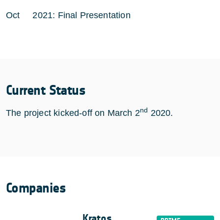
Oct 2021: Final Presentation
Current Status
nd
The project kicked-off on March 2
2020.
Companies
Kratos