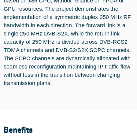
based on x86 CPU, without reliance on FPGA or
GPU resources. The project demonstrates the
implementation of a symmetric duplex 250 MHz RF
bandwidth in each direction. The forward link is a
single 250 MHz DVB-S2X, while the return link
capacity of 250 MHz is divided across DVB-RCS2
TDMA channels and DVB-S2/S2X SCPC channels.
The SCPC channels are dynamically allocated with
seamless reconfiguration maintaining IP traffic flow
without loss in the transition between changing
transmission plans.
Benefits