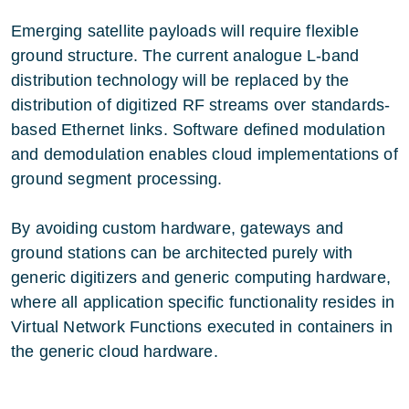
Emerging satellite payloads will require flexible
ground structure. The current analogue L-band
distribution technology will be replaced by the
distribution of digitized RF streams over standards-
based Ethernet links. Software defined modulation
and demodulation enables cloud implementations of
ground segment processing.
By avoiding custom hardware, gateways and
ground stations can be architected purely with
generic digitizers and generic computing hardware,
where all application specific functionality resides in
Virtual Network Functions executed in containers in
the generic cloud hardware.