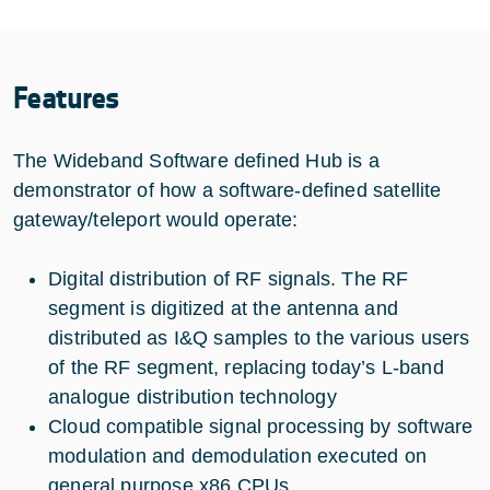
Features
The Wideband Software defined Hub is a
demonstrator of how a software-defined satellite
gateway/teleport would operate:
Digital distribution of RF signals. The RF
segment is digitized at the antenna and
distributed as I&Q samples to the various users
of the RF segment, replacing today’s L-band
analogue distribution technology
Cloud compatible signal processing by software
modulation and demodulation executed on
general purpose x86 CPUs