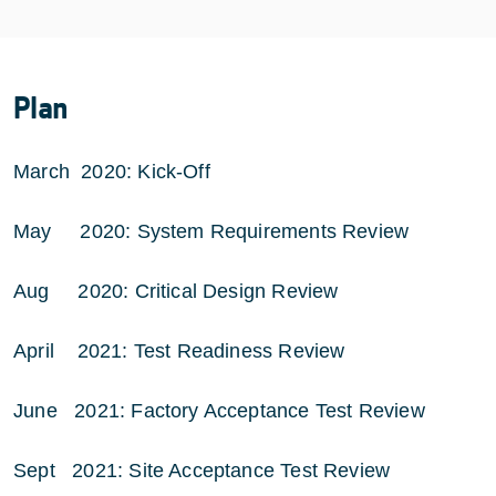
Plan
March 2020: Kick-Off
May 2020: System Requirements Review
Aug 2020: Critical Design Review
April 2021: Test Readiness Review
June 2021: Factory Acceptance Test Review
Sept 2021: Site Acceptance Test Review