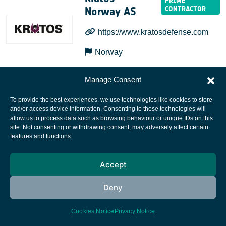
Norway AS
https://www.kratosdefense.com
Norway
Manage Consent
To provide the best experiences, we use technologies like cookies to store
and/or access device information. Consenting to these technologies will
allow us to process data such as browsing behaviour or unique IDs on this
site. Not consenting or withdrawing consent, may adversely affect certain
European Space Agency
features and functions.
Privacy Notice
Accept
Cookies notice
Contacts
Deny
Cookies Notice
Privacy Notice