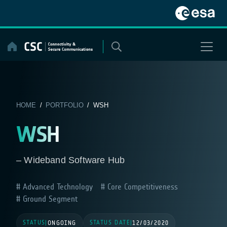
Skip
to
content
HOME
/
PORTFOLIO
/ WSH
WSH
– Wideband Software Hub
Advanced Technology
Core Competitiveness
Ground Segment
STATUS
STATUS DATE
|
ONGOING
|
12/03/2020