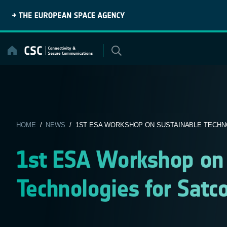
Skip
to
content
HOME
/
NEWS
/ 1ST ESA WORKSHOP ON SUSTAINABLE TECHNO
1st ESA Workshop on 
Technologies for Satc