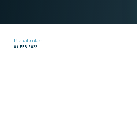
Publication date
09 FEB 2022