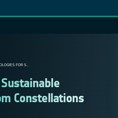
LOGIES FOR S...
Sustainable
om Constellations