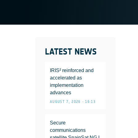
LATEST NEWS
IRIS² reinforced and
accelerated as
implementation
advances
AUGUST 7, 2026 • 16:13
Secure
communications
satellite SpainSat NG I