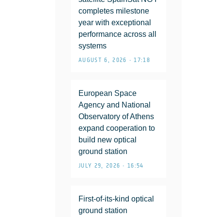
completes milestone
year with exceptional
performance across all
systems
AUGUST 6, 2026 • 17:18
European Space
Agency and National
Observatory of Athens
expand cooperation to
build new optical
ground station
JULY 29, 2026 • 16:54
First-of-its-kind optical
ground station