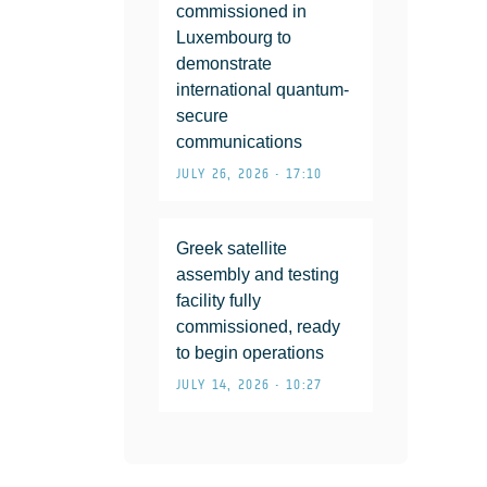
commissioned in
Luxembourg to
demonstrate
international quantum-
secure
communications
JULY 26, 2026 • 17:10
Greek satellite
assembly and testing
facility fully
commissioned, ready
to begin operations
JULY 14, 2026 • 10:27