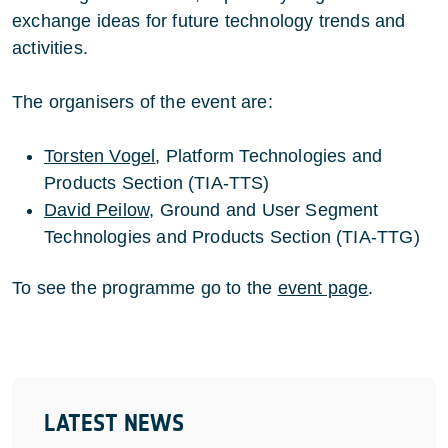
exchange ideas for future technology trends and
activities.
The organisers of the event are:
Torsten Vogel
, Platform Technologies and
Products Section (TIA-TTS)
David Peilow
, Ground and User Segment
Technologies and Products Section (TIA-TTG)
To see the programme go to the
event page
.
LATEST NEWS