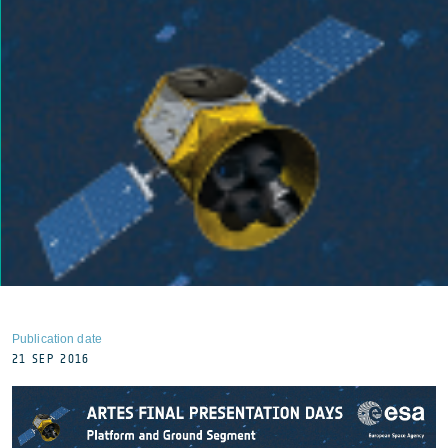
Publication date
21 SEP 2016