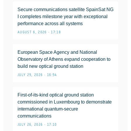
Secure communications satellite SpainSat NG
I completes milestone year with exceptional
performance across all systems
AUGUST 6, 2026 • 17:18
European Space Agency and National
Observatory of Athens expand cooperation to
build new optical ground station
JULY 29, 2026 • 16:54
First-of-its-kind optical ground station
commissioned in Luxembourg to demonstrate
international quantum-secure
communications
JULY 26, 2026 • 17:10