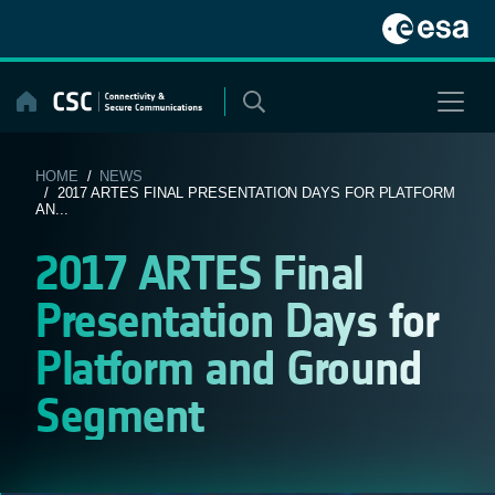
Skip
to
content
HOME
/
NEWS
/ 2017 ARTES FINAL PRESENTATION DAYS FOR PLATFORM
AN...
2017 ARTES Final
Presentation Days for
Platform and Ground
Segment