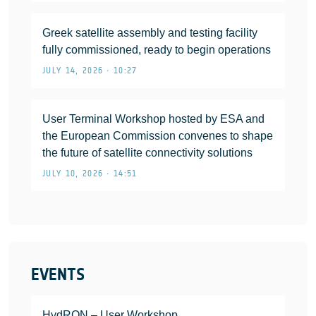
Greek satellite assembly and testing facility
fully commissioned, ready to begin operations
JULY 14, 2026 • 10:27
User Terminal Workshop hosted by ESA and
the European Commission convenes to shape
the future of satellite connectivity solutions
JULY 10, 2026 • 14:51
EVENTS
HydRON – User Workshop