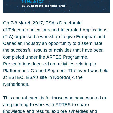
On 7-8 March 2017, ESA’s Directorate
of Telecommunications and Integrated Applications
(TIA) organised a workshop to give European and
Canadian Industry an opportunity to disseminate
the successful results of activities that have been
completed under the ARTES Programme.
Presentations focused on activities relating to
Platform and Ground Segment. The event was held
at ESTEC, ESA’s site in Noordwijk, the
Netherlands.
This annual event is for those who have worked or
are planning to work with ARTES to share
knowledge and results, explore synergies and