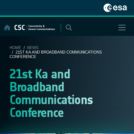
Skip
to
content
HOME
/
NEWS
/ 21ST KA AND BROADBAND COMMUNICATIONS
CONFERENCE
21st Ka and
Broadband
Communications
Conference