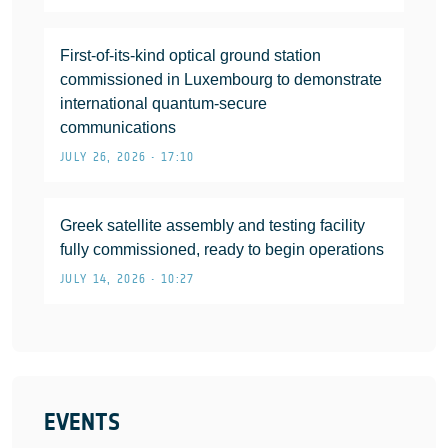
First-of-its-kind optical ground station
commissioned in Luxembourg to demonstrate
international quantum-secure
communications
JULY 26, 2026 • 17:10
Greek satellite assembly and testing facility
fully commissioned, ready to begin operations
JULY 14, 2026 • 10:27
EVENTS