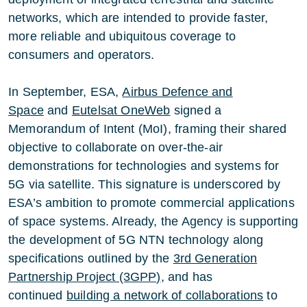
networks, which are intended to provide faster,
more reliable and ubiquitous coverage to
consumers and operators.
In September, ESA,
Airbus Defence and
Space
and
Eutelsat OneWeb
signed a
Memorandum of Intent (MoI), framing their shared
objective to collaborate on over-the-air
demonstrations for technologies and systems for
5G via satellite. This signature is underscored by
ESA’s ambition to promote commercial applications
of space systems. Already, the Agency is supporting
the development of 5G NTN technology along
specifications outlined by the
3rd Generation
Partnership Project (3GPP)
, and has
continued
building a network of collaborations
to