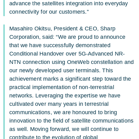
advance the satellites integration into everyday
connectivity for our customers.”
Masahiro Okitsu, President & CEO, Sharp
Corporation, said: “We are proud to announce
that we have successfully demonstrated
Conditional Handover over 5G-Advanced NR-
NTN connection using OneWeb constellation and
our newly developed user terminals. This
achievement marks a significant step toward the
practical implementation of non-terrestrial
networks. Leveraging the expertise we have
cultivated over many years in terrestrial
communications, we are honoured to bring
innovation to the field of satellite communications
as well. Moving forward, we will continue to
contribute to the evolution of global