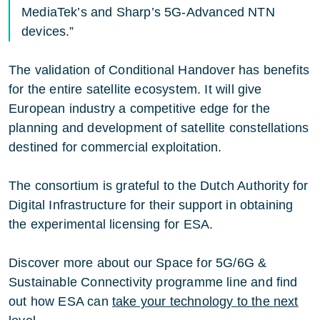
MediaTek’s and Sharp’s 5G-Advanced NTN
devices.”
The validation of Conditional Handover has benefits
for the entire satellite ecosystem. It will give
European industry a competitive edge for the
planning and development of satellite constellations
destined for commercial exploitation.
The consortium is grateful to the Dutch Authority for
Digital Infrastructure for their support in obtaining
the experimental licensing for ESA.
Discover more about our Space for 5G/6G &
Sustainable Connectivity programme line and find
out how ESA can
take your technology to the next