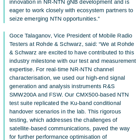
innovation in NR-NTN gNB development and is
eager to work closely with ecosystem partners to
seize emerging NTN opportunities.”
Goce Talaganov, Vice President of Mobile Radio
Testers at Rohde & Schwarz, said: “We at Rohde
& Schwarz are excited to have contributed to this
industry milestone with our test and measurement
expertise. For real-time NR-NTN channel
characterisation, we used our high-end signal
generation and analysis instruments R&S
SMW200A and FSW. Our CMX500-based NTN
test suite replicated the Ku-band conditional
handover scenarios in the lab. This rigorous
testing, which addresses the challenges of
satellite-based communications, paved the way
for further performance optimisation of