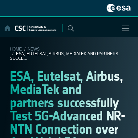
Skip
to
content
HOME
/
NEWS
/ ESA, EUTELSAT, AIRBUS, MEDIATEK AND PARTNERS
SUCCE...
ESA, Eutelsat, Airbus,
MediaTek and
partners successfully
Test 5G-Advanced NR-
NTN Connection over