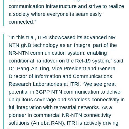
communication infrastructure and strive to realize
a society where everyone is seamlessly
connected.”
“In this trial, ITRI showcased its advanced NR-
NTN gNB technology as an integral part of the
NR-NTN communication system, enabling
conditional handover on the Rel-19 system,” said
Dr. Pang-An Ting, Vice President and General
Director of Information and Communications
Research Laboratories at ITRI. “We see great
potential in 3GPP NTN communication to deliver
ubiquitous coverage and seamless connectivity in
full integration with terrestrial networks. As a
pioneer in commercial NR-NTN connectivity
solutions (Ameba RAN), ITRI is actively driving