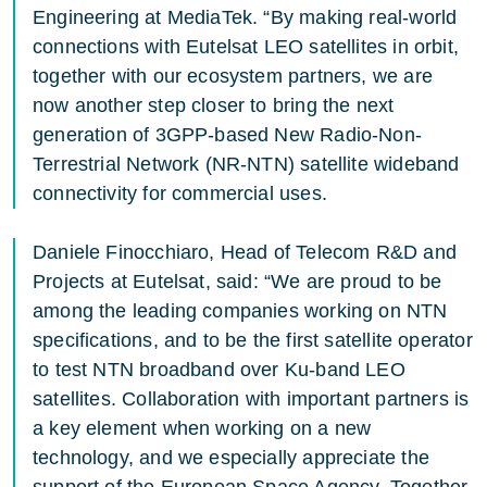
Engineering at MediaTek. “By making real-world
connections with Eutelsat LEO satellites in orbit,
together with our ecosystem partners, we are
now another step closer to bring the next
generation of 3GPP-based New Radio-Non-
Terrestrial Network (NR-NTN) satellite wideband
connectivity for commercial uses.
Daniele Finocchiaro, Head of Telecom R&D and
Projects at Eutelsat, said: “We are proud to be
among the leading companies working on NTN
specifications, and to be the first satellite operator
to test NTN broadband over Ku-band LEO
satellites. Collaboration with important partners is
a key element when working on a new
technology, and we especially appreciate the
support of the European Space Agency. Together,