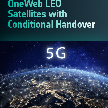
OneWeb LEO
Satellites with
Conditional Handover