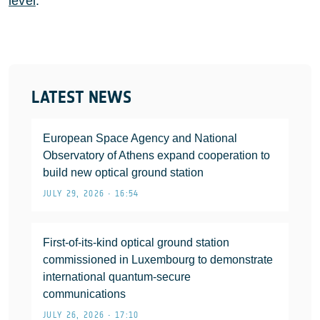
level
.
LATEST NEWS
European Space Agency and National
Observatory of Athens expand cooperation to
build new optical ground station
JULY 29, 2026 • 16:54
First-of-its-kind optical ground station
commissioned in Luxembourg to demonstrate
international quantum-secure
communications
JULY 26, 2026 • 17:10