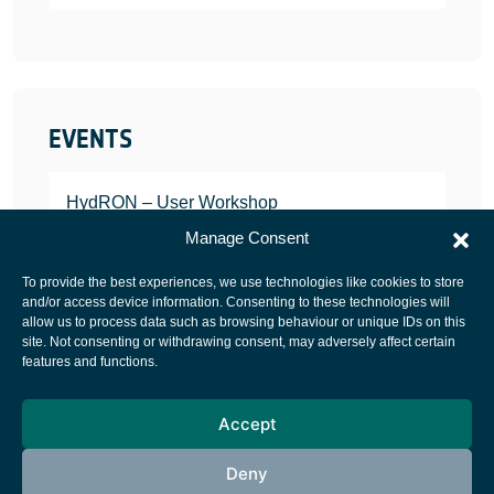
EVENTS
HydRON – User Workshop
JANUARY 25, 2022
Manage Consent
To provide the best experiences, we use technologies like cookies to store
and/or access device information. Consenting to these technologies will
allow us to process data such as browsing behaviour or unique IDs on this
site. Not consenting or withdrawing consent, may adversely affect certain
European Space Agency
features and functions.
Privacy Notice
Accept
Cookies notice
Contacts
Deny