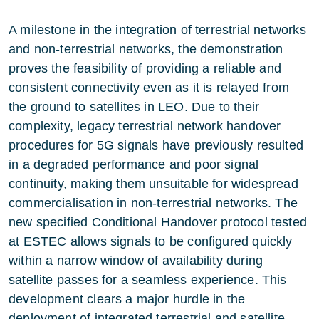
A milestone in the integration of terrestrial networks
and non-terrestrial networks, the demonstration
proves the feasibility of providing a reliable and
consistent connectivity even as it is relayed from
the ground to satellites in LEO. Due to their
complexity, legacy terrestrial network handover
procedures for 5G signals have previously resulted
in a degraded performance and poor signal
continuity, making them unsuitable for widespread
commercialisation in non-terrestrial networks. The
new specified Conditional Handover protocol tested
at ESTEC allows signals to be configured quickly
within a narrow window of availability during
satellite passes for a seamless experience. This
development clears a major hurdle in the
deployment of integrated terrestrial and satellite