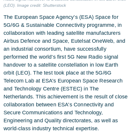
(LEO). Image credit: Shutterstock
The European Space Agency’s (ESA) Space for
5G/6G & Sustainable Connectivity programme, in
collaboration with leading satellite manufacturers
Airbus Defence and Space, Eutelsat OneWeb, and
an industrial consortium, have successfully
performed the world’s first 5G New Radio signal
handover to a satellite constellation in low Earth
orbit (LEO). The test took place at the 5G/6G
Telecom Lab at ESA’s European Space Research
and Technology Centre (ESTEC) in The
Netherlands. This achievement is the result of close
collaboration between ESA’s Connectivity and
Secure Communications and Technology,
Engineering and Quality directorates, as well as
world-class industry technical expertise.