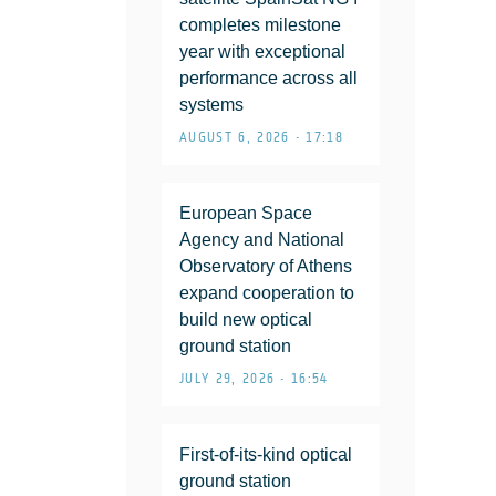
completes milestone
year with exceptional
performance across all
systems
AUGUST 6, 2026 • 17:18
European Space
Agency and National
Observatory of Athens
expand cooperation to
build new optical
ground station
JULY 29, 2026 • 16:54
First-of-its-kind optical
ground station