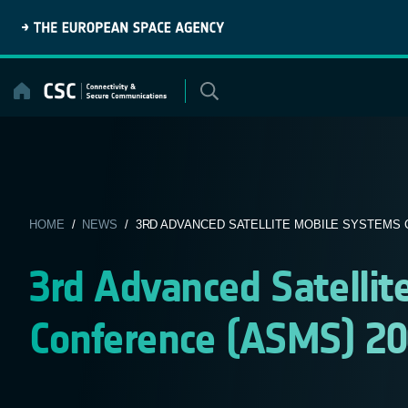
Skip
to
content
HOME
/
NEWS
/ 3RD ADVANCED SATELLITE MOBILE SYSTEMS C
3rd Advanced Satelli
Conference (ASMS) 2