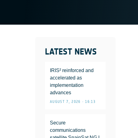
LATEST NEWS
IRIS² reinforced and
accelerated as
implementation
advances
AUGUST 7, 2026 • 16:13
Secure
communications
satellite SpainSat NG I