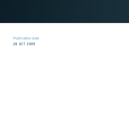
Publication date
28 OCT 2009