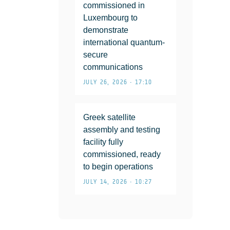
commissioned in
Luxembourg to
demonstrate
international quantum-
secure
communications
JULY 26, 2026 • 17:10
Greek satellite
assembly and testing
facility fully
commissioned, ready
to begin operations
JULY 14, 2026 • 10:27