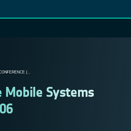
ONFERENCE (...
te Mobile Systems
006