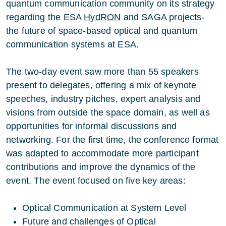
quantum communication community on its strategy
regarding the ESA
HydRON
and SAGA projects-
the future of space-based optical and quantum
communication systems at ESA.
The two-day event saw more than 55 speakers
present to delegates, offering a mix of keynote
speeches, industry pitches, expert analysis and
visions from outside the space domain, as well as
opportunities for informal discussions and
networking. For the first time, the conference format
was adapted to accommodate more participant
contributions and improve the dynamics of the
event. The event focused on five key areas:
Optical Communication at System Level
Future and challenges of Optical