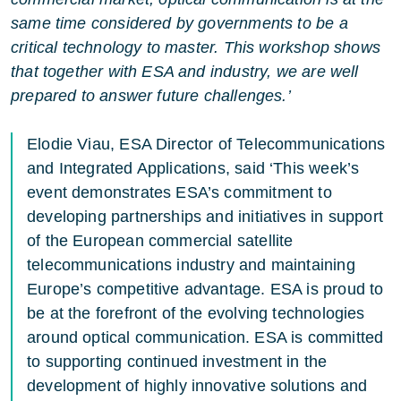
same time considered by governments to be a
critical technology to master. This workshop shows
that together with ESA and industry, we are well
prepared to answer future challenges.’
Elodie Viau, ESA Director of Telecommunications
and Integrated Applications, said ‘This week’s
event demonstrates ESA’s commitment to
developing partnerships and initiatives in support
of the European commercial satellite
telecommunications industry and maintaining
Europe’s competitive advantage. ESA is proud to
be at the forefront of the evolving technologies
around optical communication. ESA is committed
to supporting continued investment in the
development of highly innovative solutions and