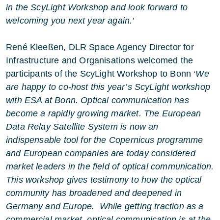
in the ScyLight Workshop and look forward to
welcoming you next year again.’
René Kleeßen, DLR Space Agency Director for
Infrastructure and Organisations welcomed the
participants of the ScyLight Workshop to Bonn ‘
We
are happy to co-host this year’s ScyLight workshop
with ESA at Bonn. Optical communication has
become a rapidly growing market. The European
Data Relay Satellite System is now an
indispensable tool for the Copernicus programme
and European companies are today considered
market leaders in the field of optical communication.
This workshop gives testimony to how the optical
community has broadened and deepened in
Germany and Europe. While getting traction as a
commercial market, optical communication is at the