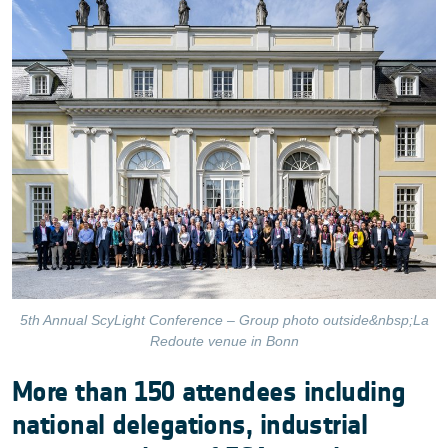
5th Annual ScyLight Conference – Group photo outside&nbsp;La
Redoute venue in Bonn
More than 150 attendees including
national delegations, industrial