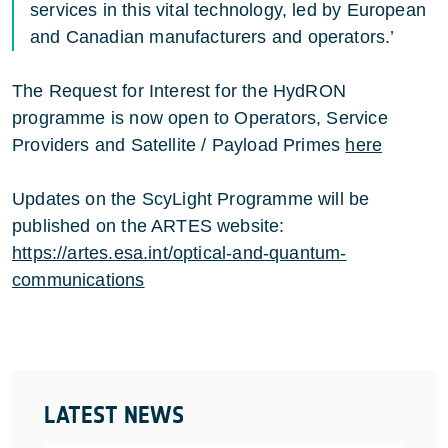
services in this vital technology, led by European
and Canadian manufacturers and operators.’
The Request for Interest for the HydRON
programme is now open to Operators, Service
Providers and Satellite / Payload Primes
here
Updates on the ScyLight Programme will be
published on the ARTES website:
https://artes.esa.int/optical-and-quantum-
communications
LATEST NEWS