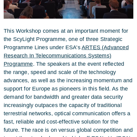
This Workshop comes at an important moment for
the ScyLight Programme, one of three Strategic
Programme Lines under ESA’s
ARTES (Advanced
Research In Telecommunications Systems)
Programme
. The speakers at the event reflected
the range, speed and scale of the technology
advances, as well as the increasing momentum and
support for Europe as pioneers in this field. As the
demand for bandwidth and greater data security
increasingly outpaces the capacity of traditional
terrestrial networks, optical communication offers a
fast, reliable and cost-effective solution for the
future. The race is on versus global competition and