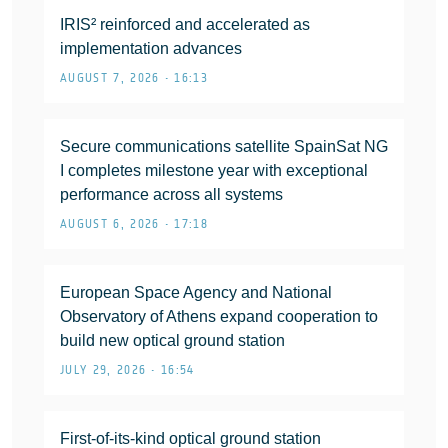
IRIS² reinforced and accelerated as
implementation advances
AUGUST 7, 2026 • 16:13
Secure communications satellite SpainSat NG
I completes milestone year with exceptional
performance across all systems
AUGUST 6, 2026 • 17:18
European Space Agency and National
Observatory of Athens expand cooperation to
build new optical ground station
JULY 29, 2026 • 16:54
First-of-its-kind optical ground station