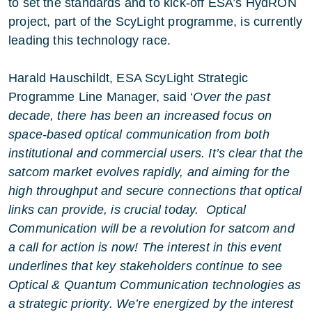
to set the standards and to kick-off ESA’s HydRON
project, part of the ScyLight programme, is currently
leading this technology race.
Harald Hauschildt, ESA ScyLight Strategic
Programme Line Manager, said ‘
Over the past
decade, there has been an increased focus on
space-based optical communication from both
institutional and commercial users. It’s clear that the
satcom market evolves rapidly, and aiming for the
high throughput and secure connections that optical
links can provide, is crucial today. Optical
Communication will be a revolution for satcom and
a call for action is now! The interest in this event
underlines that key stakeholders continue to see
Optical & Quantum Communication technologies as
a strategic priority. We’re energized by the interest