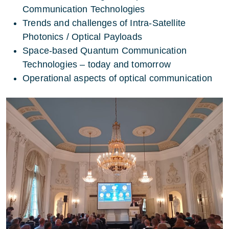
Communication Technologies
Trends and challenges of Intra-Satellite
Photonics / Optical Payloads
Space-based Quantum Communication
Technologies – today and tomorrow
Operational aspects of optical communication