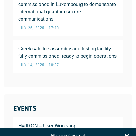
commissioned in Luxembourg to demonstrate
international quantum-secure
communications
JULY 26, 2026 • 17:10
Greek satellite assembly and testing facility
fully commissioned, ready to begin operations
JULY 14, 2026 • 10:27
EVENTS
HydRON – User Workshop
JANUARY 25, 2022
Manage Consent