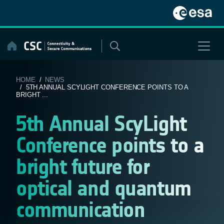
Skip
to
content
HOME
/
NEWS
/ 5TH ANNUAL SCYLIGHT CONFERENCE POINTS TO A
BRIGHT ...
5th Annual ScyLight
Conference points to a
bright future for
optical and quantum
communication