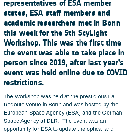
representatives of ESA member
states, ESA staff members and
academic researchers met in Bonn
this week for the 5th ScyLight
Workshop. This was the first time
the event was able to take place in
person since 2019, after last year’s
event was held online due to COVID
restrictions.
The Workshop was held at the prestigious
La
Redoute
venue in Bonn and was hosted by the
European Space Agency (ESA) and the
German
Space Agency at DLR
. The event was an
opportunity for ESA to update the optical and