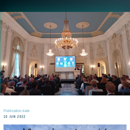
Publication date
10 JUN 2022