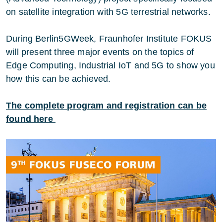
on satellite integration with 5G terrestrial networks.
During Berlin5GWeek, Fraunhofer Institute FOKUS
will present three major events on the topics of
Edge Computing, Industrial IoT and 5G to show you
how this can be achieved.
The complete program and registration can be
found here