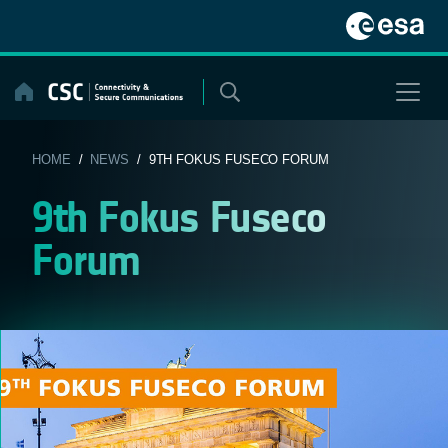
Skip
to
content
HOME
/
NEWS
/ 9TH FOKUS FUSECO FORUM
9th Fokus Fuseco
Forum