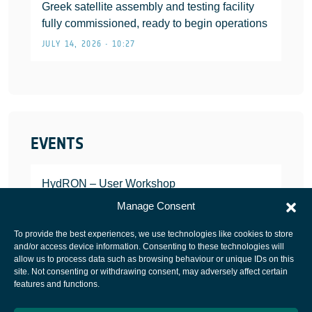
Greek satellite assembly and testing facility
fully commissioned, ready to begin operations
JULY 14, 2026 • 10:27
EVENTS
HydRON – User Workshop
JANUARY 25, 2022
Manage Consent
To provide the best experiences, we use technologies like cookies to store
and/or access device information. Consenting to these technologies will
allow us to process data such as browsing behaviour or unique IDs on this
site. Not consenting or withdrawing consent, may adversely affect certain
European Space Agency
features and functions.
Privacy Notice