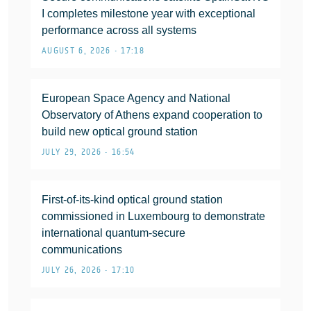
I completes milestone year with exceptional
performance across all systems
AUGUST 6, 2026 • 17:18
European Space Agency and National
Observatory of Athens expand cooperation to
build new optical ground station
JULY 29, 2026 • 16:54
First-of-its-kind optical ground station
commissioned in Luxembourg to demonstrate
international quantum-secure
communications
JULY 26, 2026 • 17:10