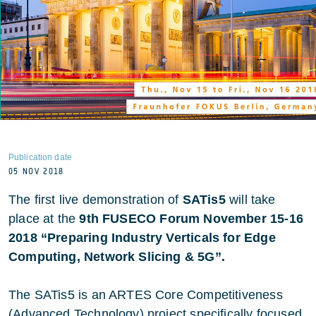
Publication date
05 NOV 2018
The first live demonstration of
SATis5
will take
place at the
9th FUSECO Forum November 15-16
2018 “Preparing Industry Verticals for Edge
Computing, Network Slicing & 5G”.
The SATis5 is an ARTES Core Competitiveness
(Advanced Technology) project specifically focused