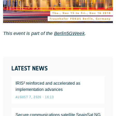
This event is part of the
Berlin5GWeek
.
LATEST NEWS
IRIS² reinforced and accelerated as
implementation advances
AUGUST 7, 2026 • 16:13
Secure communications satellite SpainSat NG