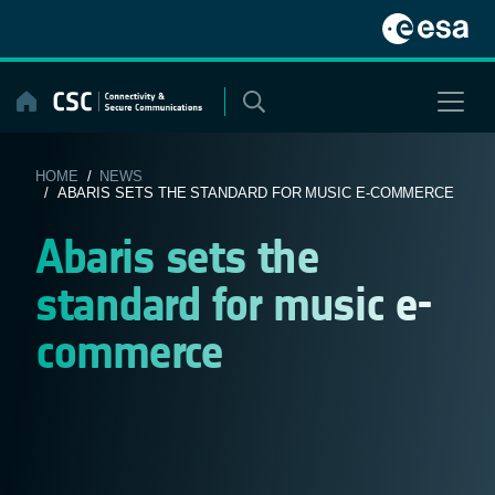
Skip
to
content
HOME
/
NEWS
/ ABARIS SETS THE STANDARD FOR MUSIC E-COMMERCE
Abaris sets the
standard for music e-
commerce