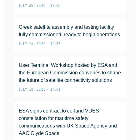
JULY 26, 2026 • 17:10
Greek satellite assembly and testing facility
fully commissioned, ready to begin operations
JULY 14, 2026 • 10:27
User Terminal Workshop hosted by ESA and
the European Commission convenes to shape
the future of satellite connectivity solutions
JULY 10, 2026 • 14:51
ESA signs contract to co-fund VDES
constellation for maritime safety
communications with UK Space Agency and
AAC Clyde Space