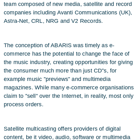
team composed of new media, satellite and record
companies including Avanti Communications (UK),
Astra-Net, CRL, NRG and V2 Records.
The conception of ABARIS was timely as e-
commerce has the potential to change the face of
the music industry, creating opportunities for giving
the consumer much more than just CD”s, for
example music ”previews” and multimedia
magazines. While many e-commerce organisations
claim to ”sell” over the Internet, in reality, most only
process orders.
Satellite multicasting offers providers of digital
content, be it video, audio, software or multimedia