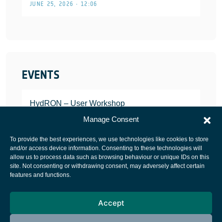
JUNE 25, 2026 • 12:06
EVENTS
HydRON – User Workshop
JANUARY 25, 2022
Manage Consent
To provide the best experiences, we use technologies like cookies to store
and/or access device information. Consenting to these technologies will
allow us to process data such as browsing behaviour or unique IDs on this
site. Not consenting or withdrawing consent, may adversely affect certain
European Space Agency
features and functions.
Privacy Notice
Accept
Cookies notice
Contacts