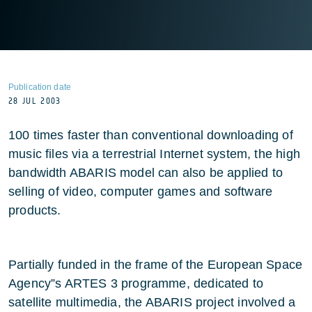
Publication date
28 JUL 2003
100 times faster than conventional downloading of
music files via a terrestrial Internet system, the high
bandwidth ABARIS model can also be applied to
selling of video, computer games and software
products.
Partially funded in the frame of the European Space
Agency”s ARTES 3 programme, dedicated to
satellite multimedia, the ABARIS project involved a