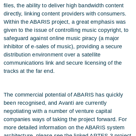
files, the ability to deliver high bandwidth content
directly, linking content providers with consumers.
Within the ABARIS project, a great emphasis was
given to the issue of controlling music copyright, to
safeguard against online music piracy (a major
inhibitor of e-sales of music), providing a secure
distribution environment over a satellite
communications link and secure licensing of the
tracks at the far end.
The commercial potential of ABARIS has quickly
been recognised, and Avanti are currently
negotiating with a number of venture capital
companies ways of taking the project forward. For
more detailed information on the ABARIS system
architecture, please see the linked ARTES 3 project