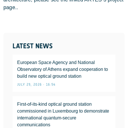
page..
LATEST NEWS
European Space Agency and National
Observatory of Athens expand cooperation to
build new optical ground station
JULY 29, 2026 • 16:54
First-of-its-kind optical ground station
commissioned in Luxembourg to demonstrate
international quantum-secure
communications