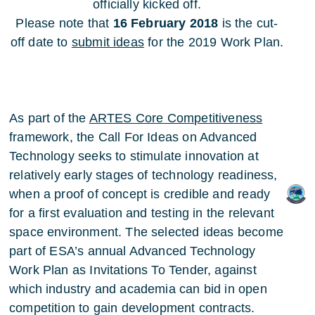
officially kicked off.
Please note that
16 February 2018
is the cut-
off date to
submit ideas
for the 2019 Work Plan.
As part of the
ARTES Core Competitiveness
framework, the Call For Ideas on Advanced
Technology seeks to stimulate innovation at
relatively early stages of technology readiness,
when a proof of concept is credible and ready
for a first evaluation and testing in the relevant
space environment. The selected ideas become
part of ESA’s annual Advanced Technology
Work Plan as Invitations To Tender, against
which industry and academia can bid in open
competition to gain development contracts.