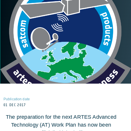
Publication date
01 DEC 2017
The preparation for the next ARTES Advanced
Technology (AT) Work Plan has now been