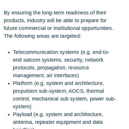
By ensuring the long-term readiness of their
products, industry will be able to prepare for
future commercial or institutional opportunities.
The following areas are targeted:
Telecommunication systems (e.g. end-to-
end satcom systems, security, network
protocols, propagation, resource
management, air interfaces)
Platform (e.g. system and architecture,
propulsion sub-system, AOCS, thermal
control, mechanical sub system, power sub-
system)
Payload (e.g. system and architecture,
antenna, repeater equipment and data