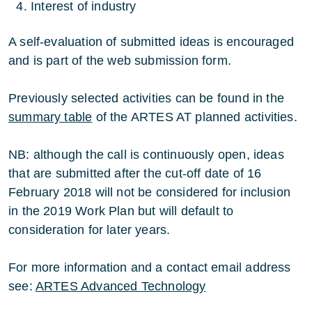
Interest of industry
A self-evaluation of submitted ideas is encouraged
and is part of the web submission form.
Previously selected activities can be found in the
summary table
of the ARTES AT planned activities.
NB: although the call is continuously open, ideas
that are submitted after the cut-off date of 16
February 2018 will not be considered for inclusion
in the 2019 Work Plan but will default to
consideration for later years.
For more information and a contact email address
see:
ARTES Advanced Technology