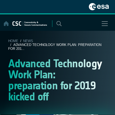
Skip
to
content
HOME
/
NEWS
/ ADVANCED TECHNOLOGY WORK PLAN: PREPARATION
FOR 201...
Advanced Technology
Work Plan:
preparation for 2019
kicked off