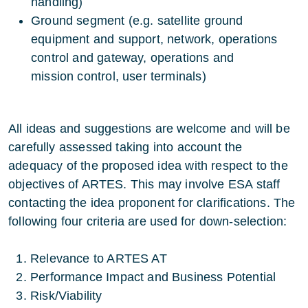
handling)
Ground segment (e.g. satellite ground
equipment and support, network, operations
control and gateway, operations and
mission control, user terminals)
All ideas and suggestions are welcome and will be
carefully assessed taking into account the
adequacy of the proposed idea with respect to the
objectives of ARTES. This may involve ESA staff
contacting the idea proponent for clarifications. The
following four criteria are used for down-selection:
Relevance to ARTES AT
Performance Impact and Business Potential
Risk/Viability