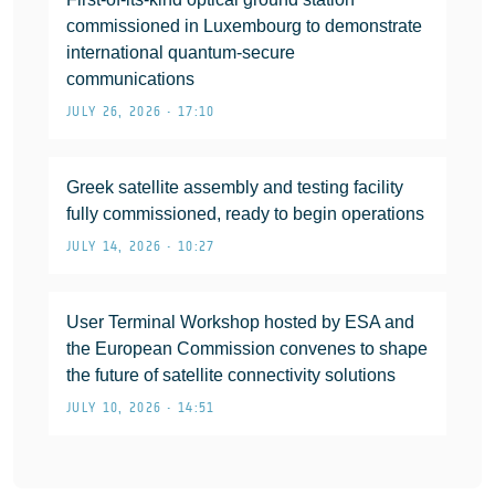
commissioned in Luxembourg to demonstrate
international quantum-secure
communications
JULY 26, 2026 • 17:10
Greek satellite assembly and testing facility
fully commissioned, ready to begin operations
JULY 14, 2026 • 10:27
User Terminal Workshop hosted by ESA and
the European Commission convenes to shape
the future of satellite connectivity solutions
JULY 10, 2026 • 14:51