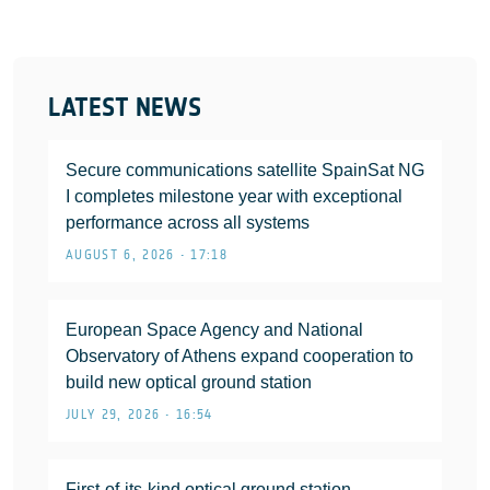
LATEST NEWS
Secure communications satellite SpainSat NG
I completes milestone year with exceptional
performance across all systems
AUGUST 6, 2026 • 17:18
European Space Agency and National
Observatory of Athens expand cooperation to
build new optical ground station
JULY 29, 2026 • 16:54
First-of-its-kind optical ground station