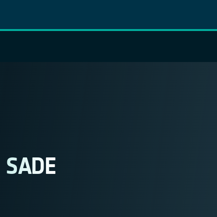
s SADE