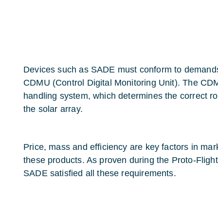
Devices such as SADE must conform to demands
CDMU (Control Digital Monitoring Unit). The CDM
handling system, which determines the correct ro
the solar array.
Price, mass and efficiency are key factors in mar
these products. As proven during the Proto-Fligh
SADE satisfied all these requirements.