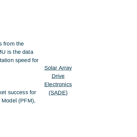
 from the
U is the data
tation speed for
Solar Array
Drive
Electronics
ket success for
(SADE)
t Model (PFM),