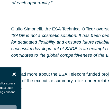
of each opportunity.”
Giulio Simonelli, the ESA Technical Officer overse
“SADE is not a cosmetic solution. It has been de
for dedicated flexibility and ensures future reliabi
successful development of SADE is an example
contributes to the global competitiveness of the 
To read more about the ESA Telecom funded pr
copy of the executive summary, click under related 
nd/or access
page.
 data such
ing consent,