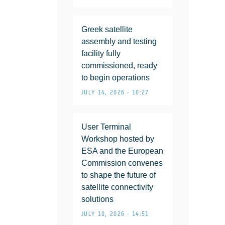
Greek satellite
assembly and testing
facility fully
commissioned, ready
to begin operations
JULY 14, 2026 • 10:27
User Terminal
Workshop hosted by
ESA and the European
Commission convenes
to shape the future of
satellite connectivity
solutions
JULY 10, 2026 • 14:51