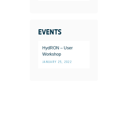
EVENTS
HydRON – User
Workshop
JANUARY 25, 2022