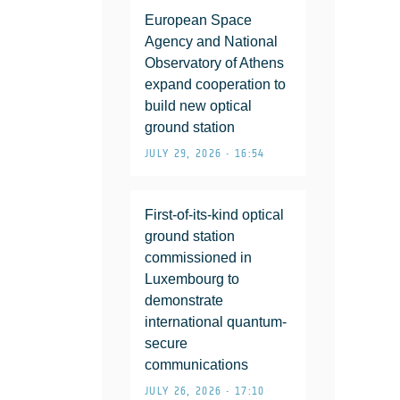
European Space
Agency and National
Observatory of Athens
expand cooperation to
build new optical
ground station
JULY 29, 2026 • 16:54
First-of-its-kind optical
ground station
commissioned in
Luxembourg to
demonstrate
international quantum-
secure
communications
JULY 26, 2026 • 17:10