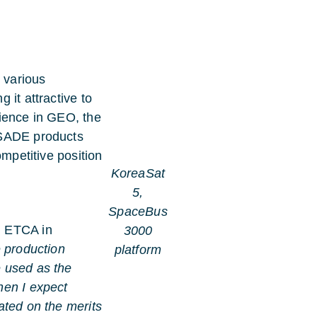
 various
 it attractive to
rience in GEO, the
 SADE products
ompetitive position
KoreaSat
5,
SpaceBus
l ETCA in
3000
e production
platform
 used as the
hen I expect
ated on the merits