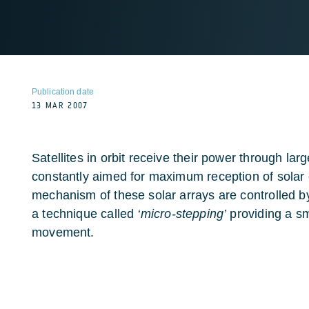
Publication date
13 MAR 2007
Satellites in orbit receive their power through lar
constantly aimed for maximum reception of solar 
mechanism of these solar arrays are controlled b
a technique called
‘micro-stepping’
providing a s
movement.