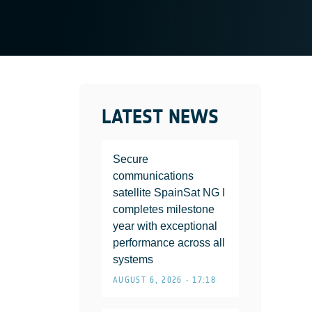
LATEST NEWS
Secure
communications
satellite SpainSat NG I
completes milestone
year with exceptional
performance across all
systems
AUGUST 6, 2026 • 17:18