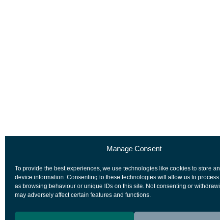
Manage Consent
To provide the best experiences, we use technologies like cookies to store a
device information. Consenting to these technologies will allow us to process
as browsing behaviour or unique IDs on this site. Not consenting or withdraw
may adversely affect certain features and functions.