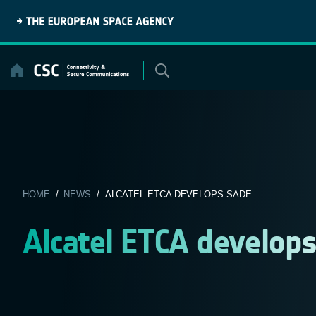
Skip
to
content
HOME
/
NEWS
/ ALCATEL ETCA DEVELOPS SADE
Alcatel ETCA develop