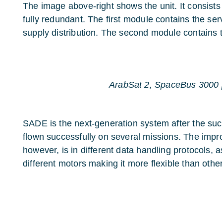
The image above-right shows the unit. It consists
fully redundant. The first module contains the se
supply distribution. The second module contains 
ArabSat 2, SpaceBus 3000 
SADE is the next-generation system after the s
flown successfully on several missions. The imp
however, is in different data handling protocols, as 
different motors making it more flexible than othe