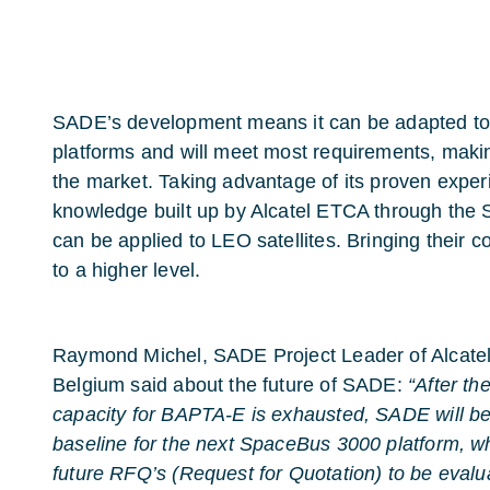
SADE’s development means it can be adapted to
platforms and will meet most requirements, making
the market. Taking advantage of its proven expe
knowledge built up by Alcatel ETCA through the
can be applied to LEO satellites. Bringing their c
to a higher level.
Raymond Michel, SADE Project Leader of Alcate
Belgium said about the future of SADE:
“After th
capacity for BAPTA-E is exhausted, SADE will be
baseline for the next SpaceBus 3000 platform, w
future RFQ’s (Request for Quotation) to be evalu