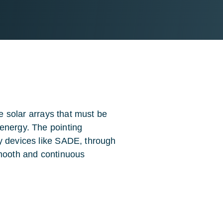
ge solar arrays that must be
energy. The pointing
y devices like SADE, through
mooth and continuous