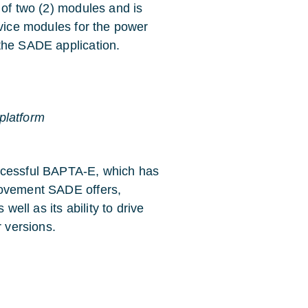
 of two (2) modules and is
rvice modules for the power
the SADE application.
platform
uccessful BAPTA-E, which has
rovement SADE offers,
well as its ability to drive
r versions.