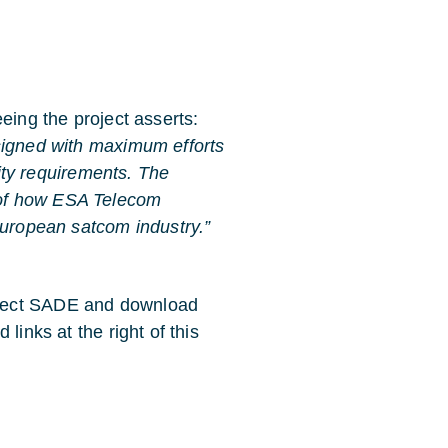
eing the project asserts:
signed with maximum efforts
lity requirements. The
 of how ESA Telecom
European satcom industry.”
oject SADE and download
links at the right of this