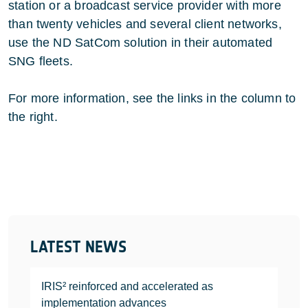
station or a broadcast service provider with more
than twenty vehicles and several client networks,
use the ND SatCom solution in their automated
SNG fleets.
For more information, see the links in the column to
the right.
LATEST NEWS
IRIS² reinforced and accelerated as
implementation advances