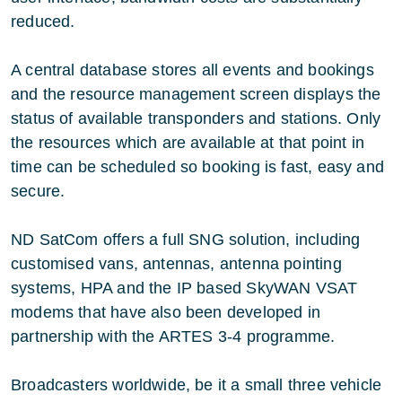
reduced.
A central database stores all events and bookings
and the resource management screen displays the
status of available transponders and stations. Only
the resources which are available at that point in
time can be scheduled so booking is fast, easy and
secure.
ND SatCom offers a full SNG solution, including
customised vans, antennas, antenna pointing
systems, HPA and the IP based SkyWAN VSAT
modems that have also been developed in
partnership with the ARTES 3-4 programme.
Broadcasters worldwide, be it a small three vehicle