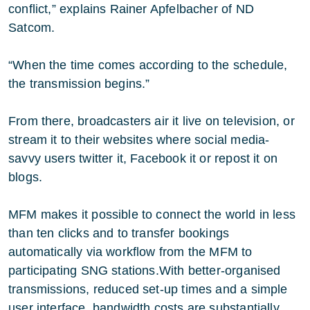
conflict,” explains Rainer Apfelbacher of ND
Satcom.
“When the time comes according to the schedule,
the transmission begins.”
From there, broadcasters air it live on television, or
stream it to their websites where social media-
savvy users twitter it, Facebook it or repost it on
blogs.
MFM makes it possible to connect the world in less
than ten clicks and to transfer bookings
automatically via workflow from the MFM to
participating SNG stations.With better-organised
transmissions, reduced set-up times and a simple
user interface, bandwidth costs are substantially