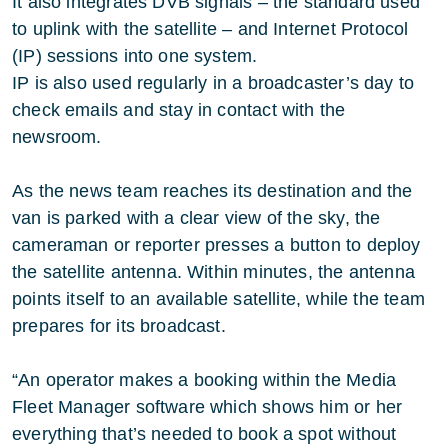
It also integrates DVB signals – the standard used
to uplink with the satellite – and Internet Protocol
(IP) sessions into one system.
IP is also used regularly in a broadcaster’s day to
check emails and stay in contact with the
newsroom.
As the news team reaches its destination and the
van is parked with a clear view of the sky, the
cameraman or reporter presses a button to deploy
the satellite antenna. Within minutes, the antenna
points itself to an available satellite, while the team
prepares for its broadcast.
“An operator makes a booking within the Media
Fleet Manager software which shows him or her
everything that’s needed to book a spot without