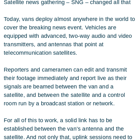
Satellite news gathering – SNG – changed all that
Today, vans deploy almost anywhere in the world to
cover the breaking news event. Vehicles are
equipped with advanced, two-way audio and video
transmitters, and antennas that point at
telecommunication satellites.
Reporters and cameramen can edit and transmit
their footage immediately and report live as their
signals are beamed between the van and a
satellite, and between the satellite and a control
room run by a broadcast station or network.
For all of this to work, a solid link has to be
established between the van’s antenna and the
satellite. And not only that, uplink sessions need to