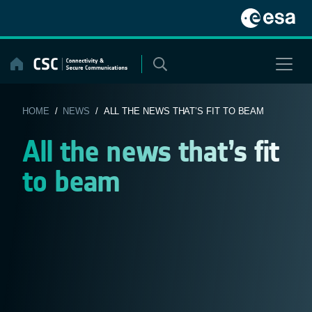
Skip
to
content
HOME
/
NEWS
/ ALL THE NEWS THAT’S FIT TO BEAM
All the news that’s fit
to beam