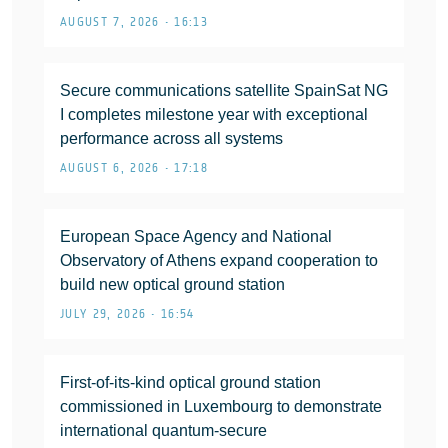
AUGUST 7, 2026 • 16:13
Secure communications satellite SpainSat NG
I completes milestone year with exceptional
performance across all systems
AUGUST 6, 2026 • 17:18
European Space Agency and National
Observatory of Athens expand cooperation to
build new optical ground station
JULY 29, 2026 • 16:54
First-of-its-kind optical ground station
commissioned in Luxembourg to demonstrate
international quantum-secure