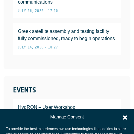
communications
JULY 26, 2026 • 17:10
Greek satellite assembly and testing facility
fully commissioned, ready to begin operations
JULY 14, 2026 • 10:27
EVENTS
HydRON – User Workshop
JANUARY 25, 2022
Manage Consent
To provide the best experiences, we use technologies like cookies to store