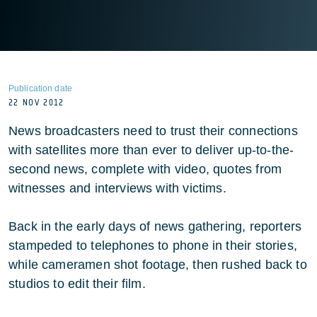
Publication date
22 NOV 2012
News broadcasters need to trust their connections
with satellites more than ever to deliver up-to-the-
second news, complete with video, quotes from
witnesses and interviews with victims.
Back in the early days of news gathering, reporters
stampeded to telephones to phone in their stories,
while cameramen shot footage, then rushed back to
studios to edit their film.