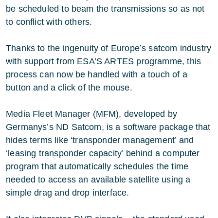
be scheduled to beam the transmissions so as not
to conflict with others.
Thanks to the ingenuity of Europe’s satcom industry
with support from ESA’S ARTES programme, this
process can now be handled with a touch of a
button and a click of the mouse.
Media Fleet Manager (MFM), developed by
Germanys’s ND Satcom, is a software package that
hides terms like ‘transponder management’ and
‘leasing transponder capacity’ behind a computer
program that automatically schedules the time
needed to access an available satellite using a
simple drag and drop interface.