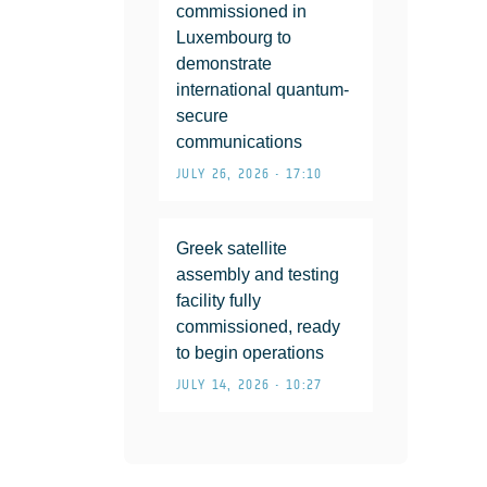
commissioned in
Luxembourg to
demonstrate
international quantum-
secure
communications
JULY 26, 2026 • 17:10
Greek satellite
assembly and testing
facility fully
commissioned, ready
to begin operations
JULY 14, 2026 • 10:27