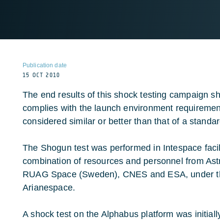
Publication date
15 OCT 2010
The end results of this shock testing campaign sh
complies with the launch environment requirement
considered similar or better than that of a standa
The Shogun test was performed in Intespace facili
combination of resources and personnel from Ast
RUAG Space (Sweden), CNES and ESA, under th
Arianespace.
A shock test on the Alphabus platform was initiall