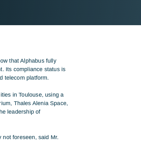
ow that Alphabus fully
. Its compliance status is
rd telecom platform.
ties in Toulouse, using a
rium, Thales Alenia Space,
e leadership of
y not foreseen, said Mr.