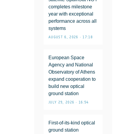
completes milestone
year with exceptional
performance across all
systems
AUGUST 6, 2026 • 17:18
European Space
Agency and National
Observatory of Athens
expand cooperation to
build new optical
ground station
JULY 29, 2026 • 16:54
First-of-its-kind optical
ground station