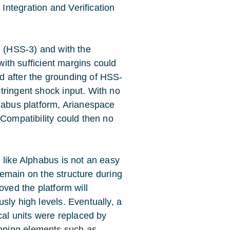
ntegration and Verification
g (HSS-3) and with the
 with sufficient margins could
d after the grounding of HSS-
tringent shock input. With no
phabus platform, Arianespace
 Compatibility could then no
 like Alphabus is not an easy
 remain on the structure during
oved the platform will
sly high levels. Eventually, a
cal units were replaced by
mping elements such as