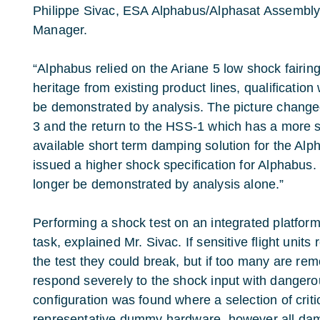
Philippe Sivac, ESA Alphabus/Alphasat Assembly I
Manager.
“Alphabus relied on the Ariane 5 low shock fairin
heritage from existing product lines, qualification
be demonstrated by analysis. The picture change
3 and the return to the HSS-1 which has a more s
available short term damping solution for the Al
issued a higher shock specification for Alphabus.
longer be demonstrated by analysis alone.”
Performing a shock test on an integrated platform
task, explained Mr. Sivac. If sensitive flight units
the test they could break, but if too many are rem
respond severely to the shock input with dangerou
configuration was found where a selection of criti
representative dummy hardware, however all da