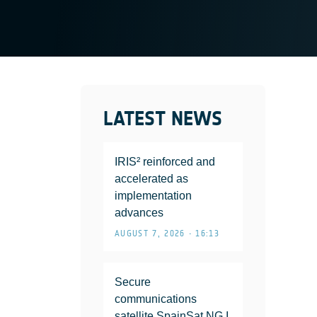
LATEST NEWS
IRIS² reinforced and
accelerated as
implementation
advances
AUGUST 7, 2026 • 16:13
Secure
communications
satellite SpainSat NG I