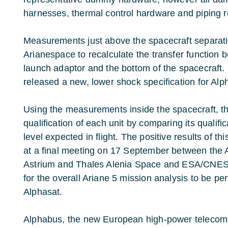
harnesses, thermal control hardware and piping r
Measurements just above the spacecraft separat
Arianespace to recalculate the transfer function 
launch adaptor and the bottom of the spacecraft.
released a new, lower shock specification for Alp
Using the measurements inside the spacecraft, t
qualification of each unit by comparing its qualifica
level expected in flight. The positive results of 
at a final meeting on 17 September between the 
Astrium and Thales Alenia Space and ESA/CNES, 
for the overall Ariane 5 mission analysis to be p
Alphasat.
Alphabus, the new European high-power telecommu