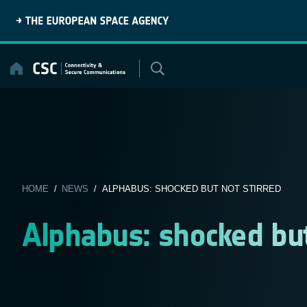
Skip
to
content
HOME
/
NEWS
/ ALPHABUS: SHOCKED BUT NOT STIRRED
Alphabus: shocked but