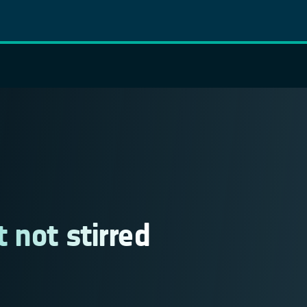
 not stirred