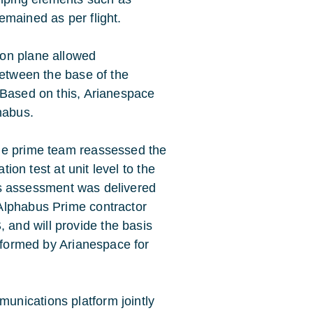
emained as per flight.
ion plane allowed
between the base of the
 Based on this, Arianespace
habus.
he prime team reassessed the
tion test at unit level to the
this assessment was delivered
Alphabus Prime contractor
and will provide the basis
erformed by Arianespace for
nications platform jointly