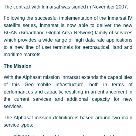
The contract with Inmarsat was signed in November 2007.
Following the successful implementation of the Inmarsat IV
satellite series, Inmarsat is now able to deliver the new
BGAN (Broadband Global Area Network) family of services
which provides a wide range of high data rate applications
to a new line of user terminals for aeronautical, land and
maritime markets.
The Mission
With the Alphasat mission Inmarsat extends the capabilities
of this Geo–mobile infrastructure, both in terms of
performances and capacity, resulting in an enhancement in
the current services and additional capacity for new
services.
The Alphasat mission definition is based around two main
service types;