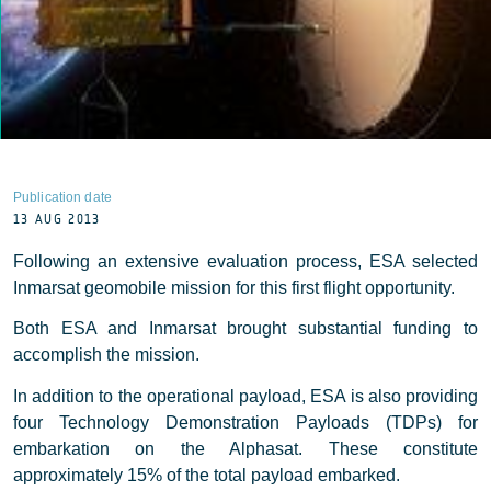
Publication date
13 AUG 2013
Following an extensive evaluation process, ESA selected
Inmarsat geomobile mission for this first flight opportunity.
Both ESA and Inmarsat brought substantial funding to
accomplish the mission.
In addition to the operational payload, ESA is also providing
four Technology Demonstration Payloads (TDPs) for
embarkation on the Alphasat. These constitute
approximately 15% of the total payload embarked.