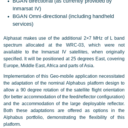
BGAN directional (as currently provided by
Inmarsat IV)
BGAN Omni-directional (including handheld
services)
Alphasat makes use of the additional 2×7 MHz of L band
spectrum allocated at the WRC-03, which were not
available to the Inmarsat IV satellites, when originally
specified. It will be positioned at 25 degrees East, covering
Europe, Middle East, Africa and parts of Asia.
Implementation of this Geo-mobile application necessitated
the adaptation of the nominal Alphabus platform design to
allow a 90 degree rotation of the satellite flight orientation
(for better accommodation of the feed/reflector configuration)
and the accommodation of the large deployable reflector.
Both these adaptations are offered as options in the
Alphabus portfolio, demonstrating the flexibility of this
platform.