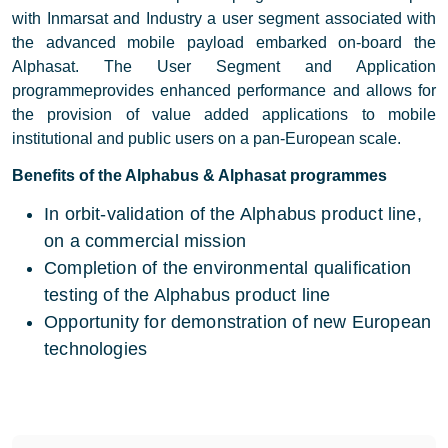
with Inmarsat and Industry a user segment associated with
the advanced mobile payload embarked on-board the
Alphasat. The User Segment and Application
programmeprovides enhanced performance and allows for
the provision of value added applications to mobile
institutional and public users on a pan-European scale.
Benefits of the Alphabus & Alphasat programmes
In orbit-validation of the Alphabus product line,
on a commercial mission
Completion of the environmental qualification
testing of the Alphabus product line
Opportunity for demonstration of new European
technologies