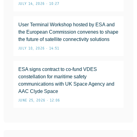
JULY 14, 2026 • 10:27
User Terminal Workshop hosted by ESA and
the European Commission convenes to shape
the future of satellite connectivity solutions
JULY 10, 2026 • 14:51
ESA signs contract to co-fund VDES
constellation for maritime safety
communications with UK Space Agency and
AAC Clyde Space
JUNE 25, 2026 • 12:06