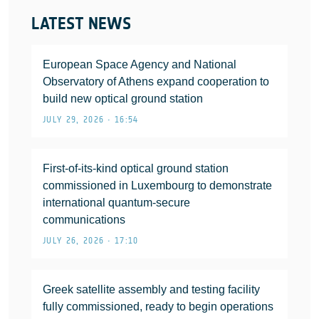
LATEST NEWS
European Space Agency and National
Observatory of Athens expand cooperation to
build new optical ground station
JULY 29, 2026 • 16:54
First-of-its-kind optical ground station
commissioned in Luxembourg to demonstrate
international quantum-secure
communications
JULY 26, 2026 • 17:10
Greek satellite assembly and testing facility
fully commissioned, ready to begin operations