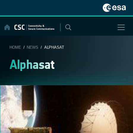
Skip
to
content
HOME
/
NEWS
/ ALPHASAT
Alphasat