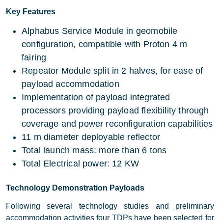
Key Features
Alphabus Service Module in geomobile
configuration, compatible with Proton 4 m
fairing
Repeator Module split in 2 halves, for ease of
payload accommodation
Implementation of payload integrated
processors providing payload flexibility through
coverage and power reconfiguration capabilities
11 m diameter deployable reflector
Total launch mass: more than 6 tons
Total Electrical power: 12 KW
Technology Demonstration Payloads
Following several technology studies and preliminary
accommodation activities four TDPs have been selected for