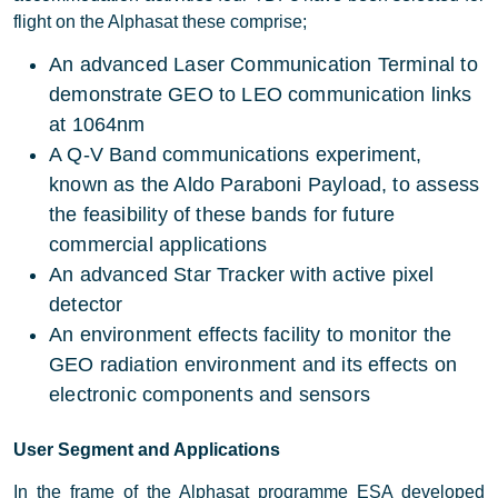
flight on the Alphasat these comprise;
An advanced Laser Communication Terminal to
demonstrate GEO to LEO communication links
at 1064nm
A Q-V Band communications experiment,
known as the Aldo Paraboni Payload, to assess
the feasibility of these bands for future
commercial applications
An advanced Star Tracker with active pixel
detector
An environment effects facility to monitor the
GEO radiation environment and its effects on
electronic components and sensors
User Segment and Applications
In the frame of the Alphasat programme ESA developed