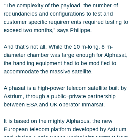
“The complexity of the payload, the number of
redundancies and configurations to test and
customer specific requirements required testing to
exceed two months,” says Philippe.
And that’s not all. While the 10 m-long, 8 m-
diameter chamber was large enough for Alphasat,
the handling equipment had to be modified to
accommodate the massive satellite.
Alphasat is a high-power telecom satellite built by
Astrium, through a public–private partnership
between ESA and UK operator Inmarsat.
It is based on the mighty Alphabus, the new
European telecom platform developed by Astrium