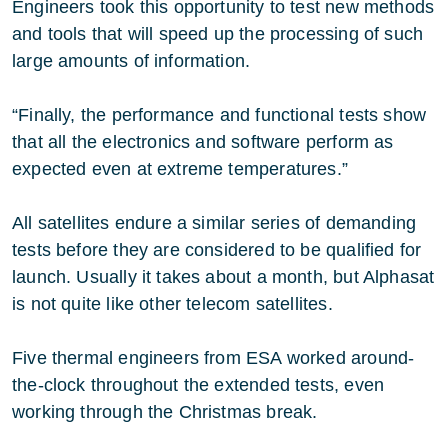
Engineers took this opportunity to test new methods
and tools that will speed up the processing of such
large amounts of information.
“Finally, the performance and functional tests show
that all the electronics and software perform as
expected even at extreme temperatures.”
All satellites endure a similar series of demanding
tests before they are considered to be qualified for
launch. Usually it takes about a month, but Alphasat
is not quite like other telecom satellites.
Five thermal engineers from ESA worked around-
the-clock throughout the extended tests, even
working through the Christmas break.