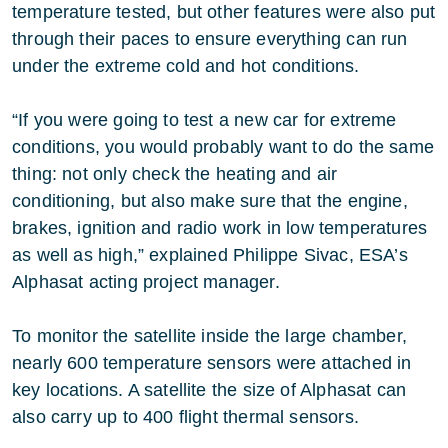
temperature tested, but other features were also put
through their paces to ensure everything can run
under the extreme cold and hot conditions.
“If you were going to test a new car for extreme
conditions, you would probably want to do the same
thing: not only check the heating and air
conditioning, but also make sure that the engine,
brakes, ignition and radio work in low temperatures
as well as high,” explained Philippe Sivac, ESA’s
Alphasat acting project manager.
To monitor the satellite inside the large chamber,
nearly 600 temperature sensors were attached in
key locations. A satellite the size of Alphasat can
also carry up to 400 flight thermal sensors.