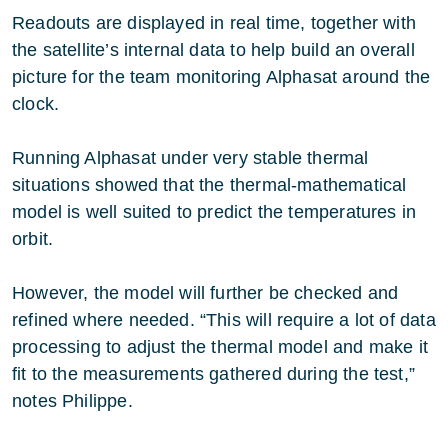
Readouts are displayed in real time, together with
the satellite’s internal data to help build an overall
picture for the team monitoring Alphasat around the
clock.
Running Alphasat under very stable thermal
situations showed that the thermal-mathematical
model is well suited to predict the temperatures in
orbit.
However, the model will further be checked and
refined where needed. “This will require a lot of data
processing to adjust the thermal model and make it
fit to the measurements gathered during the test,”
notes Philippe.