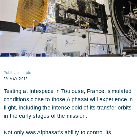
Publication date
29 MAY 2013
Testing at Intespace in Toulouse, France, simulated
conditions close to those Alphasat will experience in
flight, including the intense cold of its transfer orbits
in the early stages of the mission.
Not only was Alphasat’s ability to control its