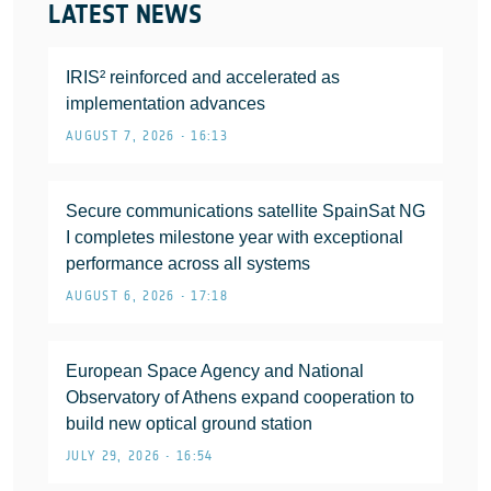
LATEST NEWS
IRIS² reinforced and accelerated as
implementation advances
AUGUST 7, 2026 • 16:13
Secure communications satellite SpainSat NG
I completes milestone year with exceptional
performance across all systems
AUGUST 6, 2026 • 17:18
European Space Agency and National
Observatory of Athens expand cooperation to
build new optical ground station
JULY 29, 2026 • 16:54