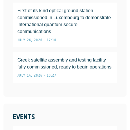
First-of-its-kind optical ground station
commissioned in Luxembourg to demonstrate
international quantum-secure
communications
JULY 26, 2026 • 17:10
Greek satellite assembly and testing facility
fully commissioned, ready to begin operations
JULY 14, 2026 • 10:27
EVENTS