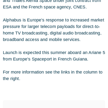
and Thales Alenia Space under joint contract from
ESA and the French space agency, CNES.
Alphabus is Europe’s response to increased market
pressure for larger telecom payloads for direct-to-
home TV broadcasting, digital audio broadcasting,
broadband access and mobile services.
Launch is expected this summer aboard an Ariane 5
from Europe’s Spaceport in French Guiana.
For more information see the links in the column to
the right.