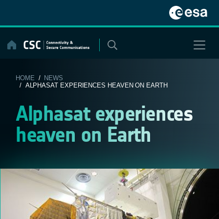
Skip
to
content
HOME
/
NEWS
/ ALPHASAT EXPERIENCES HEAVEN ON EARTH
Alphasat experiences
heaven on Earth