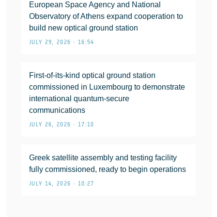
European Space Agency and National
Observatory of Athens expand cooperation to
build new optical ground station
JULY 29, 2026 • 16:54
First-of-its-kind optical ground station
commissioned in Luxembourg to demonstrate
international quantum-secure
communications
JULY 26, 2026 • 17:10
Greek satellite assembly and testing facility
fully commissioned, ready to begin operations
JULY 14, 2026 • 10:27