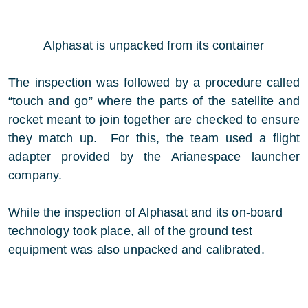
Alphasat is unpacked from its container
The inspection was followed by a procedure called
“touch and go” where the parts of the satellite and
rocket meant to join together are checked to ensure
they match up. For this, the team used a flight
adapter provided by the Arianespace launcher
company.
While the inspection of Alphasat and its on-board
technology took place, all of the ground test
equipment was also unpacked and calibrated.