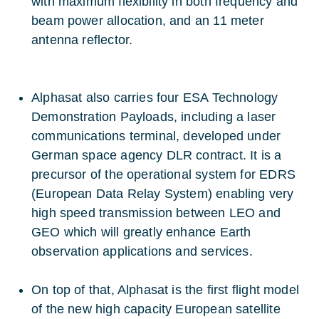
with maximum flexibility in both frequency and
beam power allocation, and an 11 meter
antenna reflector.
Alphasat also carries four ESA Technology
Demonstration Payloads, including a laser
communications terminal, developed under
German space agency DLR contract. It is a
precursor of the operational system for EDRS
(European Data Relay System) enabling very
high speed transmission between LEO and
GEO which will greatly enhance Earth
observation applications and services.
On top of that, Alphasat is the first flight model
of the new high capacity European satellite