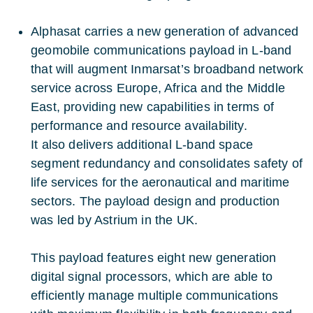
Alphasat carries a new generation of advanced
geomobile communications payload in L-band
that will augment Inmarsat’s broadband network
service across Europe, Africa and the Middle
East, providing new capabilities in terms of
performance and resource availability.
It also delivers additional L-band space
segment redundancy and consolidates safety of
life services for the aeronautical and maritime
sectors. The payload design and production
was led by Astrium in the UK.
This payload features eight new generation
digital signal processors, which are able to
efficiently manage multiple communications