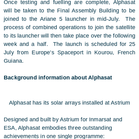
Once testing and fuelling are complete, Alphasat
will be taken to the Final Assembly Building to be
joined to the Ariane 5 launcher in mid-July. The
process of combined operations to join the satellite
to its launcher will then take place over the following
week and a half. The launch is scheduled for 25
July from Europe’s Spaceport in Kourou, French
Guiana.
Background information about Alphasat
Alphasat has its solar arrays installed at Astrium
Designed and built by Astrium for Inmarsat and
ESA, Alphasat embodies three outstanding
achievements in one single programme: