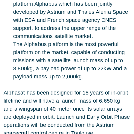
platform Alphabus which has been jointly
developed by Astrium and Thales Alenia Space
with ESA and French space agency CNES
support, to address the upper range of the
communications satellite market.
The Alphabus platform is the most powerful
platform on the market, capable of conducting
missions with a satellite launch mass of up to
8,800kg, a payload power of up to 22kW and a
payload mass up to 2,000kg.
Alphasat has been designed for 15 years of in-orbit
lifetime and will have a launch mass of 6,650 kg
and a wingspan of 40 meter once its solar arrays
are deployed in orbit. Launch and Early Orbit Phase
operations will be conducted from the Astrium
spacecraft control centre in Toulouse.