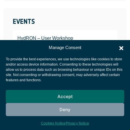
EVENTS
HydRON – User Workshop
JANUARY 25, 2022
Manage Consent
To provide the best experiences, we use technologies like cookies to store
and/or access device information. Consenting to these technologies will
allow us to process data such as browsing behaviour or unique IDs on this
site. Not consenting or withdrawing consent, may adversely affect certain
European Space Agency
features and functions.
Privacy Notice
Accept
Cookies notice
Contacts
Deny
Cookies Notice
Privacy Notice