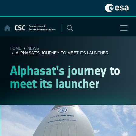
Skip
to
content
HOME
/
NEWS
/ ALPHASAT’S JOURNEY TO MEET ITS LAUNCHER
Alphasat’s journey to
meet its launcher