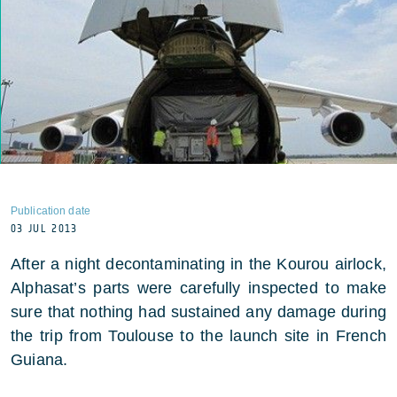
Publication date
03 JUL 2013
After a night decontaminating in the Kourou airlock,
Alphasat’s parts were carefully inspected to make
sure that nothing had sustained any damage during
the trip from Toulouse to the launch site in French
Guiana.