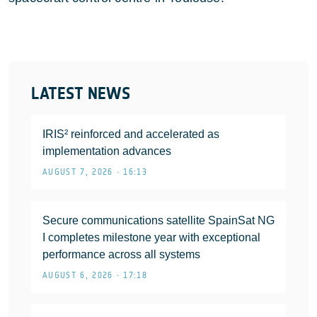
LATEST NEWS
IRIS² reinforced and accelerated as
implementation advances
AUGUST 7, 2026 • 16:13
Secure communications satellite SpainSat NG
I completes milestone year with exceptional
performance across all systems
AUGUST 6, 2026 • 17:18