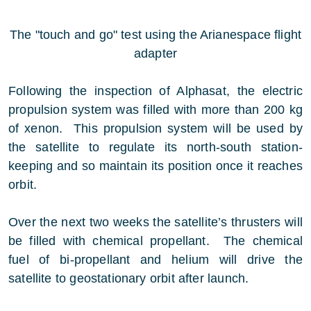
The "touch and go" test using the Arianespace flight
adapter
Following the inspection of Alphasat, the electric
propulsion system was filled with more than 200 kg
of xenon. This propulsion system will be used by
the satellite to regulate its north-south station-
keeping and so maintain its position once it reaches
orbit.
Over the next two weeks the satellite’s thrusters will
be filled with chemical propellant. The chemical
fuel of bi-propellant and helium will drive the
satellite to geostationary orbit after launch.