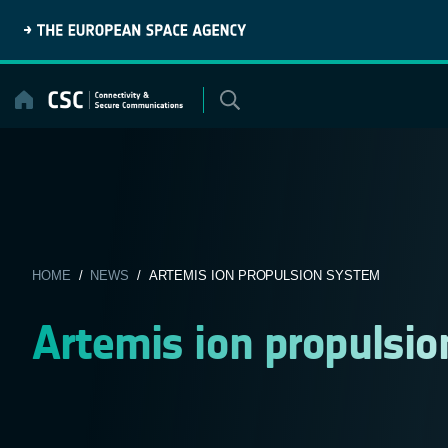
Skip
to
content
HOME
/
NEWS
/ ARTEMIS ION PROPULSION SYSTEM
Artemis ion propulsi