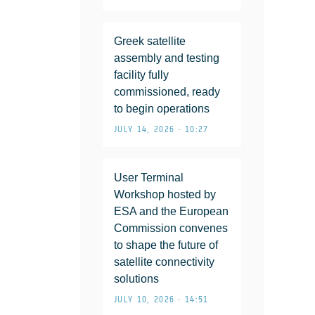
Greek satellite
assembly and testing
facility fully
commissioned, ready
to begin operations
JULY 14, 2026 • 10:27
User Terminal
Workshop hosted by
ESA and the European
Commission convenes
to shape the future of
satellite connectivity
solutions
JULY 10, 2026 • 14:51