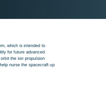
em, which is intended to
ility for future advanced
orbit the ion propulsion
 help nurse the spacecraft up