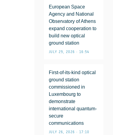
European Space
Agency and National
Observatory of Athens
expand cooperation to
build new optical
ground station
JULY 29, 2026 • 16:54
First-of-its-kind optical
ground station
commissioned in
Luxembourg to
demonstrate
international quantum-
secure
communications
JULY 26, 2026 • 17:10