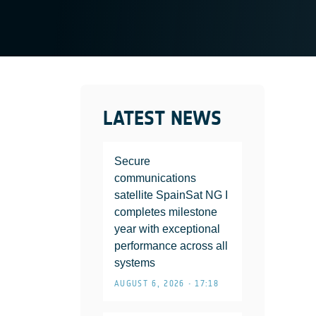
LATEST NEWS
Secure
communications
satellite SpainSat NG I
completes milestone
year with exceptional
performance across all
systems
AUGUST 6, 2026 • 17:18