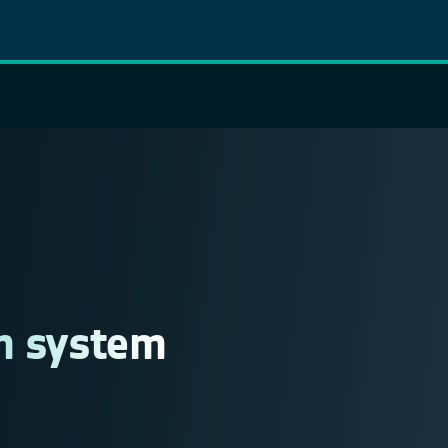
on system