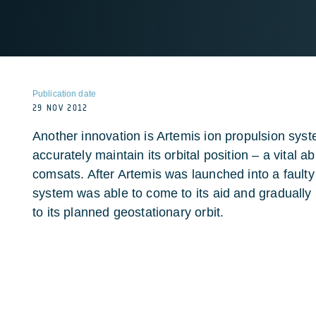
Publication date
29 NOV 2012
Another innovation is Artemis ion propulsion syst
accurately maintain its orbital position – a vital ab
comsats. After Artemis was launched into a faulty 
system was able to come to its aid and gradually
to its planned geostationary orbit.