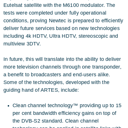
Eutelsat satellite with the M6100 modulator. The
tests were completed under fully operational
conditions, proving Newtec is prepared to efficiently
deliver future services based on new technologies
including 4k HDTV, Ultra HDTV, stereoscopic and
multiview 3DTV.
In future, this will translate into the ability to deliver
more television channels through one transponder,
a benefit to broadcasters and end-users alike.
Some of the technologies, developed with the
guiding hand of ARTES, include:
Clean channel technology™ providing up to 15
per cent bandwidth efficiency gains on top of
the DVB-S2 standard. Clean channel