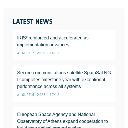
LATEST NEWS
IRIS² reinforced and accelerated as
implementation advances
AUGUST 7, 2026 • 16:13
Secure communications satellite SpainSat NG
I completes milestone year with exceptional
performance across all systems
AUGUST 6, 2026 • 17:18
European Space Agency and National
Observatory of Athens expand cooperation to