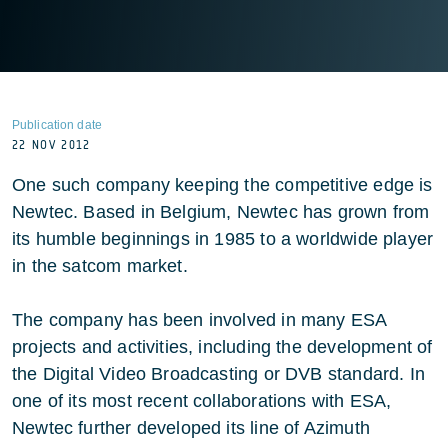
Publication date
22 NOV 2012
One such company keeping the competitive edge is
Newtec. Based in Belgium, Newtec has grown from
its humble beginnings in 1985 to a worldwide player
in the satcom market.
The company has been involved in many ESA
projects and activities, including the development of
the Digital Video Broadcasting or DVB standard. In
one of its most recent collaborations with ESA,
Newtec further developed its line of Azimuth