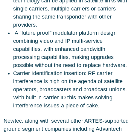
technology can be applied in satellite links with
single carriers, multiple carriers or carriers
sharing the same transponder with other
providers.
A “future proof” modulator platform design
combining video and IP multi-service
capabilities, with enhanced bandwidth
processing capabilities, making upgrades
possible without the need to replace hardware.
Carrier Identification insertion: RF carrier
interference is high on the agenda of satellite
operators, broadcasters and broadcast unions.
With built in carrier ID this makes solving
interference issues a piece of cake.
Newtec, along with several other ARTES-supported
ground segment companies including Advantech