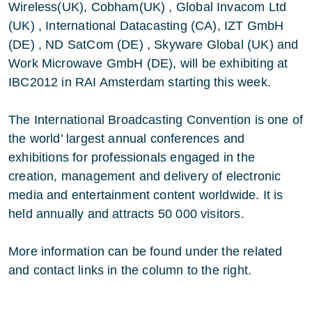
Wireless(UK), Cobham(UK) , Global Invacom Ltd
(UK) , International Datacasting (CA), IZT GmbH
(DE) , ND SatCom (DE) , Skyware Global (UK) and
Work Microwave GmbH (DE), will be exhibiting at
IBC2012 in RAI Amsterdam starting this week.
The International Broadcasting Convention is one of
the world’ largest annual conferences and
exhibitions for professionals engaged in the
creation, management and delivery of electronic
media and entertainment content worldwide. It is
held annually and attracts 50 000 visitors.
More information can be found under the related
and contact links in the column to the right.