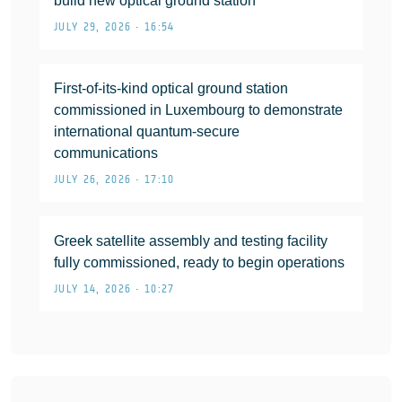
build new optical ground station
JULY 29, 2026 • 16:54
First-of-its-kind optical ground station
commissioned in Luxembourg to demonstrate
international quantum-secure
communications
JULY 26, 2026 • 17:10
Greek satellite assembly and testing facility
fully commissioned, ready to begin operations
JULY 14, 2026 • 10:27