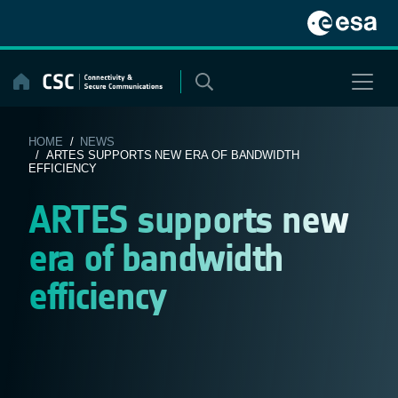
Skip
to
content
HOME
/
NEWS
/ ARTES SUPPORTS NEW ERA OF BANDWIDTH
EFFICIENCY
ARTES supports new
era of bandwidth
efficiency