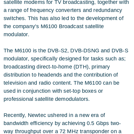
satellite modems for TV broadcasting, together with
a range of frequency converters and redundancy
switches. This has also led to the development of
the company’s M6100 Broadcast satellite
modulator.
The M6100 is the DVB-S2, DVB-DSNG and DVB-S
modulator, specifically designed for tasks such as;
broadcasting direct-to-home (DTH), primary
distribution to headends and the contribution of
television and radio content. The M6100 can be
used in conjunction with set-top boxes or
professional satellite demodulators.
Recently, Newtec ushered in a new era of
bandwidth efficiency by achieving 0.5 Gbps two-
way throughput over a 72 MHz transponder on a