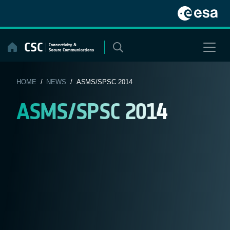
Skip
to
content
HOME
/
NEWS
/ ASMS/SPSC 2014
ASMS/SPSC 2014