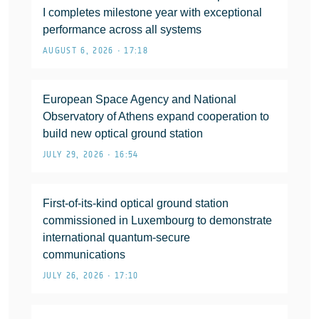
I completes milestone year with exceptional
performance across all systems
AUGUST 6, 2026 • 17:18
European Space Agency and National
Observatory of Athens expand cooperation to
build new optical ground station
JULY 29, 2026 • 16:54
First-of-its-kind optical ground station
commissioned in Luxembourg to demonstrate
international quantum-secure
communications
JULY 26, 2026 • 17:10