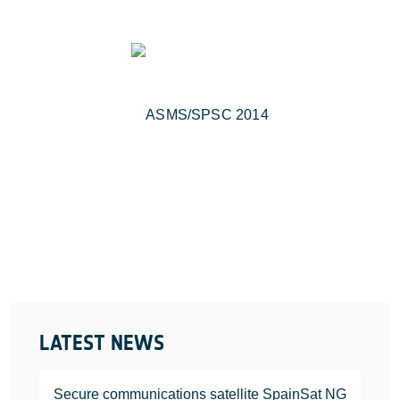
LATEST NEWS
Secure communications satellite SpainSat NG