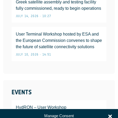
Greek satellite assembly and testing facility
fully commissioned, ready to begin operations
JULY 14, 2026 • 10:27
User Terminal Workshop hosted by ESA and
the European Commission convenes to shape
the future of satellite connectivity solutions
JULY 10, 2026 • 14:51
EVENTS
HydRON – User Workshop
JANUARY 25, 2022
Manage Consent