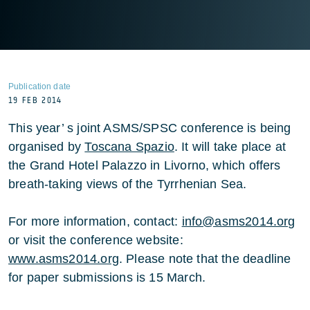
Publication date
19 FEB 2014
This year’ s joint ASMS/SPSC conference is being
organised by
Toscana Spazio
. It will take place at
the Grand Hotel Palazzo in Livorno, which offers
breath-taking views of the Tyrrhenian Sea.
For more information, contact:
info@asms2014.org
or visit the conference website:
www.asms2014.org
. Please note that the deadline
for paper submissions is 15 March.