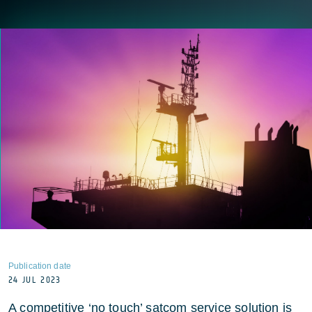
Publication date
24 JUL 2023
A competitive ‘no touch’ satcom service solution is