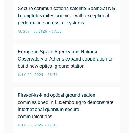
Secure communications satellite SpainSat NG
I completes milestone year with exceptional
performance across all systems
AUGUST 6, 2026 • 17:18
European Space Agency and National
Observatory of Athens expand cooperation to
build new optical ground station
JULY 29, 2026 • 16:54
First-of-its-kind optical ground station
commissioned in Luxembourg to demonstrate
international quantum-secure
communications
JULY 26, 2026 • 17:10