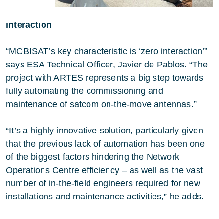
interaction
“MOBISAT’s key characteristic is ‘zero interaction’”
says ESA Technical Officer, Javier de Pablos. “The
project with ARTES represents a big step towards
fully automating the commissioning and
maintenance of satcom on-the-move antennas.”
“It’s a highly innovative solution, particularly given
that the previous lack of automation has been one
of the biggest factors hindering the Network
Operations Centre efficiency – as well as the vast
number of in-the-field engineers required for new
installations and maintenance activities,” he adds.