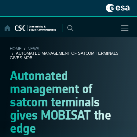
Skip
to
content
HOME
/
NEWS
/ AUTOMATED MANAGEMENT OF SATCOM TERMINALS
GIVES MOB...
Automated
management of
satcom terminals
gives MOBISAT the
edge