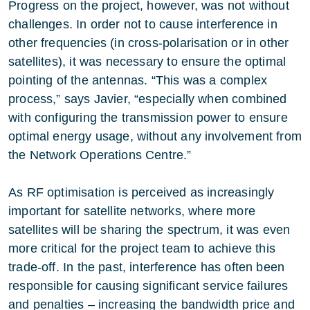
Progress on the project, however, was not without
challenges. In order not to cause interference in
other frequencies (in cross-polarisation or in other
satellites), it was necessary to ensure the optimal
pointing of the antennas. “This was a complex
process,” says Javier, “especially when combined
with configuring the transmission power to ensure
optimal energy usage, without any involvement from
the Network Operations Centre.”
As RF optimisation is perceived as increasingly
important for satellite networks, where more
satellites will be sharing the spectrum, it was even
more critical for the project team to achieve this
trade-off. In the past, interference has often been
responsible for causing significant service failures
and penalties – increasing the bandwidth price and