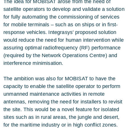
The idea for MOBISAT arose from the need of
satellite operators to develop and validate a solution
for fully automating the commissioning of services
for mobile terminals – such as on ships or in first-
response vehicles. Integrasys’ proposed solution
would reduce the need for human intervention while
assuring optimal radiofrequency (RF) performance
(required by the Network Operations Centre) and
interference minimisation.
The ambition was also for MOBISAT to have the
capacity to enable the satellite operator to perform
unmanned maintenance activities in remote
antennas, removing the need for installers to revisit
the site. This would be a novel feature for isolated
sites such as in rural areas, the jungle and desert,
for the maritime industry or in high conflict zones.