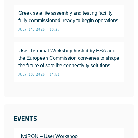
Greek satellite assembly and testing facility
fully commissioned, ready to begin operations
JULY 14, 2026 • 10:27
User Terminal Workshop hosted by ESA and
the European Commission convenes to shape
the future of satellite connectivity solutions
JULY 10, 2026 • 14:51
EVENTS
HydRON – User Workshop