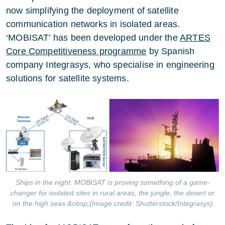
now simplifying the deployment of satellite
communication networks in isolated areas.
‘MOBISAT’ has been developed under the
ARTES
Core Competitiveness programme
by Spanish
company Integrasys, who specialise in engineering
solutions for satellite systems.
Ships in the night: MOBISAT is proving something of a game-
changer for isolated sites in rural areas, the jungle, the desert or
on the high seas &nbsp;(Image credit: Shutterstock/Integrasys)