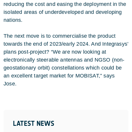
reducing the cost and easing the deployment in the
isolated areas of underdeveloped and developing
nations.
The next move is to commercialise the product
towards the end of 2023/early 2024. And Integrasys’
plans post-project? “We are now looking at
electronically steerable antennas and NGSO (non-
geostationary orbit) constellations which could be
an excellent target market for MOBISAT,” says
Jose.
LATEST NEWS