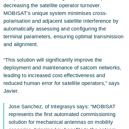
decreasing the satellite operator turnover.
MOBISAT’s unique system minimises cross-
polarisation and adjacent satellite interference by
automatically assessing and configuring the
terminal parameters, ensuring optimal transmission
and alignment.
“This solution will significantly improve the
deployment and maintenance of satcom networks,
leading to increased cost-effectiveness and
reduced human error for satellite operators,” says
Javier.
Jose Sanchez, of Integrasys says: “MOBISAT
represents the first automated commissioning
solution for mechanical antennas on mobility