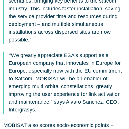
scenarios, bringing key benefits to the satcom
industry. This includes faster installation, saving
the service provider time and resources during
deployment – and multiple simultaneous
installations across dispersed sites are now
possible.”
‘’We greatly appreciate ESA’s support as a
European company that innovates in Europe for
Europe, especially now with the EU commitment
to Satcom. MOBISAT will be an enabler of
emerging multi-orbital constellations, greatly
improving the user experience for link activation
and maintenance,” says Alvaro Sanchez, CEO,
Intergrasys.
MOBISAT also scores socio-economic points –