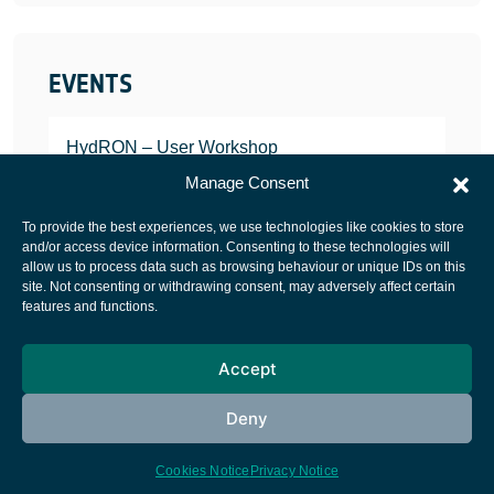
EVENTS
HydRON – User Workshop
JANUARY 25, 2022
Manage Consent
To provide the best experiences, we use technologies like cookies to store
and/or access device information. Consenting to these technologies will
allow us to process data such as browsing behaviour or unique IDs on this
site. Not consenting or withdrawing consent, may adversely affect certain
European Space Agency
features and functions.
Privacy Notice
Accept
Cookies notice
Contacts
Deny
Cookies Notice
Privacy Notice