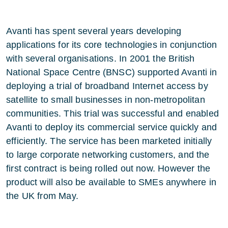
Avanti has spent several years developing
applications for its core technologies in conjunction
with several organisations. In 2001 the British
National Space Centre (BNSC) supported Avanti in
deploying a trial of broadband Internet access by
satellite to small businesses in non-metropolitan
communities. This trial was successful and enabled
Avanti to deploy its commercial service quickly and
efficiently. The service has been marketed initially
to large corporate networking customers, and the
first contract is being rolled out now. However the
product will also be available to SMEs anywhere in
the UK from May.