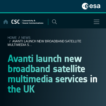
Skip
to
content
HOME
/
NEWS
/ AVANTI LAUNCH NEW BROADBAND SATELLITE
MULTIMEDIA S...
Avanti launch new
broadband satellite
multimedia services in
the UK