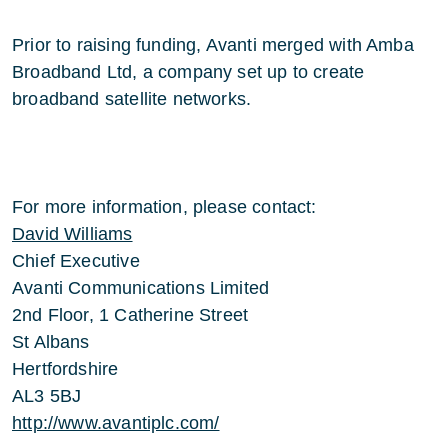
Prior to raising funding, Avanti merged with Amba
Broadband Ltd, a company set up to create
broadband satellite networks.
For more information, please contact:
David Williams
Chief Executive
Avanti Communications Limited
2nd Floor, 1 Catherine Street
St Albans
Hertfordshire
AL3 5BJ
http://www.avantiplc.com/