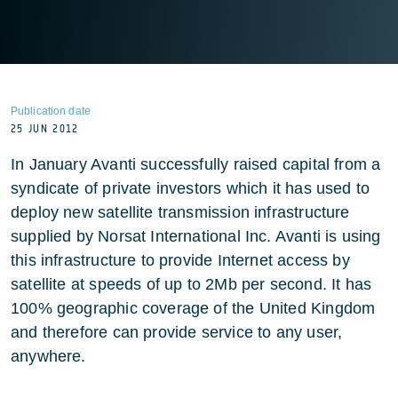
Publication date
25 JUN 2012
In January Avanti successfully raised capital from a
syndicate of private investors which it has used to
deploy new satellite transmission infrastructure
supplied by Norsat International Inc. Avanti is using
this infrastructure to provide Internet access by
satellite at speeds of up to 2Mb per second. It has
100% geographic coverage of the United Kingdom
and therefore can provide service to any user,
anywhere.