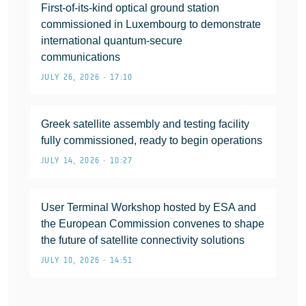
First-of-its-kind optical ground station
commissioned in Luxembourg to demonstrate
international quantum-secure
communications
JULY 26, 2026 • 17:10
Greek satellite assembly and testing facility
fully commissioned, ready to begin operations
JULY 14, 2026 • 10:27
User Terminal Workshop hosted by ESA and
the European Commission convenes to shape
the future of satellite connectivity solutions
JULY 10, 2026 • 14:51