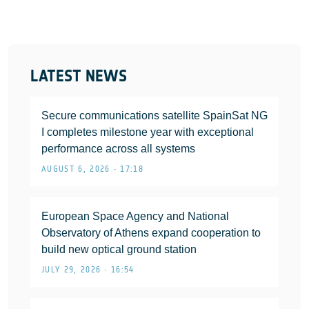
LATEST NEWS
Secure communications satellite SpainSat NG
I completes milestone year with exceptional
performance across all systems
AUGUST 6, 2026 • 17:18
European Space Agency and National
Observatory of Athens expand cooperation to
build new optical ground station
JULY 29, 2026 • 16:54