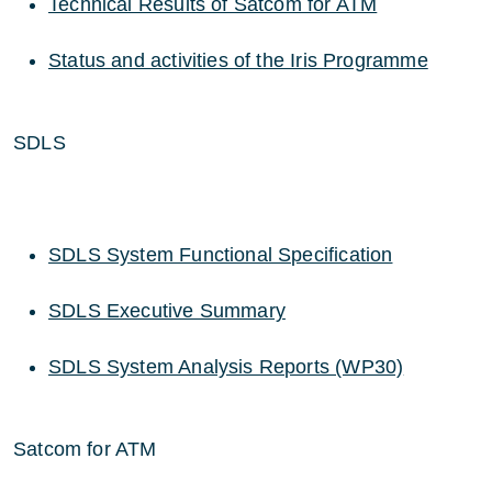
Technical Results of Satcom for ATM
Status and activities of the Iris Programme
SDLS
SDLS System Functional Specification
SDLS Executive Summary
SDLS System Analysis Reports (WP30)
Satcom for ATM