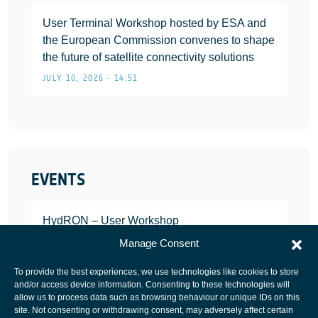
User Terminal Workshop hosted by ESA and
the European Commission convenes to shape
the future of satellite connectivity solutions
JULY 10, 2026 • 14:51
EVENTS
HydRON – User Workshop
JANUARY 25, 2022
Manage Consent
To provide the best experiences, we use technologies like cookies to store
and/or access device information. Consenting to these technologies will
allow us to process data such as browsing behaviour or unique IDs on this
site. Not consenting or withdrawing consent, may adversely affect certain