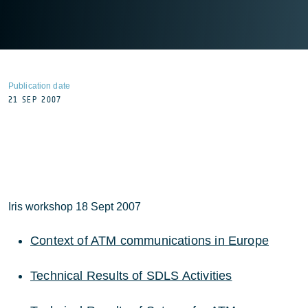
Publication date
21 SEP 2007
Iris workshop 18 Sept 2007
Context of ATM communications in Europe
Technical Results of SDLS Activities