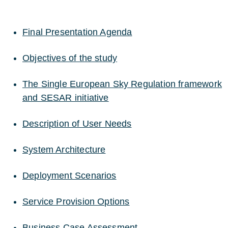
Final Presentation Agenda
Objectives of the study
The Single European Sky Regulation framework
and SESAR initiative
Description of User Needs
System Architecture
Deployment Scenarios
Service Provision Options
Business Case Assessment