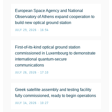
European Space Agency and National
Observatory of Athens expand cooperation to
build new optical ground station
JULY 29, 2026 • 16:54
First-of-its-kind optical ground station
commissioned in Luxembourg to demonstrate
international quantum-secure
communications
JULY 26, 2026 • 17:10
Greek satellite assembly and testing facility
fully commissioned, ready to begin operations
JULY 14, 2026 • 10:27