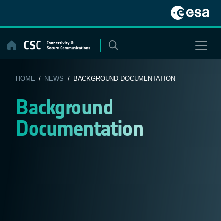
Skip
to
content
HOME
/
NEWS
/ BACKGROUND DOCUMENTATION
Background
Documentation