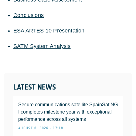
Conclusions
ESA ARTES 10 Presentation
SATM System Analysis
LATEST NEWS
Secure communications satellite SpainSat NG
I completes milestone year with exceptional
performance across all systems
AUGUST 6, 2026 • 17:18