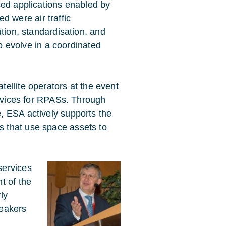
d applications enabled by
ed were air traffic
ion, standardisation, and
o evolve in a coordinated
ellite operators at the event
ervices for RPASs. Through
, ESA actively supports the
 that use space assets to
services
t of the
ly
peakers