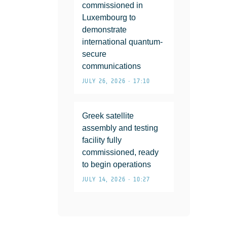
commissioned in
Luxembourg to
demonstrate
international quantum-
secure
communications
JULY 26, 2026 • 17:10
Greek satellite
assembly and testing
facility fully
commissioned, ready
to begin operations
JULY 14, 2026 • 10:27