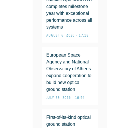
completes milestone
year with exceptional
performance across all
systems
AUGUST 6, 2026 • 17:18
European Space
Agency and National
Observatory of Athens
expand cooperation to
build new optical
ground station
JULY 29, 2026 • 16:54
First-of-its-kind optical
ground station