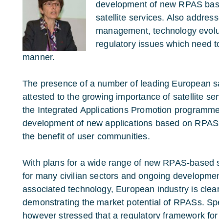
development of new RPAS base
satellite services. Also address
management, technology evolut
regulatory issues which need t
manner.
The presence of a number of leading European sat
attested to the growing importance of satellite s
the Integrated Applications Promotion programme
development of new applications based on RPASs
the benefit of user communities.
With plans for a wide range of new RPAS-based 
for many civilian sectors and ongoing developmen
associated technology, European industry is clear
demonstrating the market potential of RPASs. S
however stressed that a regulatory framework for