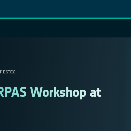
T ESTEC
h RPAS Workshop at