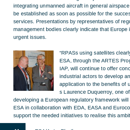
integrating unmanned aircraft in general airspace
be established as soon as possible for the succe
services. Presentations by representatives of regul
management bodies clearly indicate that Europe i
urgent issues.
“RPASs using satellites clear
ESA, through the ARTES Prog
IAP, will continue to offer co
industrial actors to develop a
application to the benefits of
s Laurence Duquerroy, one of 
developing a European regulatory framework will b
ESA in collaboration with EDA, EASA and Eurocontr
support the needed initiatives to realise this ambi