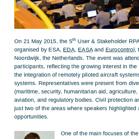
th
On 21 May 2015, the 5
User & Stakeholder RPA
organised by ESA,
EDA
,
EASA
and
Eurocontrol
,
Noordwijk, the Netherlands. The event was atte
participants, reflecting the growing interest in th
the integration of remotely piloted aircraft syst
systems. Representatives were present from div
(maritime, security, humanitarian aid, agriculture,
aviation, and regulatory bodies. Civil protection
just two of the areas where speakers highlighted
opportunities.
One of the main focuses of th