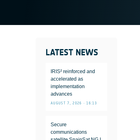
LATEST NEWS
IRIS² reinforced and
accelerated as
implementation
advances
AUGUST 7, 2026 • 16:13
Secure
communications
satellite SpainSat NG I