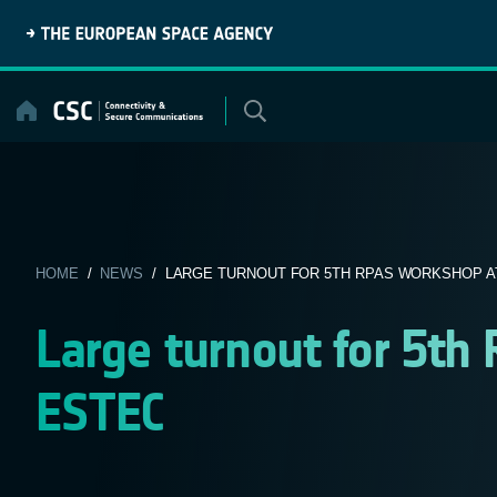
Skip
to
content
HOME
/
NEWS
/ LARGE TURNOUT FOR 5TH RPAS WORKSHOP A
Large turnout for 5t
ESTEC