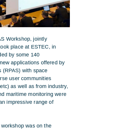
S Workshop, jointly
 took place at ESTEC, in
nded by some 140
e new applications offered by
ems (RPAS) with space
erse user communities
 etc) as well as from industry,
 and maritime monitoring were
 an impressive range of
e workshop was on the