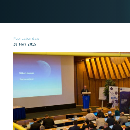
Publication date
28 MAY 2015