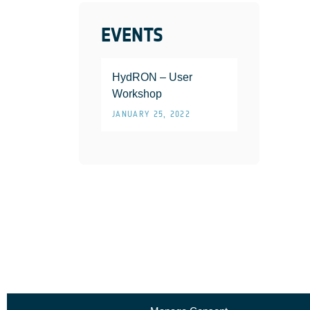
EVENTS
HydRON – User
Workshop
JANUARY 25, 2022