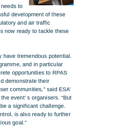
 needs to
ssful development of these
atory and air traffic
s now ready to tackle these
ly have tremendous potential.
ramme, and in particular
ncrete opportunities to RPAS
nd demonstrate their
 user communities,” said ESA’
the event’ s organisers. “But
e a significant challenge.
ol, is also ready to further
tious goal.”